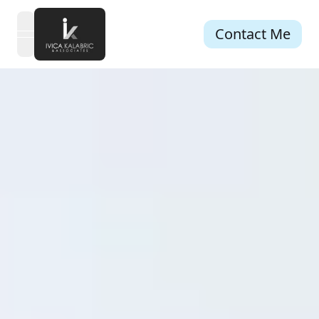
Contact Me
open navigation menu