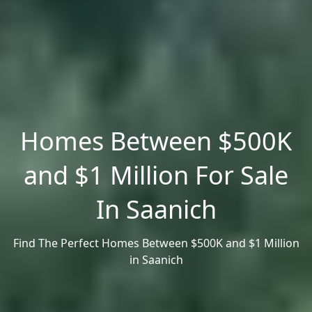
Homes Between $500K
and $1 Million For Sale
In Saanich
Find The Perfect Homes Between $500K and $1 Million
in Saanich