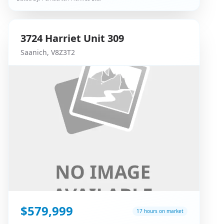
3724
Harriet
Unit 309
Saanich
,
V8Z3T2
$579,999
17 hours on market