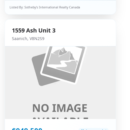
Listed By:
Sotheby's International Realty Canada
1559
Ash
Unit 3
Saanich
,
V8N2S9