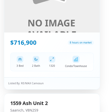
$716,900
8 hours on market
3 Bed
2 Bath
1320
Condo/Townhouse
Listed By:
RE/MAX Camosun
1559
Ash
Unit 2
Saanich
,
V8N2S9