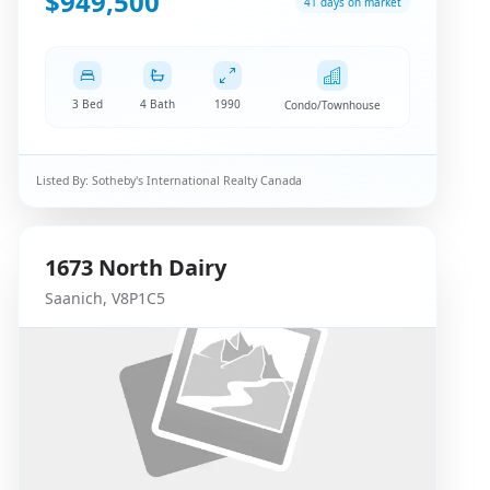
$949,500
41 days on market
3 Bed
4 Bath
1990
Condo/Townhouse
Listed By:
Sotheby's International Realty Canada
1673
North Dairy
Saanich
,
V8P1C5