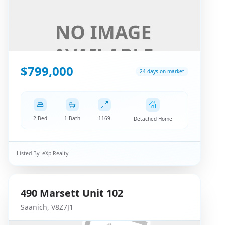
$799,000
24 days on market
2 Bed
1 Bath
1169
Detached Home
Listed By:
eXp Realty
490
Marsett
Unit 102
Saanich
,
V8Z7J1