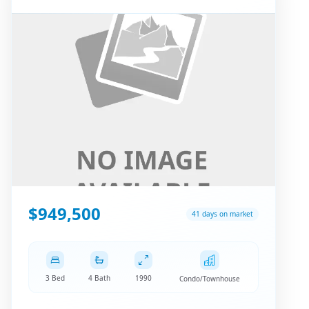
$949,500
41 days on market
3 Bed
4 Bath
1990
Condo/Townhouse