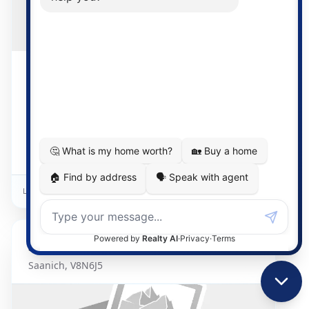
$829,900
2 days on market
1 Bed
3 Bath
1472
Detached Home
Listed By:
Oakwyn Realty Ltd.
3969
Shelbourne
Unit 212
Saanich
,
V8N6J5