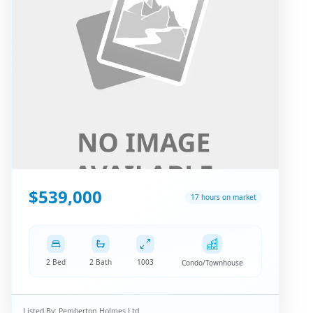
$539,000
17 hours on market
2 Bed
2 Bath
1003
Condo/Townhouse
Listed By:
Pemberton Holmes Ltd.