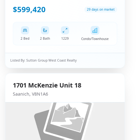
$599,420
29 days on market
2 Bed
2 Bath
1229
Condo/Townhouse
Listed By:
Sutton Group West Coast Realty
1701
McKenzie
Unit 18
Saanich
,
V8N1A6