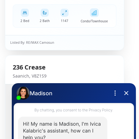
2 Bed
2 Bath
1147
Condo/Townhouse
Listed By:
RE/MAX Camosun
236
Crease
Saanich
,
V8Z1S9