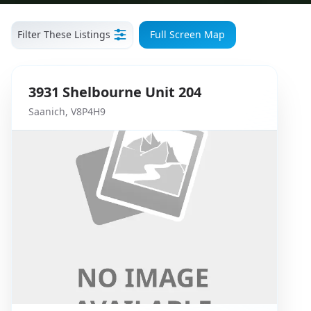
Filter These Listings
Full Screen Map
3931
Shelbourne
Unit 204
Saanich
,
V8P4H9