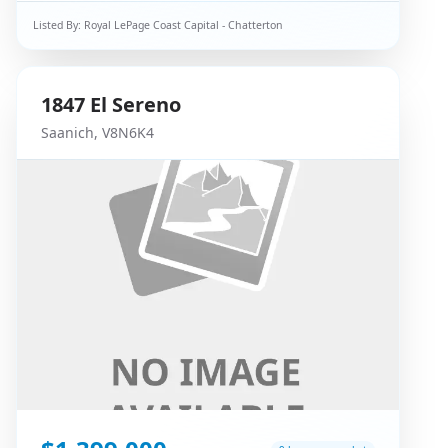
Listed By:
Royal LePage Coast Capital - Chatterton
1847
El Sereno
Saanich
,
V8N6K4