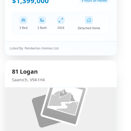
$1,399,000
9 hours on market
3 Bed
3 Bath
2924
Detached Home
Listed By:
Pemberton Holmes Ltd.
81
Logan
Saanich
,
V9A1H4