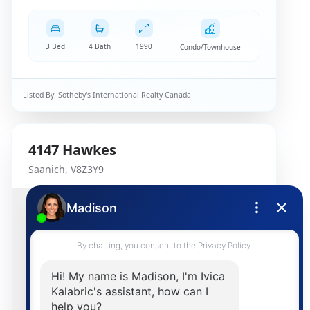
3 Bed
4 Bath
1990
Condo/Townhouse
Listed By:
Sotheby's International Realty Canada
4147
Hawkes
Saanich
,
V8Z3Y9