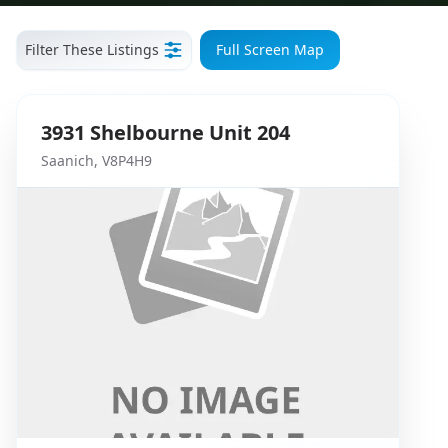
Filter These Listings
Full Screen Map
3931
Shelbourne
Unit 204
Saanich
,
V8P4H9