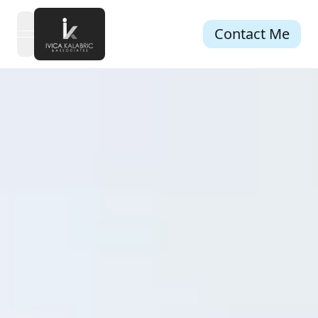
Contact Me
open navigation menu