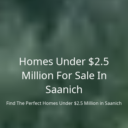
Homes Under $2.5
Million For Sale In
Saanich
Find The Perfect Homes Under $2.5 Million in Saanich