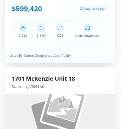
$599,420
29 days on market
2 Bed
2 Bath
1229
Condo/Townhouse
Listed By:
Sutton Group West Coast Realty
1701
McKenzie
Unit 18
Saanich
,
V8N1A6