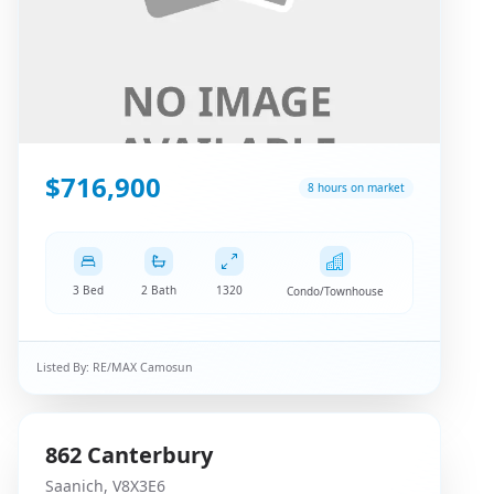
$716,900
8 hours on market
3 Bed
2 Bath
1320
Condo/Townhouse
Listed By:
RE/MAX Camosun
862
Canterbury
Saanich
,
V8X3E6