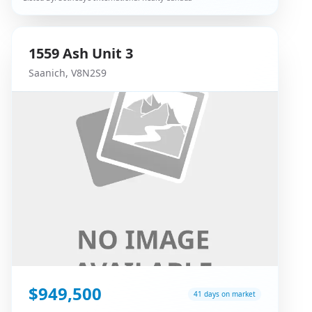
1559
Ash
Unit 3
Saanich
,
V8N2S9
$949,500
41 days on market