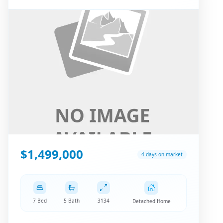
$1,499,000
4 days on market
7 Bed
5 Bath
3134
Detached Home