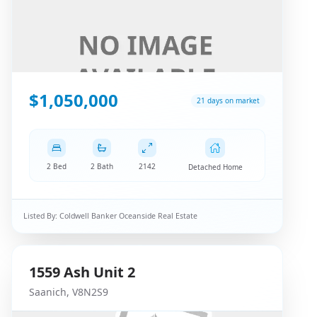
$1,050,000
21 days on market
2 Bed
2 Bath
2142
Detached Home
Listed By:
Coldwell Banker Oceanside Real Estate
1559
Ash
Unit 2
Saanich
,
V8N2S9