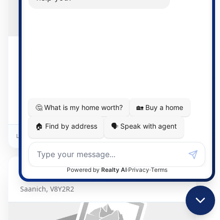
$1,185,000
16 days on market
3 Bed
2 Bath
1881
Detached Home
Listed By:
Pemberton Holmes Ltd. - Oak Bay
1015
Kentwood
Saanich
,
V8Y2R2