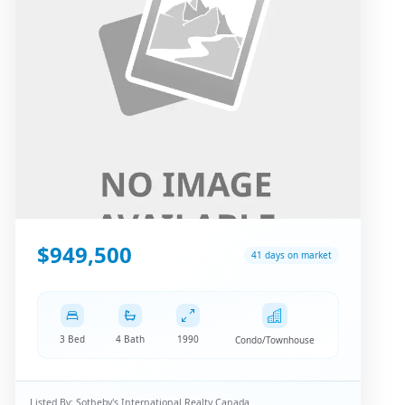
$949,500
41 days on market
3 Bed
4 Bath
1990
Condo/Townhouse
Listed By:
Sotheby's International Realty Canada