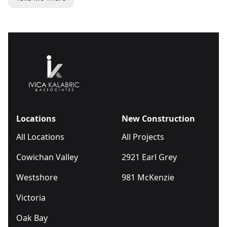
Locations
New Construction
All Locations
All Projects
Cowichan Valley
2921 Earl Grey
Westshore
981 McKenzie
Victoria
Oak Bay