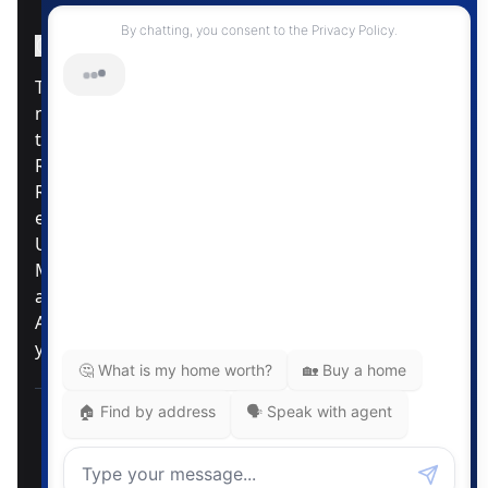
Instagram Page
Facebook Page
MLS® Data Disclosure
The listing data displayed is deemed reliable but is
not guaranteed accurate by CREA®. The
trademarks REALTOR®, REALTORS®; and the
REALTOR® logo are controlled by The Canadian
Real Estate Association (CREA®) and identify real
estate professionals who are members of CREA®.
Used under license. The trademarks MLS®,
Multiple Listing Service® and the associated logos
are owned by The Canadian Real Estate
Association. Review our MLS® Data Disclosure if
you have any further questions
Pemberton Holmes Ltd. The intent of this
communication is for informational purposes only
and is not intended to be a solicitation to anyone