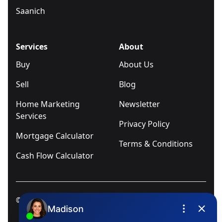
Saanich
Services
About
Buy
About Us
Sell
Blog
Home Marketing
Newsletter
Services
Privacy Policy
Mortgage Calculator
Terms & Conditions
Cash Flow Calculator
© 2025
Ivica Kalabric & Associates