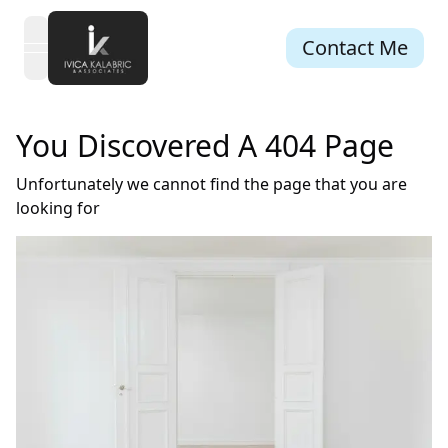
Contact Me
open navigation menu
You Discovered A 404 Page
Unfortunately we cannot find the page that you are
looking for