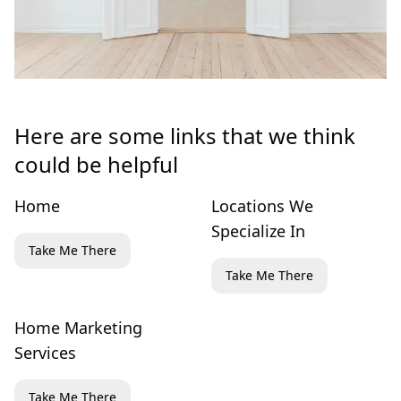
Here are some links that we think
could be helpful
Home
Locations We
Specialize In
Take Me There
Take Me There
Home Marketing
Services
Take Me There