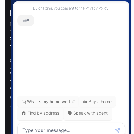
Instagram Page
Facebook Page
MLS® Data Disclosure
The listing data displayed is deemed reliable but is
not guaranteed accurate by CREA®. The
trademarks REALTOR®, REALTORS®; and the
REALTOR® logo are controlled by The Canadian
Real Estate Association (CREA®) and identify real
estate professionals who are members of CREA®.
Used under license. The trademarks MLS®,
Multiple Listing Service® and the associated logos
are owned by The Canadian Real Estate
Association. Review our MLS® Data Disclosure if
you have any further questions
Pemberton Holmes Ltd. The intent of this
communication is for informational purposes only
and is not intended to be a solicitation to anyone