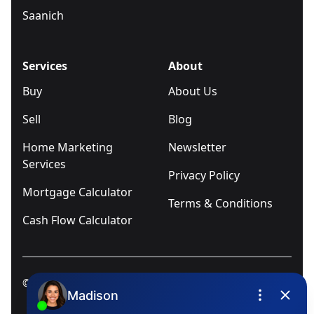
Saanich
Services
About
Buy
About Us
Sell
Blog
Home Marketing
Newsletter
Services
Privacy Policy
Mortgage Calculator
Terms & Conditions
Cash Flow Calculator
© 2025
Ivica Kalabric & Associates