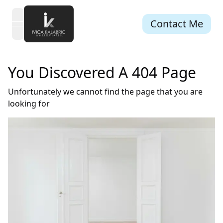
Contact Me
open navigation menu
You Discovered A 404 Page
Unfortunately we cannot find the page that you are
looking for