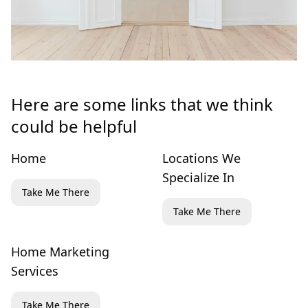
Here are some links that we think
could be helpful
Home
Locations We
Specialize In
Take Me There
Take Me There
Home Marketing
Services
Take Me There