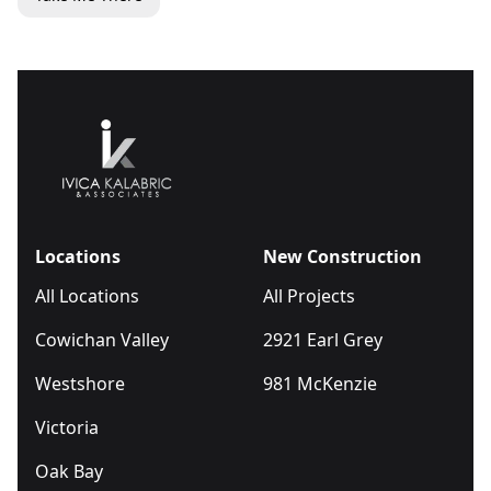
Locations
New Construction
All Locations
All Projects
Cowichan Valley
2921 Earl Grey
Westshore
981 McKenzie
Victoria
Oak Bay