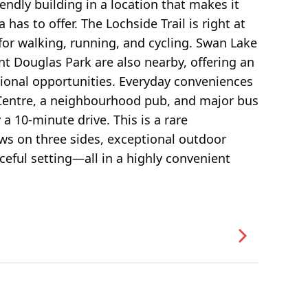
endly building in a location that makes it
has to offer. The Lochside Trail is right at
for walking, running, and cycling. Swan Lake
t Douglas Park are also nearby, offering an
tional opportunities. Everyday conveniences
 Centre, a neighbourhood pub, and major bus
a 10-minute drive. This is a rare
ows on three sides, exceptional outdoor
ceful setting—all in a highly convenient