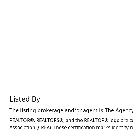
Listed By
The listing brokerage and/or agent is
The Agenc
REALTOR®, REALTORS®, and the REALTOR® logo are certi
Association (CREA). These certification marks identif