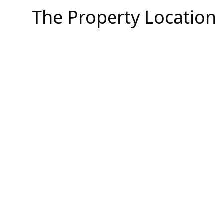
The Property Location