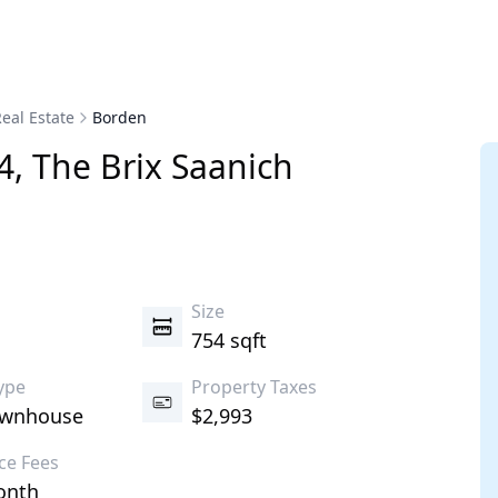
eal Estate
Borden
4
,
The Brix
Saanich
s
Size
754 sqft
ype
Property Taxes
ownhouse
$2,993
ce Fees
onth