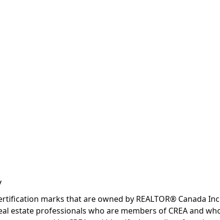
y
fication marks that are owned by REALTOR® Canada Inc. an
y real estate professionals who are members of CREA and wh