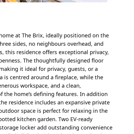
 home at The Brix, ideally positioned on the
three sides, no neighbours overhead, and
 this residence offers exceptional privacy,
openness. The thoughtfully designed floor
king it ideal for privacy, guests, or a
a is centred around a fireplace, while the
enerous workspace, and a clean,
f the home’s defining features. In addition
 the residence includes an expansive private
outdoor space is perfect for relaxing in the
a potted kitchen garden. Two EV-ready
storage locker add outstanding convenience