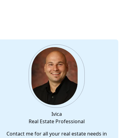
Ivica
Real Estate Professional
Contact me for all your real estate needs in