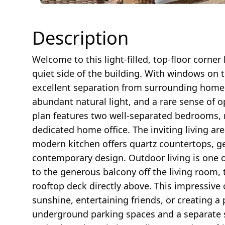
Description
Welcome to this light-filled, top-floor corner
quiet side of the building. With windows on 
excellent separation from surrounding homes,
abundant natural light, and a rare sense of 
plan features two well-separated bedrooms, ma
dedicated home office. The inviting living are
modern kitchen offers quartz countertops, g
contemporary design. Outdoor living is one o
to the generous balcony off the living room,
rooftop deck directly above. This impressive 
sunshine, entertaining friends, or creating 
underground parking spaces and a separate 