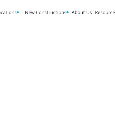
ocations
New Constructions
About Us
Resource