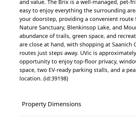
and value. The Brix is a well-managed, pet-fri
easy to enjoy everything the surrounding area 
your doorstep, providing a convenient route 
Nature Sanctuary, Blenkinsop Lake, and Moun
abundance of trails, green space, and recrea
are close at hand, with shopping at Saanich
routes just steps away. UVic is approximately 
opportunity to enjoy top-floor privacy, wind
space, two EV-ready parking stalls, and a pea
location. (id:39198)
Property Dimensions