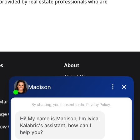
rovided by real estate professionals who are
es
About
About Us
Blog
arketing Services
Newsletter
ge Calculator
Privacy Policy
low Calculator
Terms & Conditions