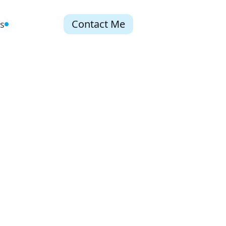
Contact Me
s