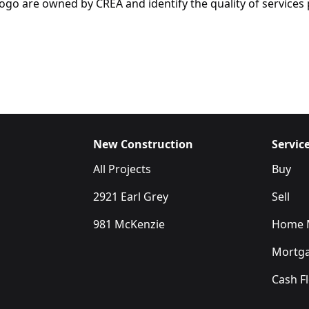
are owned by CREA and identify the quality of services p
New Construction
Servic
All Projects
Buy
2921 Earl Grey
Sell
981 McKenzie
Home M
Mortga
Cash F