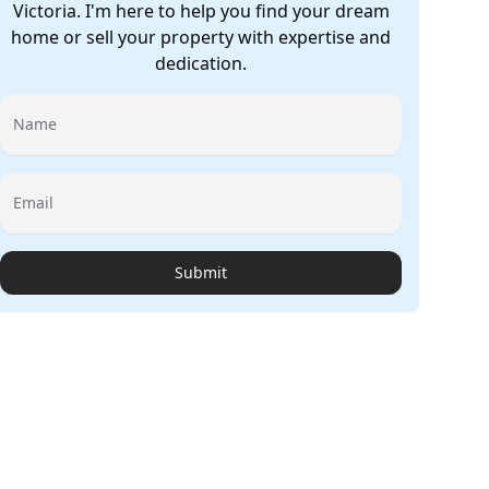
Victoria. I'm here to help you find your dream
home or sell your property with expertise and
dedication.
Name
Email
Submit