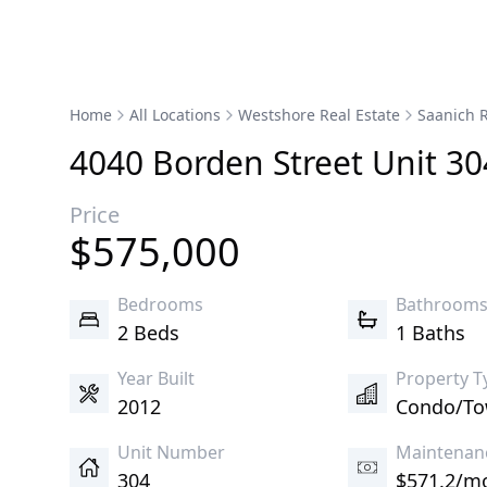
Home
All Locations
Westshore Real Estate
Saanich R
4040
Borden
Street
Unit 30
Price
$
575,000
Bedrooms
Bathroom
2 Beds
1 Baths
Year Built
Property T
2012
Condo/T
Unit Number
Maintenan
304
$571.2/m