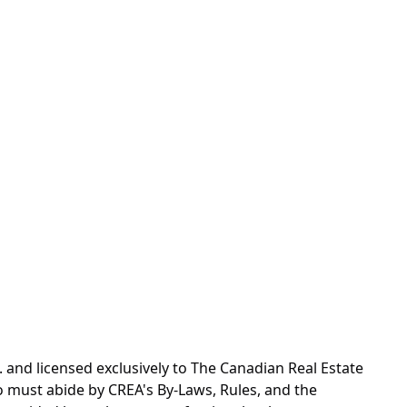
d licensed exclusively to The Canadian Real Estate
o must abide by CREA's By-Laws, Rules, and the