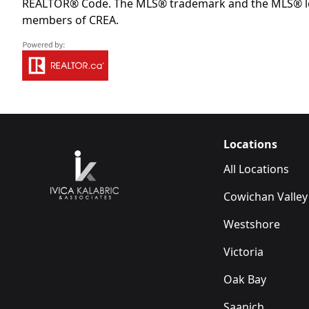
REALTOR® Code. The MLS® trademark and the MLS® logo 
members of CREA.
Locations
All Locations
Cowichan Valley
Westshore
Victoria
Oak Bay
Saanich