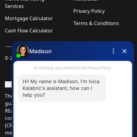
Services
Privacy Policy
Mortgage Calculator
Terms & Conditions
Cash Flow Calculator
© 2025
Ivica Kalabric & Associates
Instagram Page
Facebook Page
MLS® Data Disclosure
The listing data displayed is deemed reliable but is not
guaranteed accurate by CREA®. The trademarks
REALTOR®, REALTORS®; and the REALTOR® logo are
controlled by The Canadian Real Estate Association
(CREA®) and identify real estate professionals who are
members of CREA®. Used under license. The