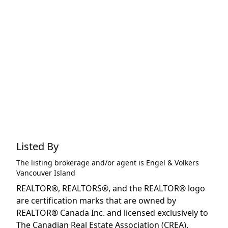
Listed By
The listing brokerage and/or agent is
Engel & Volkers
Vancouver Island
REALTOR®, REALTORS®, and the REALTOR® logo
are certification marks that are owned by
REALTOR® Canada Inc. and licensed exclusively to
The Canadian Real Estate Association (CREA).