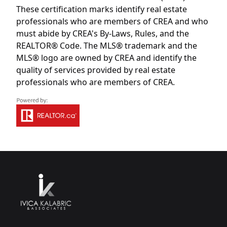
These certification marks identify real estate
professionals who are members of CREA and who
must abide by CREA's By-Laws, Rules, and the
REALTOR® Code. The MLS® trademark and the
MLS® logo are owned by CREA and identify the
quality of services provided by real estate
professionals who are members of CREA.