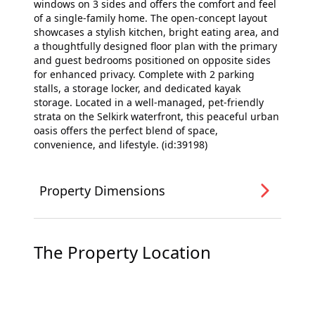
windows on 3 sides and offers the comfort and feel
of a single-family home. The open-concept layout
showcases a stylish kitchen, bright eating area, and
a thoughtfully designed floor plan with the primary
and guest bedrooms positioned on opposite sides
for enhanced privacy. Complete with 2 parking
stalls, a storage locker, and dedicated kayak
storage. Located in a well-managed, pet-friendly
strata on the Selkirk waterfront, this peaceful urban
oasis offers the perfect blend of space,
convenience, and lifestyle. (id:39198)
Property Dimensions
The Property Location