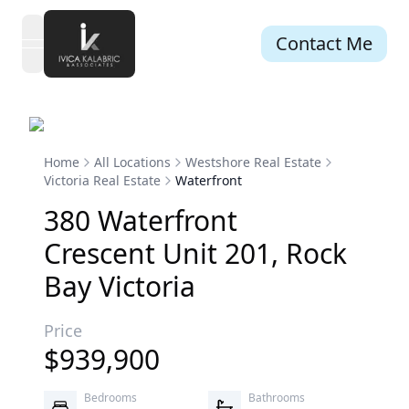
Contact Me
open navigation menu
Home
All Locations
Westshore Real Estate
Victoria Real Estate
Waterfront
380
Waterfront
Crescent
Unit 201
,
Rock
Bay
Victoria
Price
$
939,900
Bedrooms
Bathrooms