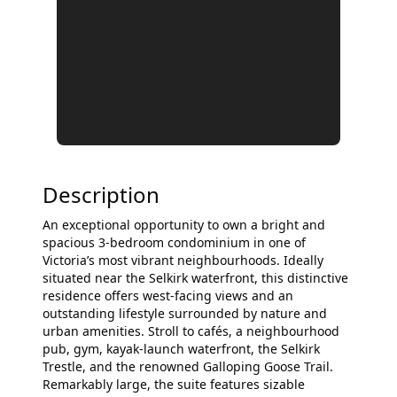
Description
An exceptional opportunity to own a bright and
spacious 3-bedroom condominium in one of
Victoria’s most vibrant neighbourhoods. Ideally
situated near the Selkirk waterfront, this distinctive
residence offers west-facing views and an
outstanding lifestyle surrounded by nature and
urban amenities. Stroll to cafés, a neighbourhood
pub, gym, kayak-launch waterfront, the Selkirk
Trestle, and the renowned Galloping Goose Trail.
Remarkably large, the suite features sizable