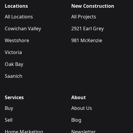
Locations
New Construction
All Locations
All Projects
Cowichan Valley
2921 Earl Grey
Westshore
981 McKenzie
Victoria
Oak Bay
Saanich
Services
About
Buy
About Us
Sell
Blog
Home Marketing
Newsletter