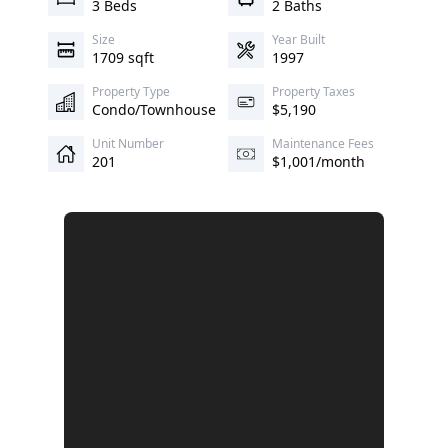
3 Beds
2 Baths
Size
Year Built
1709 sqft
1997
Property Type
Property Taxes
Condo/Townhouse
$5,190
Unit Number
Maintenance Fees
201
$1,001/month