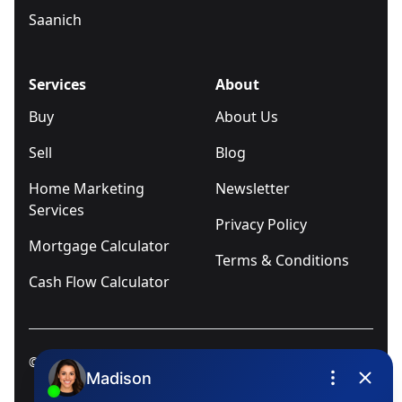
Saanich
Services
About
Buy
About Us
Sell
Blog
Home Marketing
Newsletter
Services
Privacy Policy
Mortgage Calculator
Terms & Conditions
Cash Flow Calculator
© 2025
Ivica Kalabric & Associates