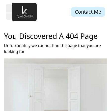
Contact Me
open navigation menu
You Discovered A 404 Page
Unfortunately we cannot find the page that you are
looking for