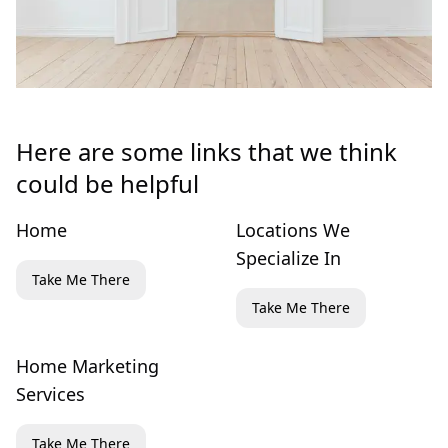
Here are some links that we think
could be helpful
Home
Locations We
Specialize In
Take Me There
Take Me There
Home Marketing
Services
Take Me There