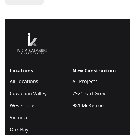
Locations
New Construction
All Locations
All Projects
Cowichan Valley
2921 Earl Grey
Westshore
981 McKenzie
Victoria
Oak Bay