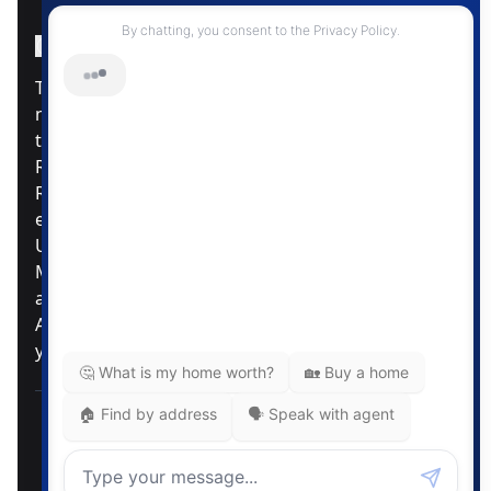
Instagram Page
Facebook Page
MLS® Data Disclosure
The listing data displayed is deemed reliable but is
not guaranteed accurate by CREA®. The
trademarks REALTOR®, REALTORS®; and the
REALTOR® logo are controlled by The Canadian
Real Estate Association (CREA®) and identify real
estate professionals who are members of CREA®.
Used under license. The trademarks MLS®,
Multiple Listing Service® and the associated logos
are owned by The Canadian Real Estate
Association. Review our MLS® Data Disclosure if
you have any further questions
Pemberton Holmes Ltd. The intent of this
communication is for informational purposes only
and is not intended to be a solicitation to anyone