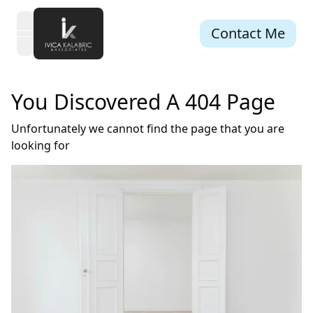
Contact Me
open navigation menu
You Discovered A 404 Page
Unfortunately we cannot find the page that you are
looking for