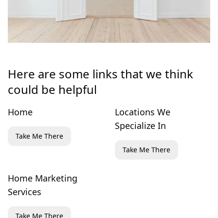
Here are some links that we think
could be helpful
Home
Locations We
Specialize In
Take Me There
Take Me There
Home Marketing
Services
Take Me There