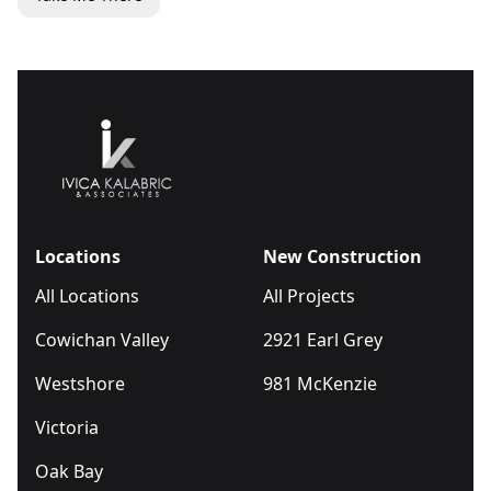
Locations
New Construction
All Locations
All Projects
Cowichan Valley
2921 Earl Grey
Westshore
981 McKenzie
Victoria
Oak Bay