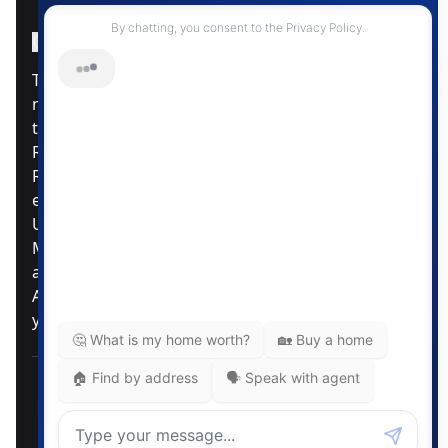
Instagram Page
Facebook Page
MLS® Data Disclosure
The listing data displayed is deemed reliable but is
not guaranteed accurate by CREA®. The
trademarks REALTOR®, REALTORS®; and the
REALTOR® logo are controlled by The Canadian
Real Estate Association (CREA®) and identify real
estate professionals who are members of CREA®.
Used under license. The trademarks MLS®,
Multiple Listing Service® and the associated logos
are owned by The Canadian Real Estate
Association. Review our MLS® Data Disclosure if
you have any further questions
Pemberton Holmes Ltd. The intent of this
communication is for informational purposes only
and is not intended to be a solicitation to anyone