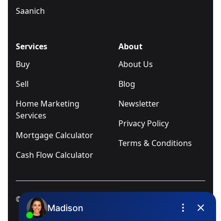
Saanich
Services
About
Buy
About Us
Sell
Blog
Home Marketing
Newsletter
Services
Privacy Policy
Mortgage Calculator
Terms & Conditions
Cash Flow Calculator
© 2025
Ivica Kalabric & Associates