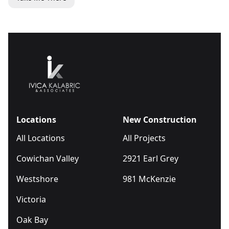
Locations
New Construction
All Locations
All Projects
Cowichan Valley
2921 Earl Grey
Westshore
981 McKenzie
Victoria
Oak Bay