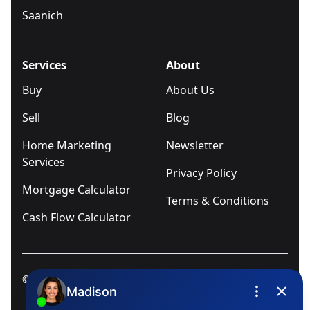
Saanich
Services
About
Buy
About Us
Sell
Blog
Home Marketing
Newsletter
Services
Privacy Policy
Mortgage Calculator
Terms & Conditions
Cash Flow Calculator
© 2025
Ivica Kalabric & Associates