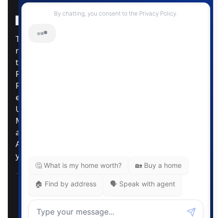
Instagram Page
Facebook Page
MLS® Data Disclosure
The listing data displayed is deemed reliable but is
not guaranteed accurate by CREA®. The
trademarks REALTOR®, REALTORS®; and the
REALTOR® logo are controlled by The Canadian
Real Estate Association (CREA®) and identify real
estate professionals who are members of CREA®.
Used under license. The trademarks MLS®,
Multiple Listing Service® and the associated logos
are owned by The Canadian Real Estate
Association. Review our MLS® Data Disclosure if
you have any further questions
Pemberton Holmes Ltd. The intent of this
communication is for informational purposes only
and is not intended to be a solicitation to anyone