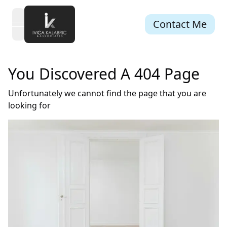
Contact Me
open navigation menu
You Discovered A 404 Page
Unfortunately we cannot find the page that you are
looking for