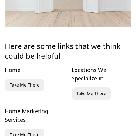
Here are some links that we think
could be helpful
Home
Locations We
Specialize In
Take Me There
Take Me There
Home Marketing
Services
Take Me There