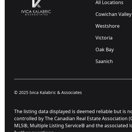
All Locations
Cowichan Valley
Westshore
Victoria
Oak Bay
Saanich
© 2025
Ivica Kalabric & Associates
The listing data displayed is deemed reliable but 
controlled by The Canadian Real Estate Association 
MLS®, Multiple Listing Service® and the associated 