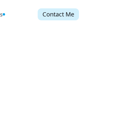
Contact Me
s