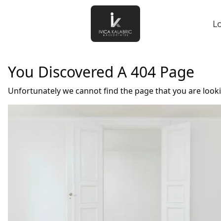
L
You Discovered A 404 Page
Unfortunately we cannot find the page that you are look