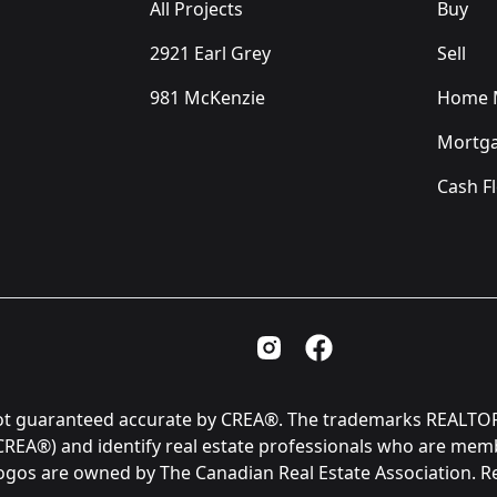
All Projects
Buy
2921 Earl Grey
Sell
981 McKenzie
Home M
Mortga
Cash F
Instagram Page
Facebook Page
is not guaranteed accurate by CREA®. The trademarks REAL
(CREA®) and identify real estate professionals who are me
logos are owned by The Canadian Real Estate Association. 