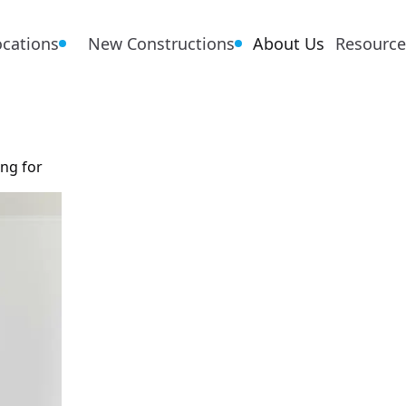
ocations
New Constructions
About Us
Resource
ing for