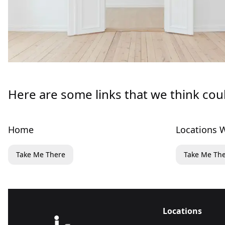
Here are some links that we think cou
Home
Locations W
Take Me There
Take Me Th
Locations