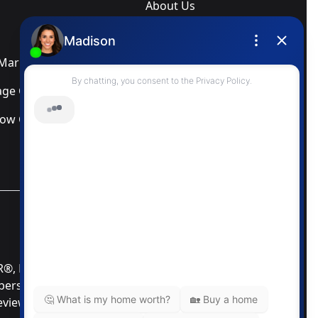
About Us
Blog
arketing Services
Newsletter
ge Calculator
Privacy Policy
low Calculator
Terms & Conditions
MLS® Data Disclosure
TOR®, REALTORS®; and the REALTOR® logo are
mbers of CREA®. Used under license. The trademarks
Review our MLS® Data Disclosure if you have any