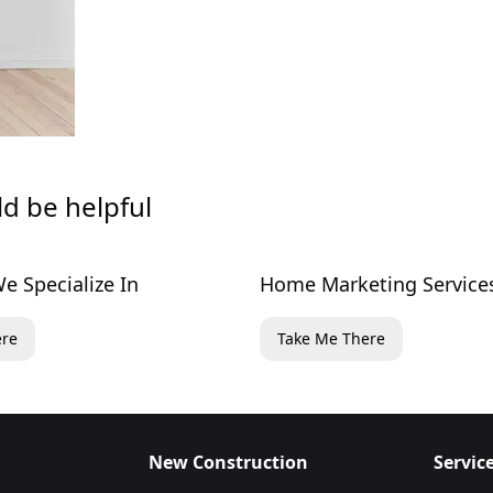
ld be helpful
e Specialize In
Home Marketing Service
ere
Take Me There
New Construction
Servic