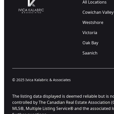
All Locations
Cowichan Valley
Westshore
Victoria
Oak Bay
Saanich
© 2025
Ivica Kalabric & Associates
The listing data displayed is deemed reliable but 
controlled by The Canadian Real Estate Association 
MLS®, Multiple Listing Service® and the associated 