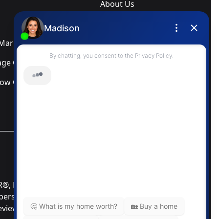
About Us
Blog
arketing Services
Newsletter
ge Calculator
Privacy Policy
low Calculator
Terms & Conditions
MLS® Data Disclosure
TOR®, REALTORS®; and the REALTOR® logo are
mbers of CREA®. Used under license. The trademarks
Review our MLS® Data Disclosure if you have any