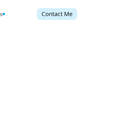
Contact Me
s