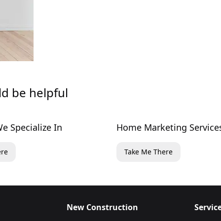
ld be helpful
e Specialize In
Home Marketing Service
ere
Take Me There
New Construction
Servic