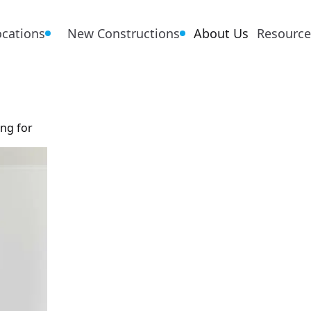
ocations
New Constructions
About Us
Resource
ing for