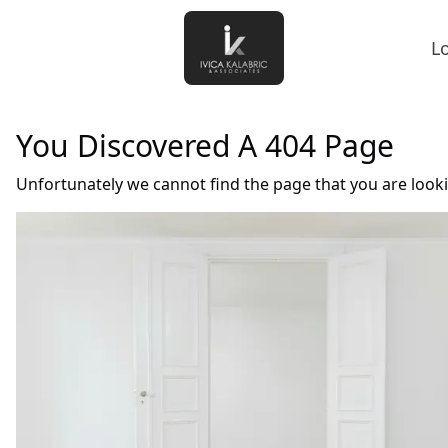
L
You Discovered A 404 Page
Unfortunately we cannot find the page that you are look