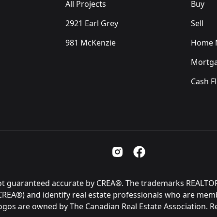
All Projects
Buy
2921 Earl Grey
Sell
981 McKenzie
Home M
Mortga
Cash F
Instagram Page
Facebook Page
is not guaranteed accurate by CREA®. The trademarks REAL
(CREA®) and identify real estate professionals who are me
logos are owned by The Canadian Real Estate Association. 