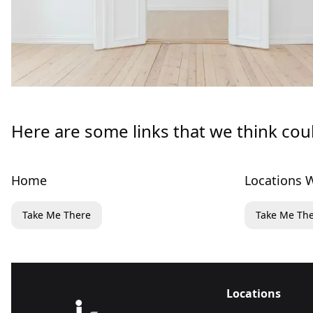
Here are some links that we think cou
Home
Locations W
Take Me There
Take Me Th
Locations