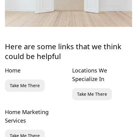
Here are some links that we think
could be helpful
Home
Locations We
Specialize In
Take Me There
Take Me There
Home Marketing
Services
Take Me There