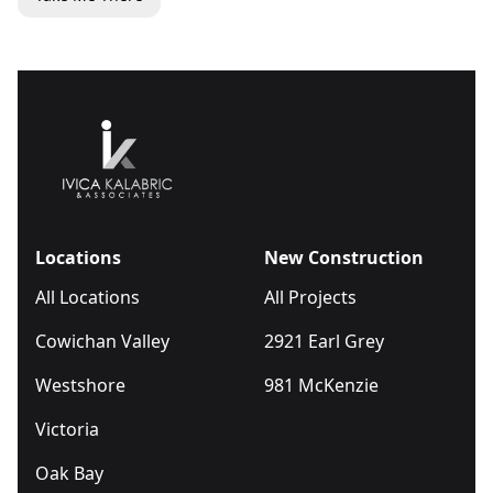
Locations
New Construction
All Locations
All Projects
Cowichan Valley
2921 Earl Grey
Westshore
981 McKenzie
Victoria
Oak Bay