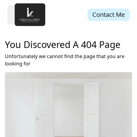
Contact Me
open navigation menu
You Discovered A 404 Page
Unfortunately we cannot find the page that you are
looking for