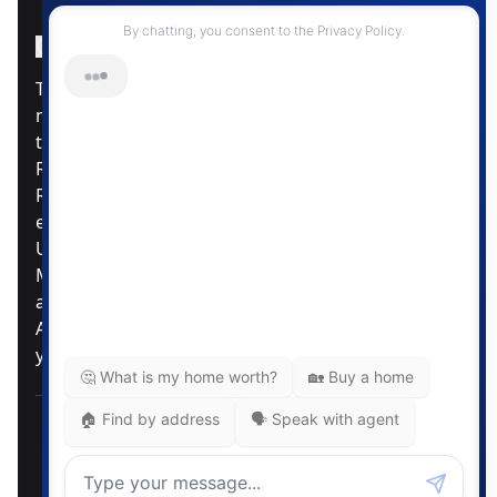
Instagram Page
Facebook Page
MLS® Data Disclosure
The listing data displayed is deemed reliable but is
not guaranteed accurate by CREA®. The
trademarks REALTOR®, REALTORS®; and the
REALTOR® logo are controlled by The Canadian
Real Estate Association (CREA®) and identify real
estate professionals who are members of CREA®.
Used under license. The trademarks MLS®,
Multiple Listing Service® and the associated logos
are owned by The Canadian Real Estate
Association. Review our MLS® Data Disclosure if
you have any further questions
Pemberton Holmes Ltd. The intent of this
communication is for informational purposes only
and is not intended to be a solicitation to anyone