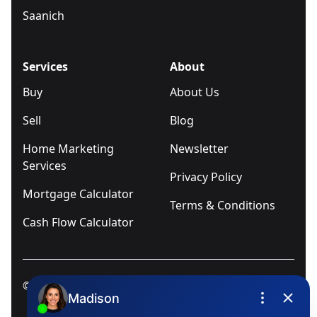
Saanich
Services
About
Buy
About Us
Sell
Blog
Home Marketing
Newsletter
Services
Privacy Policy
Mortgage Calculator
Terms & Conditions
Cash Flow Calculator
© 2025
Ivica Kalabric & Associates