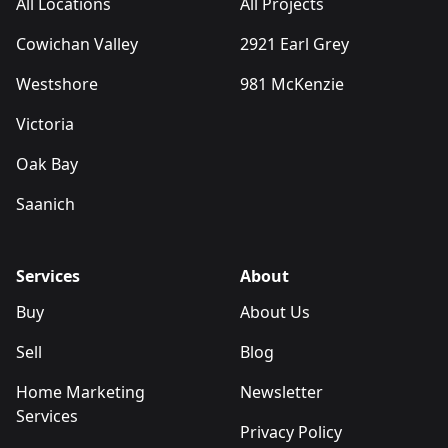
All Locations
All Projects
Cowichan Valley
2921 Earl Grey
Westshore
981 McKenzie
Victoria
Oak Bay
Saanich
Services
About
Buy
About Us
Sell
Blog
Home Marketing
Newsletter
Services
Privacy Policy