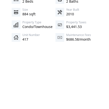
2 Beds
2 Baths
Size
Year Built
884 sqft
2010
Property Type
Property Taxes
Condo/Townhouse
$3,441.53
Unit Number
Maintenance Fees
417
$686.58/month