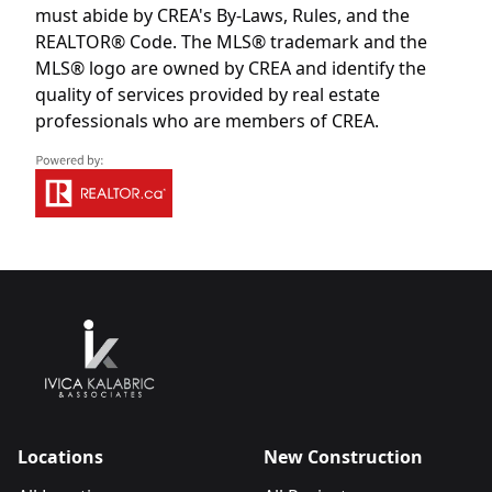
must abide by CREA's By-Laws, Rules, and the
REALTOR® Code. The MLS® trademark and the
MLS® logo are owned by CREA and identify the
quality of services provided by real estate
professionals who are members of CREA.
Locations
New Construction