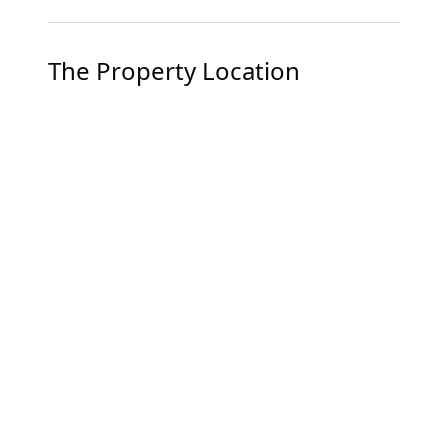
The Property Location