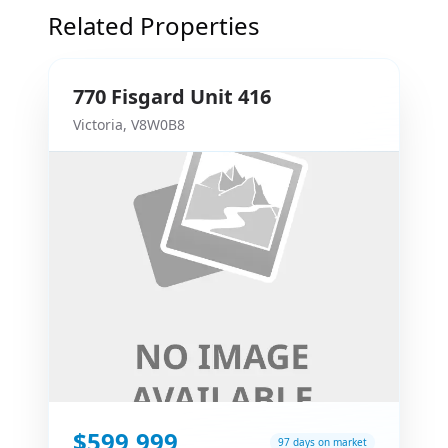
Related Properties
770
Fisgard
Unit 416
Victoria
,
V8W0B8
$599,999
97 days on market