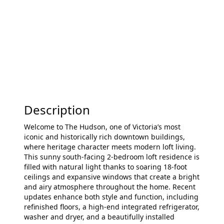
Description
Welcome to The Hudson, one of Victoria’s most
iconic and historically rich downtown buildings,
where heritage character meets modern loft living.
This sunny south-facing 2-bedroom loft residence is
filled with natural light thanks to soaring 18-foot
ceilings and expansive windows that create a bright
and airy atmosphere throughout the home. Recent
updates enhance both style and function, including
refinished floors, a high-end integrated refrigerator,
washer and dryer, and a beautifully installed