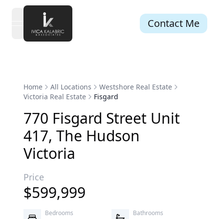
Contact Me
open navigation menu
Home
All Locations
Westshore Real Estate
Victoria Real Estate
Fisgard
770
Fisgard
Street
Unit
417
,
The Hudson
Victoria
Price
$
599,999
Bedrooms
Bathrooms