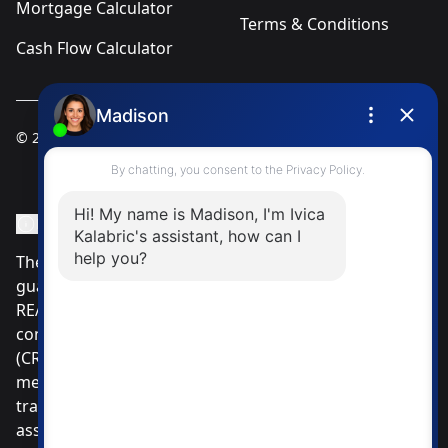
Mortgage Calculator
Terms & Conditions
Cash Flow Calculator
© 2025
Ivica Kalabric & Associates
Instagram Page
Facebook Page
MLS® Data Disclosure
The listing data displayed is deemed reliable but is not
guaranteed accurate by CREA®. The trademarks
REALTOR®, REALTORS®; and the REALTOR® logo are
controlled by The Canadian Real Estate Association
(CREA®) and identify real estate professionals who are
members of CREA®. Used under license. The
trademarks MLS®, Multiple Listing Service® and the
associated logos are owned by The Canadian Real