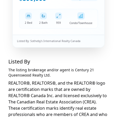
2 Bed
2 Bath
959
Condo/Townhouse
Listed By:
Sotheby's International Realty Canada
Listed By
The listing brokerage and/or agent is
Century 21
Queenswood Realty Ltd.
REALTOR®, REALTORS®, and the REALTOR® logo
are certification marks that are owned by
REALTOR® Canada Inc. and licensed exclusively to
The Canadian Real Estate Association (CREA).
These certification marks identify real estate
professionals who are members of CREA and who