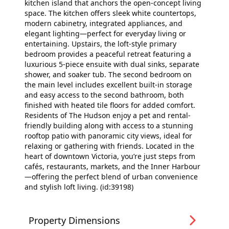
kitchen island that anchors the open-concept living
space. The kitchen offers sleek white countertops,
modern cabinetry, integrated appliances, and
elegant lighting—perfect for everyday living or
entertaining. Upstairs, the loft-style primary
bedroom provides a peaceful retreat featuring a
luxurious 5-piece ensuite with dual sinks, separate
shower, and soaker tub. The second bedroom on
the main level includes excellent built-in storage
and easy access to the second bathroom, both
finished with heated tile floors for added comfort.
Residents of The Hudson enjoy a pet and rental-
friendly building along with access to a stunning
rooftop patio with panoramic city views, ideal for
relaxing or gathering with friends. Located in the
heart of downtown Victoria, you’re just steps from
cafés, restaurants, markets, and the Inner Harbour
—offering the perfect blend of urban convenience
and stylish loft living. (id:39198)
Property Dimensions