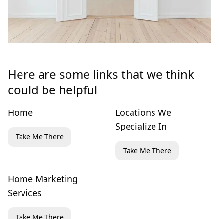
Here are some links that we think
could be helpful
Home
Locations We
Specialize In
Take Me There
Take Me There
Home Marketing
Services
Take Me There