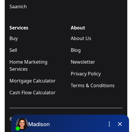
Saanich
Services
About
Buy
About Us
Sell
Blog
Home Marketing
Newsletter
Services
Privacy Policy
Mortgage Calculator
Terms & Conditions
Cash Flow Calculator
© 2025
Ivica Kalabric & Associates