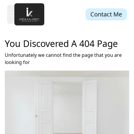
Contact Me
open navigation menu
You Discovered A 404 Page
Unfortunately we cannot find the page that you are
looking for