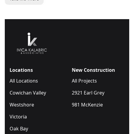
Locations
New Construction
All Locations
All Projects
Cowichan Valley
2921 Earl Grey
Westshore
981 McKenzie
Victoria
Oak Bay