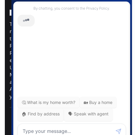
Instagram Page
Facebook Page
MLS® Data Disclosure
The listing data displayed is deemed reliable but is
not guaranteed accurate by CREA®. The
trademarks REALTOR®, REALTORS®; and the
REALTOR® logo are controlled by The Canadian
Real Estate Association (CREA®) and identify real
estate professionals who are members of CREA®.
Used under license. The trademarks MLS®,
Multiple Listing Service® and the associated logos
are owned by The Canadian Real Estate
Association. Review our MLS® Data Disclosure if
you have any further questions
Pemberton Holmes Ltd. The intent of this
communication is for informational purposes only
and is not intended to be a solicitation to anyone