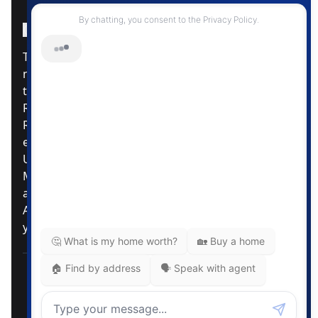
Instagram Page
Facebook Page
MLS® Data Disclosure
The listing data displayed is deemed reliable but is
not guaranteed accurate by CREA®. The
trademarks REALTOR®, REALTORS®; and the
REALTOR® logo are controlled by The Canadian
Real Estate Association (CREA®) and identify real
estate professionals who are members of CREA®.
Used under license. The trademarks MLS®,
Multiple Listing Service® and the associated logos
are owned by The Canadian Real Estate
Association. Review our MLS® Data Disclosure if
you have any further questions
Pemberton Holmes Ltd. The intent of this
communication is for informational purposes only
and is not intended to be a solicitation to anyone