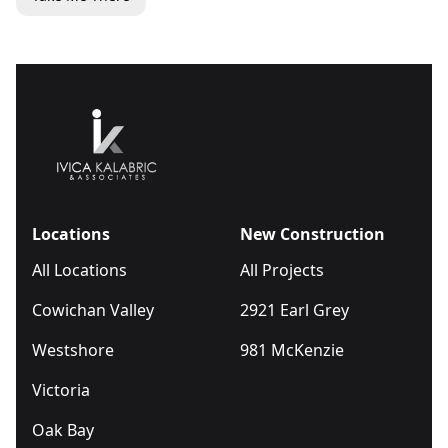
Locations
New Construction
All Locations
All Projects
Cowichan Valley
2921 Earl Grey
Westshore
981 McKenzie
Victoria
Oak Bay