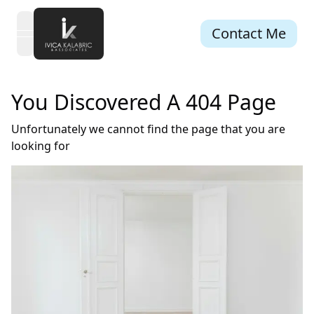
Contact Me
open navigation menu
You Discovered A 404 Page
Unfortunately we cannot find the page that you are
looking for