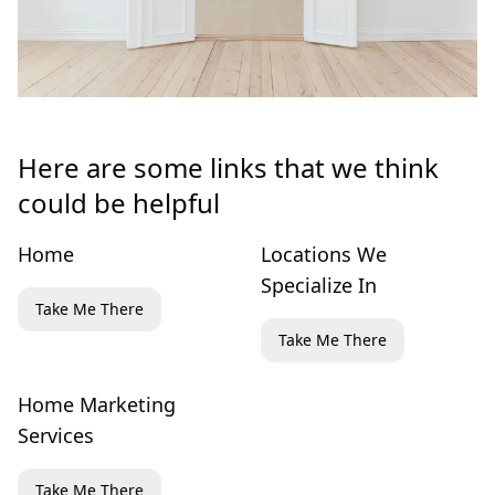
Here are some links that we think
could be helpful
Home
Locations We
Specialize In
Take Me There
Take Me There
Home Marketing
Services
Take Me There