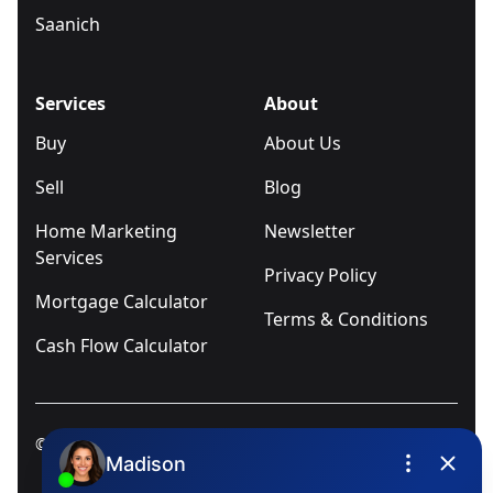
Saanich
Services
About
Buy
About Us
Sell
Blog
Home Marketing
Newsletter
Services
Privacy Policy
Mortgage Calculator
Terms & Conditions
Cash Flow Calculator
© 2025
Ivica Kalabric & Associates