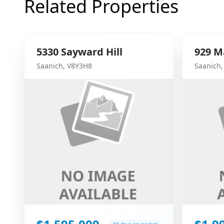
Related Properties
5330
Sayward Hill
929
M
Saanich
,
V8Y3H8
Saanich