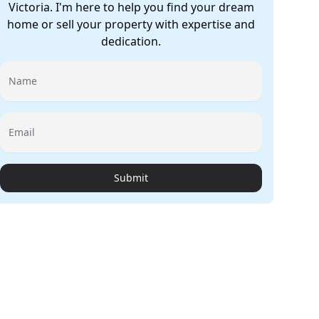
Victoria. I'm here to help you find your dream
home or sell your property with expertise and
dedication.
Name
Email
Submit