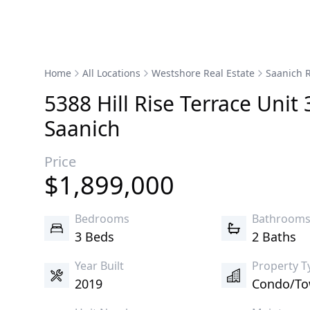
Home
All Locations
Westshore Real Estate
Saanich R
5388
Hill Rise
Terrace
Unit 
Saanich
Price
$
1,899,000
Bedrooms
Bathroom
3 Beds
2 Baths
Year Built
Property T
2019
Condo/T