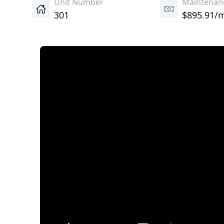
Unit Number
Maintenan
301
$895.91/