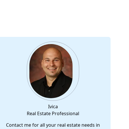
Ivica
Real Estate Professional
Contact me for all your real estate needs in