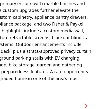
primary ensuite with marble finishes and
e custom upgrades further elevate the
stom cabinetry, appliance pantry drawers,
pliance package, and two Fisher & Paykel
l highlights include a custom media wall,
om retractable screens, blackout blinds, a
 systems. Outdoor enhancements include
 deck, plus a strata-approved privacy curtain
round parking stalls with EV charging.
op, bike storage, garden and gathering
preparedness features. A rare opportunity
pgraded home in one of the area’s most