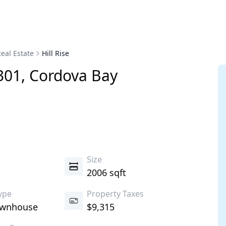
eal Estate
Hill Rise
301
,
Cordova Bay
s
Size
2006 sqft
ype
Property Taxes
ownhouse
$9,315