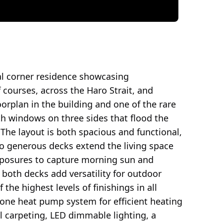
al corner residence showcasing
courses, across the Haro Strait, and
oorplan in the building and one of the rare
ith windows on three sides that flood the
 The layout is both spacious and functional,
Two generous decks extend the living space
xposures to capture morning sun and
both decks add versatility for outdoor
 the highest levels of finishings in all
zone heat pump system for efficient heating
l carpeting, LED dimmable lighting, a