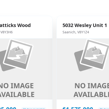
atticks Wood
5032
Wesley
Unit 1
,
V8Y3H6
Saanich
,
V8Y1Z4