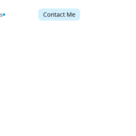
Contact Me
s