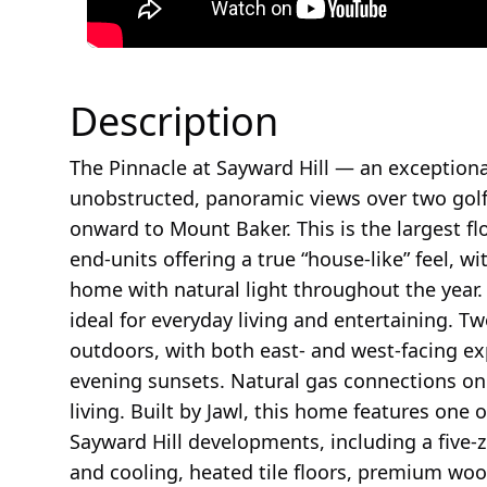
Description
The Pinnacle at Sayward Hill — an exception
unobstructed, panoramic views over two golf 
onward to Mount Baker. This is the largest fl
end-units offering a true “house-like” feel, w
home with natural light throughout the year.
ideal for everyday living and entertaining. 
outdoors, with both east- and west-facing e
evening sunsets. Natural gas connections on 
living. Built by Jawl, this home features one of
Sayward Hill developments, including a five-
and cooling, heated tile floors, premium woo