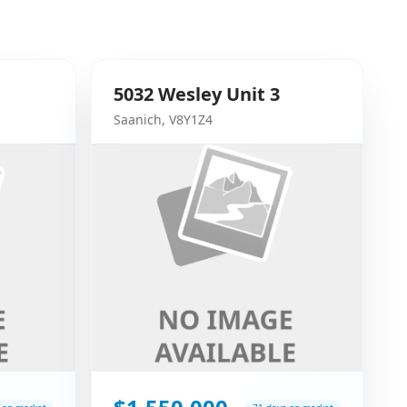
5032
Wesley
Unit 3
Saanich
,
V8Y1Z4