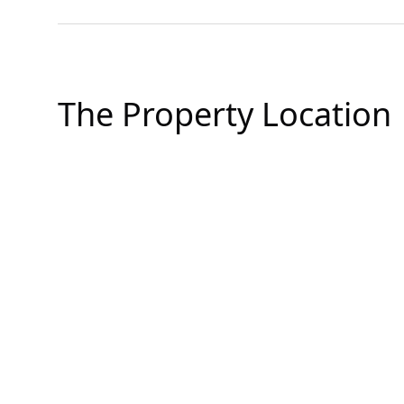
The Property Location