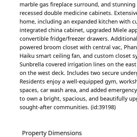
marble gas fireplace surround, and stunning 
recessed double medicine cabinets. Extensiv
home, including an expanded kitchen with cu
integrated china cabinet, upgraded Miele ap
convertible fridge/freezer drawers. Additiona
powered broom closet with central vac, Phant
Haiku smart ceiling fan, and custom closet
Sunbrella covered irrigation lines on the east
on the west deck. Includes two secure underg
Residents enjoy a well-equipped gym, worksh
spaces, car wash area, and added emergency 
to own a bright, spacious, and beautifully u
sought-after communities. (id:39198)
Property Dimensions