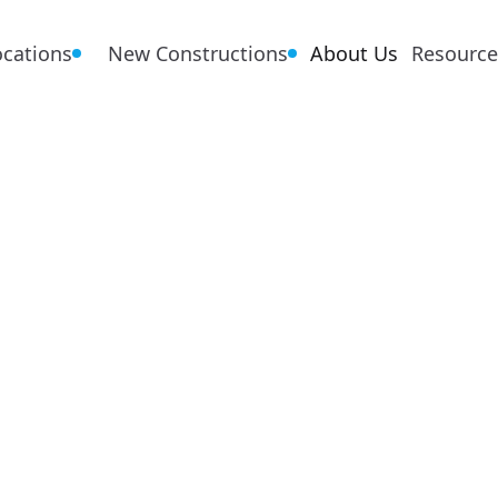
ocations
New Constructions
About Us
Resource