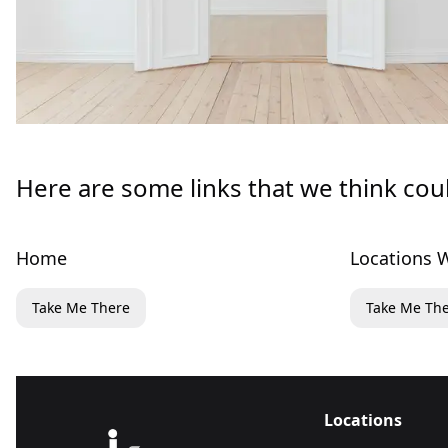
Here are some links that we think cou
Home
Locations W
Take Me There
Take Me Th
Locations