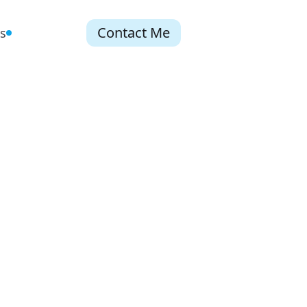
Contact Me
s