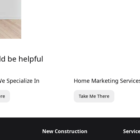
ld be helpful
e Specialize In
Home Marketing Service
ere
Take Me There
New Construction
Servic