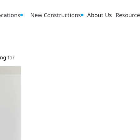
ocations
New Constructions
About Us
Resource
ing for