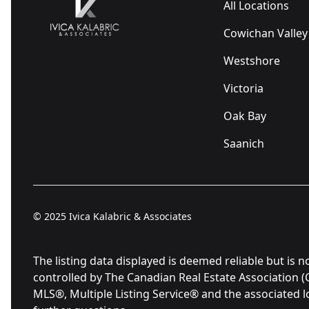
All Locations
Cowichan Valley
Westshore
Victoria
Oak Bay
Saanich
© 2025
Ivica Kalabric & Associates
The listing data displayed is deemed reliable but 
controlled by The Canadian Real Estate Association 
MLS®, Multiple Listing Service® and the associated 