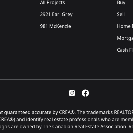
All Projects
Buy
2921 Earl Grey
Sell
981 McKenzie
Home M
Mortga
Cash F
Instagram Page
Facebook Page
is not guaranteed accurate by CREA®. The trademarks REAL
(CREA®) and identify real estate professionals who are me
logos are owned by The Canadian Real Estate Association. 