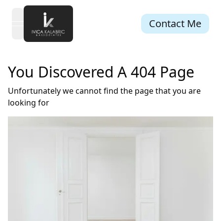
Contact Me
open navigation menu
You Discovered A 404 Page
Unfortunately we cannot find the page that you are
looking for