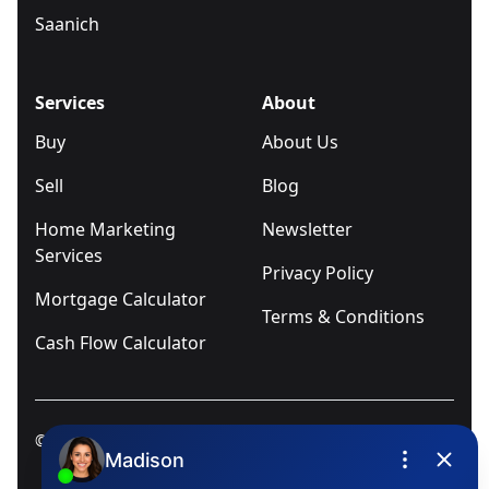
Saanich
Services
About
Buy
About Us
Sell
Blog
Home Marketing
Newsletter
Services
Privacy Policy
Mortgage Calculator
Terms & Conditions
Cash Flow Calculator
© 2025
Ivica Kalabric & Associates