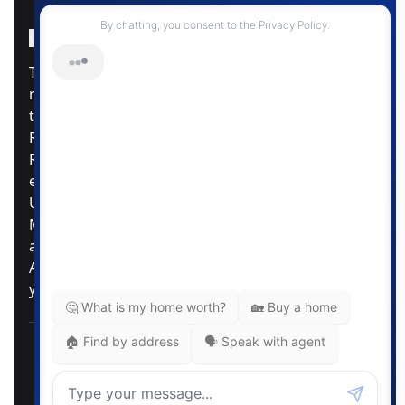
Instagram Page
Facebook Page
MLS® Data Disclosure
The listing data displayed is deemed reliable but is
not guaranteed accurate by CREA®. The
trademarks REALTOR®, REALTORS®; and the
REALTOR® logo are controlled by The Canadian
Real Estate Association (CREA®) and identify real
estate professionals who are members of CREA®.
Used under license. The trademarks MLS®,
Multiple Listing Service® and the associated logos
are owned by The Canadian Real Estate
Association. Review our MLS® Data Disclosure if
you have any further questions
Pemberton Holmes Ltd. The intent of this
communication is for informational purposes only
and is not intended to be a solicitation to anyone