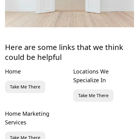
Here are some links that we think
could be helpful
Home
Locations We
Specialize In
Take Me There
Take Me There
Home Marketing
Services
Take Me There