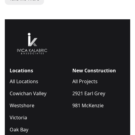
Locations
New Construction
All Locations
All Projects
Cowichan Valley
2921 Earl Grey
Westshore
981 McKenzie
Victoria
Oak Bay