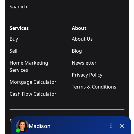
Saanich
Services
About
Buy
About Us
Sell
Blog
Home Marketing
Newsletter
Services
Privacy Policy
Mortgage Calculator
Terms & Conditions
Cash Flow Calculator
© 2025
Ivica Kalabric & Associates