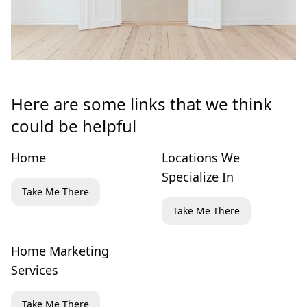
Here are some links that we think
could be helpful
Home
Locations We
Specialize In
Take Me There
Take Me There
Home Marketing
Services
Take Me There