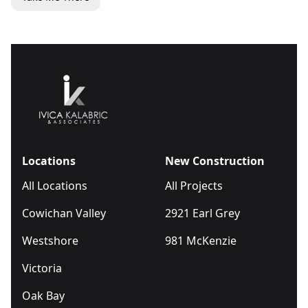
Locations
New Construction
All Locations
All Projects
Cowichan Valley
2921 Earl Grey
Westshore
981 McKenzie
Victoria
Oak Bay