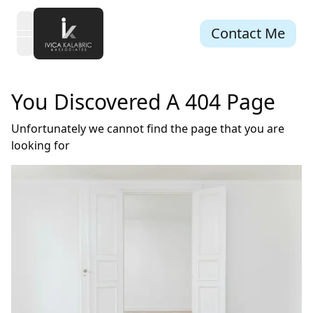
Contact Me
open navigation menu
You Discovered A 404 Page
Unfortunately we cannot find the page that you are
looking for