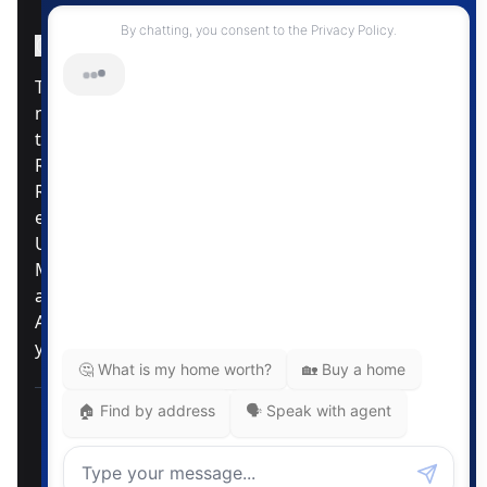
Instagram Page
Facebook Page
MLS® Data Disclosure
The listing data displayed is deemed reliable but is
not guaranteed accurate by CREA®. The
trademarks REALTOR®, REALTORS®; and the
REALTOR® logo are controlled by The Canadian
Real Estate Association (CREA®) and identify real
estate professionals who are members of CREA®.
Used under license. The trademarks MLS®,
Multiple Listing Service® and the associated logos
are owned by The Canadian Real Estate
Association. Review our MLS® Data Disclosure if
you have any further questions
Pemberton Holmes Ltd. The intent of this
communication is for informational purposes only
and is not intended to be a solicitation to anyone