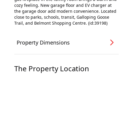
cozy feeling. New garage floor and EV charger at
the garage door add modern convenience. Located
close to parks, schools, transit, Galloping Goose
Trail, and Belmont Shopping Centre. (id:39198)
Property Dimensions
The Property Location