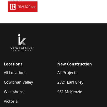
Locations
New Construction
All Locations
All Projects
Cowichan Valley
2921 Earl Grey
Westshore
981 McKenzie
Victoria