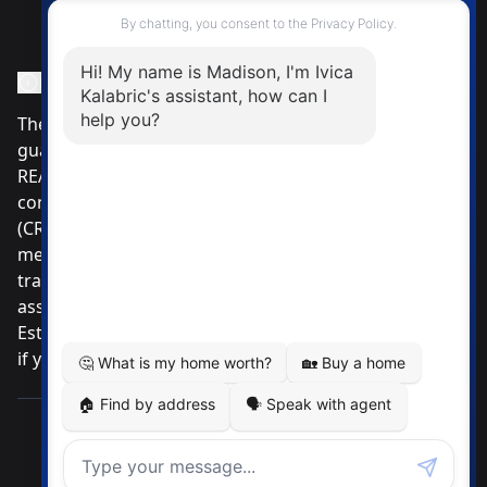
Instagram Page
Facebook Page
MLS® Data Disclosure
The listing data displayed is deemed reliable but is not
guaranteed accurate by CREA®. The trademarks
REALTOR®, REALTORS®; and the REALTOR® logo are
controlled by The Canadian Real Estate Association
(CREA®) and identify real estate professionals who are
members of CREA®. Used under license. The
trademarks MLS®, Multiple Listing Service® and the
associated logos are owned by The Canadian Real
Estate Association. Review our MLS® Data Disclosure
if you have any further questions
Pemberton Holmes Ltd. The intent of this
communication is for informational purposes only and
is not intended to be a solicitation to anyone under