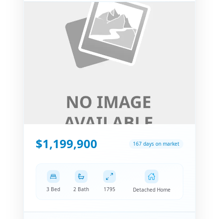
$1,199,900
167 days on market
3 Bed
2 Bath
1795
Detached Home