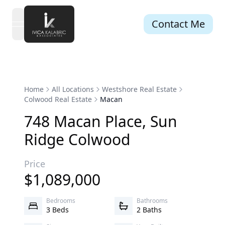
Contact Me
open navigation menu
Home
All Locations
Westshore Real Estate
Colwood Real Estate
Macan
748
Macan
Place
,
Sun
Ridge
Colwood
Price
$
1,089,000
Bedrooms
Bathrooms
3 Beds
2 Baths