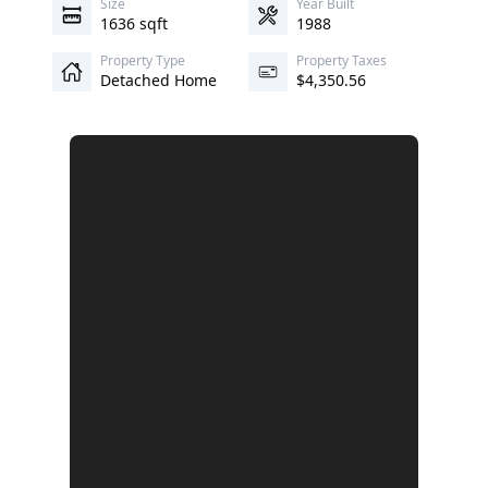
Size
Year Built
1636 sqft
1988
Property Type
Property Taxes
Detached Home
$4,350.56