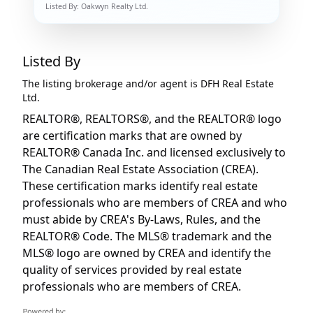
Listed By:
Oakwyn Realty Ltd.
Listed By
The listing brokerage and/or agent is
DFH Real Estate
Ltd.
REALTOR®, REALTORS®, and the REALTOR® logo
are certification marks that are owned by
REALTOR® Canada Inc. and licensed exclusively to
The Canadian Real Estate Association (CREA).
These certification marks identify real estate
professionals who are members of CREA and who
must abide by CREA's By-Laws, Rules, and the
REALTOR® Code. The MLS® trademark and the
MLS® logo are owned by CREA and identify the
quality of services provided by real estate
professionals who are members of CREA.