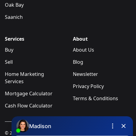
Oak Bay
Saanich
Services
About
Buy
About Us
Sell
Blog
Home Marketing
Newsletter
Services
Privacy Policy
Mortgage Calculator
Terms & Conditions
Cash Flow Calculator
© 2025
Ivica Kalabric & Associates