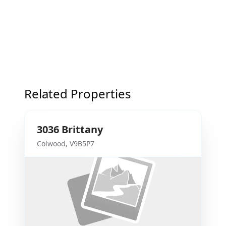
Related Properties
3036
Brittany
Colwood
,
V9B5P7