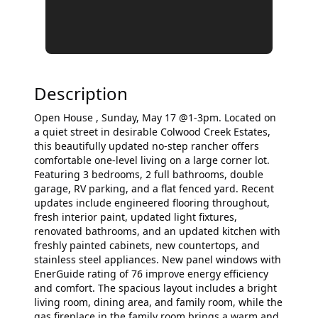
Description
Open House , Sunday, May 17 @1-3pm. Located on
a quiet street in desirable Colwood Creek Estates,
this beautifully updated no-step rancher offers
comfortable one-level living on a large corner lot.
Featuring 3 bedrooms, 2 full bathrooms, double
garage, RV parking, and a flat fenced yard. Recent
updates include engineered flooring throughout,
fresh interior paint, updated light fixtures,
renovated bathrooms, and an updated kitchen with
freshly painted cabinets, new countertops, and
stainless steel appliances. New panel windows with
EnerGuide rating of 76 improve energy efficiency
and comfort. The spacious layout includes a bright
living room, dining area, and family room, while the
gas fireplace in the family room brings a warm and