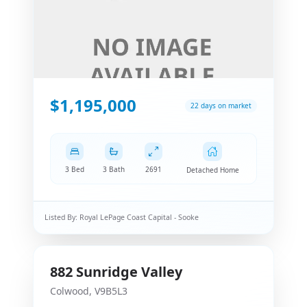
$1,195,000
22 days on market
3 Bed
3 Bath
2691
Detached Home
Listed By:
Royal LePage Coast Capital - Sooke
882
Sunridge Valley
Colwood
,
V9B5L3