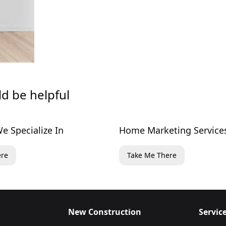
ld be helpful
e Specialize In
Home Marketing Service
ere
Take Me There
New Construction
Servic