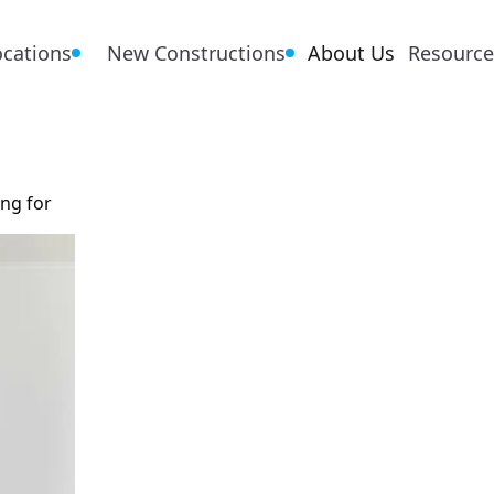
ocations
New Constructions
About Us
Resource
ing for