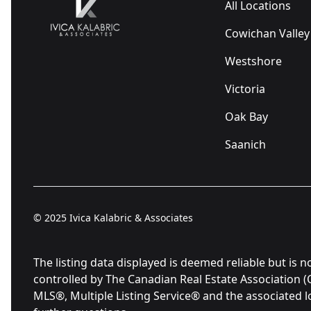
All Locations
Cowichan Valley
Westshore
Victoria
Oak Bay
Saanich
© 2025
Ivica Kalabric & Associates
The listing data displayed is deemed reliable but 
controlled by The Canadian Real Estate Association 
MLS®, Multiple Listing Service® and the associated 