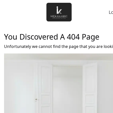
L
You Discovered A 404 Page
Unfortunately we cannot find the page that you are look