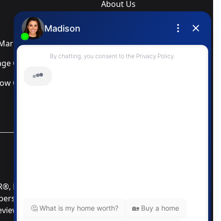
About Us
Blog
arketing Services
Newsletter
ge Calculator
Privacy Policy
low Calculator
Terms & Conditions
MLS® Data Disclosure
TOR®, REALTORS®; and the REALTOR® logo are
mbers of CREA®. Used under license. The trademarks
Review our MLS® Data Disclosure if you have any