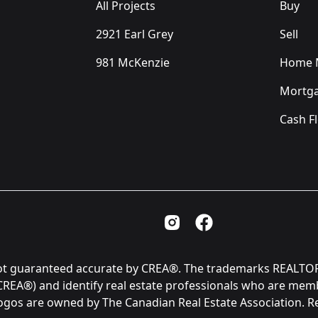
All Projects
Buy
2921 Earl Grey
Sell
981 McKenzie
Home M
Mortga
Cash F
Instagram Page
Facebook Page
is not guaranteed accurate by CREA®. The trademarks REAL
(CREA®) and identify real estate professionals who are me
logos are owned by The Canadian Real Estate Association. 