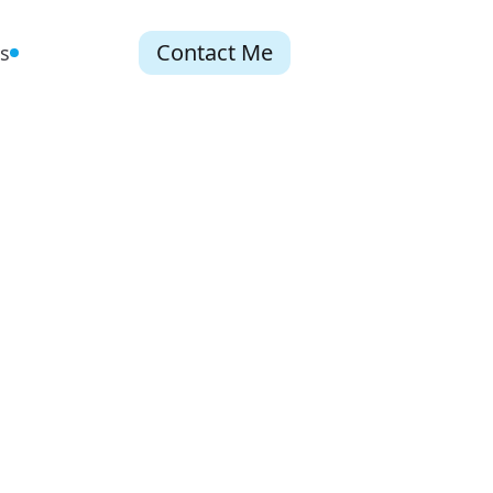
Contact Me
s