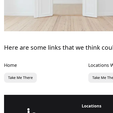
Here are some links that we think cou
Home
Locations W
Take Me There
Take Me Th
Locations