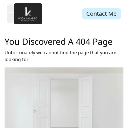
Contact Me
open navigation menu
You Discovered A 404 Page
Unfortunately we cannot find the page that you are
looking for