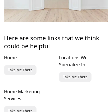
Here are some links that we think
could be helpful
Home
Locations We
Specialize In
Take Me There
Take Me There
Home Marketing
Services
Take Me There