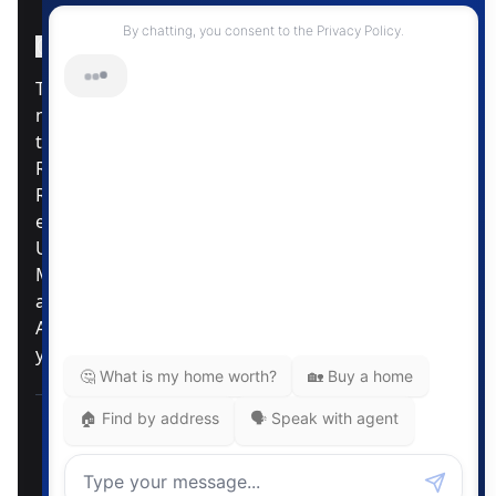
Instagram Page
Facebook Page
MLS® Data Disclosure
The listing data displayed is deemed reliable but is
not guaranteed accurate by CREA®. The
trademarks REALTOR®, REALTORS®; and the
REALTOR® logo are controlled by The Canadian
Real Estate Association (CREA®) and identify real
estate professionals who are members of CREA®.
Used under license. The trademarks MLS®,
Multiple Listing Service® and the associated logos
are owned by The Canadian Real Estate
Association. Review our MLS® Data Disclosure if
you have any further questions
Pemberton Holmes Ltd. The intent of this
communication is for informational purposes only
and is not intended to be a solicitation to anyone