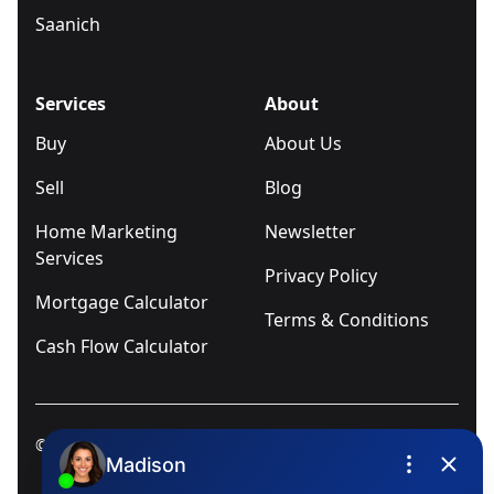
Saanich
Services
About
Buy
About Us
Sell
Blog
Home Marketing
Newsletter
Services
Privacy Policy
Mortgage Calculator
Terms & Conditions
Cash Flow Calculator
© 2025
Ivica Kalabric & Associates