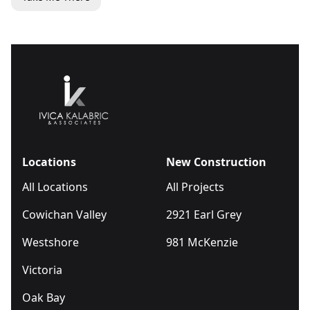
Locations
New Construction
All Locations
All Projects
Cowichan Valley
2921 Earl Grey
Westshore
981 McKenzie
Victoria
Oak Bay