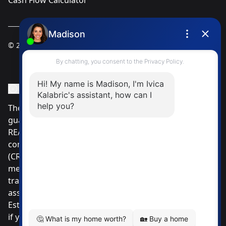
Cash Flow Calculator
© 2025
Ivica Kalabric & Associates
Instagram Page
Facebook Page
MLS® Data Disclosure
The listing data displayed is deemed reliable but is not
guaranteed accurate by CREA®. The trademarks
REALTOR®, REALTORS®; and the REALTOR® logo are
controlled by The Canadian Real Estate Association
(CREA®) and identify real estate professionals who are
members of CREA®. Used under license. The
trademarks MLS®, Multiple Listing Service® and the
associated logos are owned by The Canadian Real
Estate Association. Review our MLS® Data Disclosure
if you have any further questions