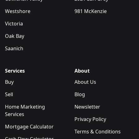
Westshore
981 McKenzie
Victoria
Oak Bay
Saanich
Services
About
Buy
About Us
Sell
Blog
Home Marketing
Newsletter
Services
Privacy Policy
Mortgage Calculator
Terms & Conditions