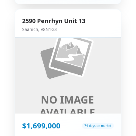
2590
Penrhyn
Unit 13
Saanich
,
V8N1G3
$1,699,000
74 days on market