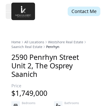
Contact Me
open navigation menu
Home
All Locations
Westshore Real Estate
Saanich Real Estate
Penrhyn
2590
Penrhyn
Street
Unit 2
,
The Osprey
Saanich
Price
$
1,749,000
Bedrooms
Bathrooms