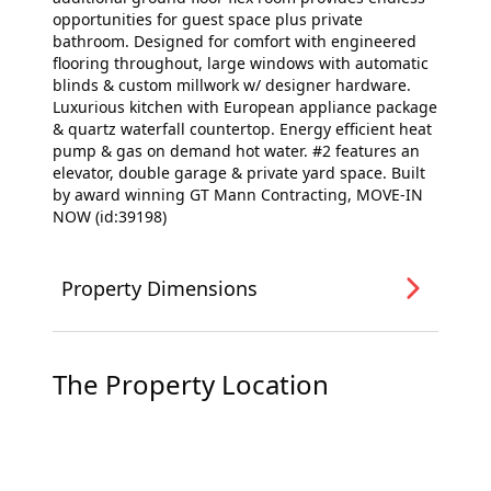
opportunities for guest space plus private
bathroom. Designed for comfort with engineered
flooring throughout, large windows with automatic
blinds & custom millwork w/ designer hardware.
Luxurious kitchen with European appliance package
& quartz waterfall countertop. Energy efficient heat
pump & gas on demand hot water. #2 features an
elevator, double garage & private yard space. Built
by award winning GT Mann Contracting, MOVE-IN
NOW (id:39198)
Property Dimensions
The Property Location