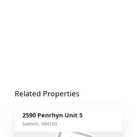
Related Properties
2590
Penrhyn
Unit 5
Saanich
,
V8N1G3