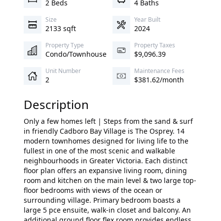
2 Beds
4 Baths
Size
Year Built
2133 sqft
2024
Property Type
Property Taxes
Condo/Townhouse
$9,096.39
Unit Number
Maintenance Fees
2
$381.62/month
Description
Only a few homes left | Steps from the sand & surf
in friendly Cadboro Bay Village is The Osprey. 14
modern townhomes designed for living life to the
fullest in one of the most scenic and walkable
neighbourhoods in Greater Victoria. Each distinct
floor plan offers an expansive living room, dining
room and kitchen on the main level & two large top-
floor bedrooms with views of the ocean or
surrounding village. Primary bedroom boasts a
large 5 pce ensuite, walk-in closet and balcony. An
additional ground floor flex room provides endless