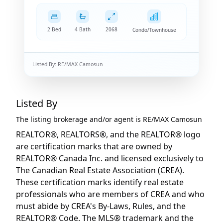
2 Bed
4 Bath
2068
Condo/Townhouse
Listed By:
RE/MAX Camosun
Listed By
The listing brokerage and/or agent is
RE/MAX Camosun
REALTOR®, REALTORS®, and the REALTOR® logo
are certification marks that are owned by
REALTOR® Canada Inc. and licensed exclusively to
The Canadian Real Estate Association (CREA).
These certification marks identify real estate
professionals who are members of CREA and who
must abide by CREA's By-Laws, Rules, and the
REALTOR® Code. The MLS® trademark and the