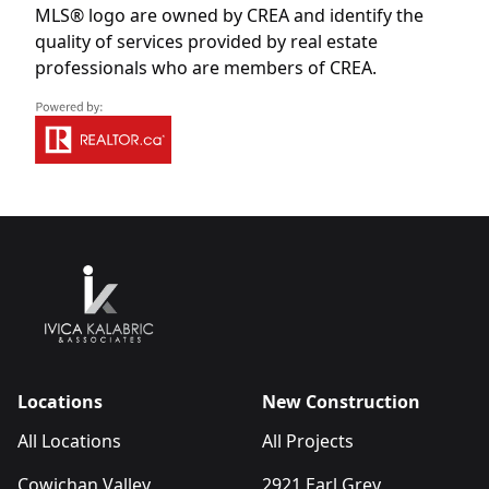
MLS® logo are owned by CREA and identify the
quality of services provided by real estate
professionals who are members of CREA.
Locations
New Construction
All Locations
All Projects
Cowichan Valley
2921 Earl Grey