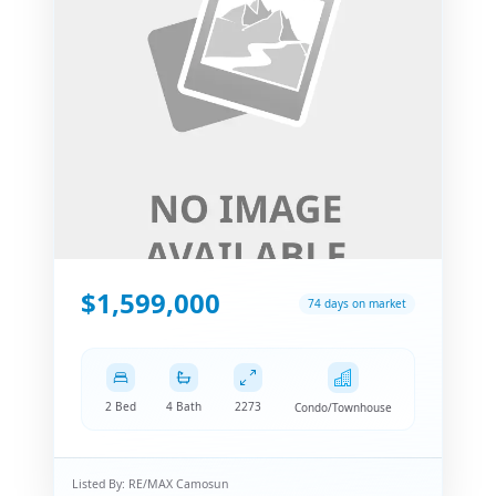
$1,599,000
74 days on market
2 Bed
4 Bath
2273
Condo/Townhouse
Listed By:
RE/MAX Camosun