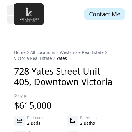
Contact Me
open navigation menu
Home
All Locations
Westshore Real Estate
Victoria Real Estate
Yates
728
Yates
Street
Unit
405
,
Downtown
Victoria
Price
$
615,000
Bedrooms
Bathrooms
2 Beds
2 Baths