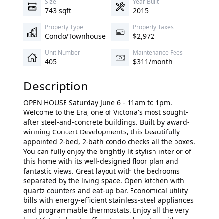
Size
Year Built
743 sqft
2015
Property Type
Property Taxes
Condo/Townhouse
$2,972
Unit Number
Maintenance Fees
405
$311/month
Description
OPEN HOUSE Saturday June 6 - 11am to 1pm.
Welcome to the Era, one of Victoria's most sought-
after steel-and-concrete buildings. Built by award-
winning Concert Developments, this beautifully
appointed 2-bed, 2-bath condo checks all the boxes.
You can fully enjoy the brightly lit stylish interior of
this home with its well-designed floor plan and
fantastic views. Great layout with the bedrooms
separated by the living space. Open kitchen with
quartz counters and eat-up bar. Economical utility
bills with energy-efficient stainless-steel appliances
and programmable thermostats. Enjoy all the very