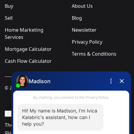
Buy
About Us
Sell
Blog
Home Marketing
Newsletter
Services
Privacy Policy
Mortgage Calculator
Terms & Conditions
Cash Flow Calculator
© 2025
Ivica Kalabric & Associates
Instagram Page
Facebook Page
MLS® Data Disclosure
The listing data displayed is deemed reliable but is not
guaranteed accurate by CREA®. The trademarks