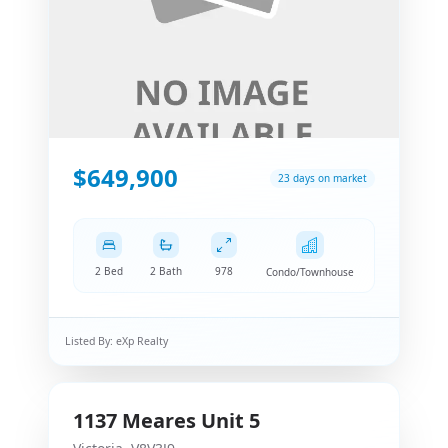
$649,900
23 days on market
2 Bed
2 Bath
978
Condo/Townhouse
Listed By:
eXp Realty
1137
Meares
Unit 5