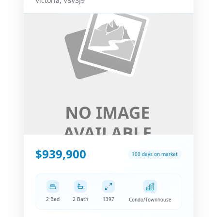
Victoria
,
V8V3J9
$939,900
100 days on market
2 Bed
2 Bath
1397
Condo/Townhouse