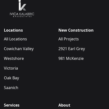
Locations
New Construction
All Locations
All Projects
Cowichan Valley
2921 Earl Grey
Westshore
981 McKenzie
Victoria
Oak Bay
Saanich
Services
About