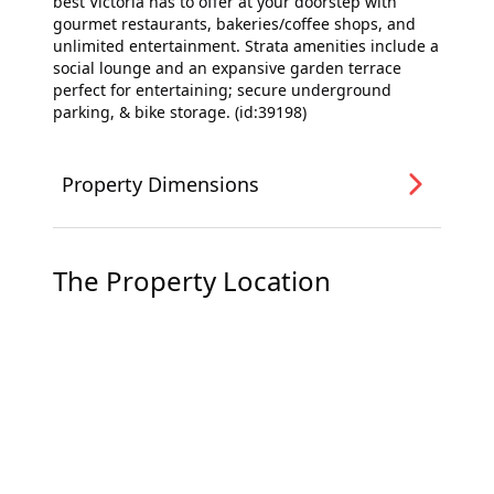
best Victoria has to offer at your doorstep with
gourmet restaurants, bakeries/coffee shops, and
unlimited entertainment. Strata amenities include a
social lounge and an expansive garden terrace
perfect for entertaining; secure underground
parking, & bike storage. (id:39198)
Property Dimensions
The Property Location