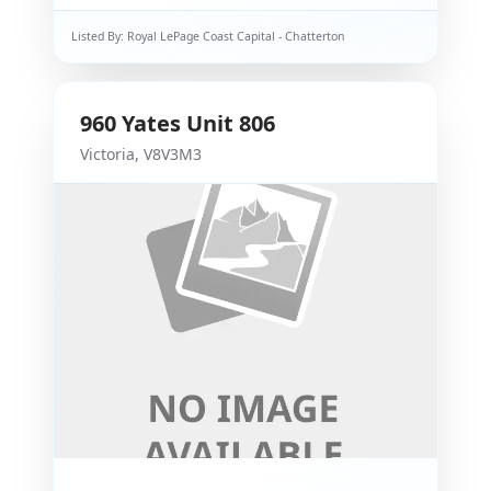
Listed By:
Royal LePage Coast Capital - Chatterton
960
Yates
Unit 806
Victoria
,
V8V3M3