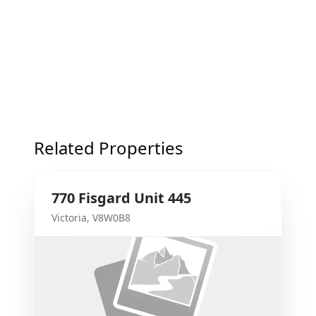
Related Properties
770
Fisgard
Unit 445
Victoria
,
V8W0B8