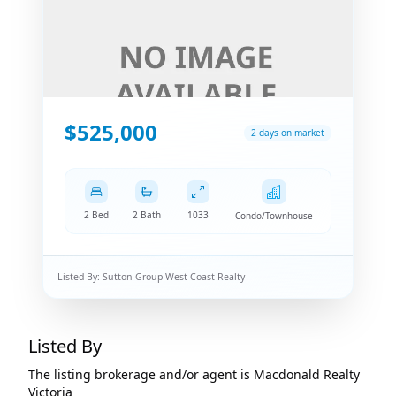
$525,000
2 days on market
2 Bed
2 Bath
1033
Condo/Townhouse
Listed By:
Sutton Group West Coast Realty
Listed By
The listing brokerage and/or agent is
Macdonald Realty
Victoria