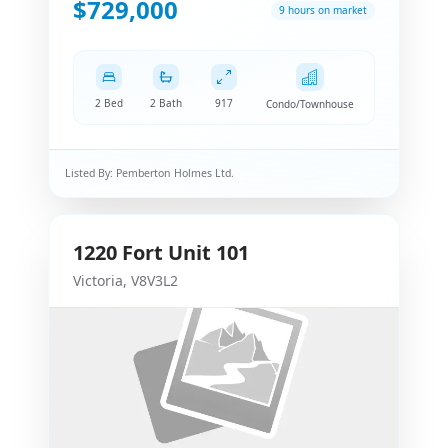
$729,000
9 hours on market
2 Bed
2 Bath
917
Condo/Townhouse
Listed By:
Pemberton Holmes Ltd.
1220
Fort
Unit 101
Victoria
,
V8V3L2