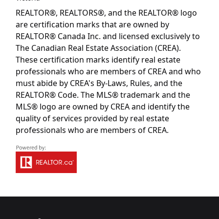
REALTOR®, REALTORS®, and the REALTOR® logo
are certification marks that are owned by
REALTOR® Canada Inc. and licensed exclusively to
The Canadian Real Estate Association (CREA).
These certification marks identify real estate
professionals who are members of CREA and who
must abide by CREA's By-Laws, Rules, and the
REALTOR® Code. The MLS® trademark and the
MLS® logo are owned by CREA and identify the
quality of services provided by real estate
professionals who are members of CREA.