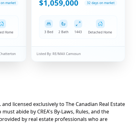
$1,059,000
 on market
32 days on market
3 Bed
2 Bath
1443
hed Home
Detached Home
Chatterton
Listed By:
RE/MAX Camosun
d licensed exclusively to The Canadian Real Estate
o must abide by CREA's By-Laws, Rules, and the
rovided by real estate professionals who are