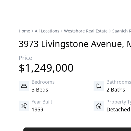
Home
All Locations
Westshore Real Estate
Saanich R
3973
Livingstone
Avenue
,
Price
$
1,249,000
Bedrooms
Bathroom
3 Beds
2 Baths
Year Built
Property T
1959
Detache