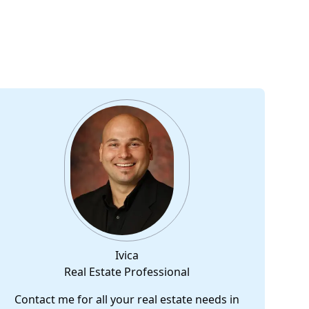
Ivica
Real Estate Professional
Contact me for all your real estate needs in