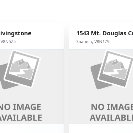
Livingstone
1543
Mt. Douglas C
,
V8N5Z5
Saanich
,
V8N1Z9