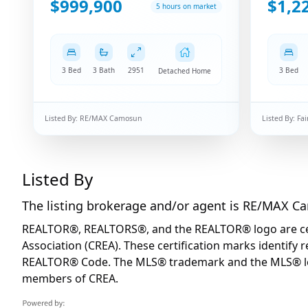
$999,900
$1,2
5 hours on market
3 Bed
3 Bath
2951
3 Bed
Detached Home
Listed By:
RE/MAX Camosun
Listed By:
Fai
Listed By
The listing brokerage and/or agent is
RE/MAX C
REALTOR®, REALTORS®, and the REALTOR® logo are certi
Association (CREA). These certification marks identif
REALTOR® Code. The MLS® trademark and the MLS® logo 
members of CREA.