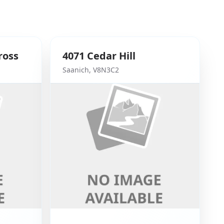
ross
4071
Cedar Hill
Saanich
,
V8N3C2