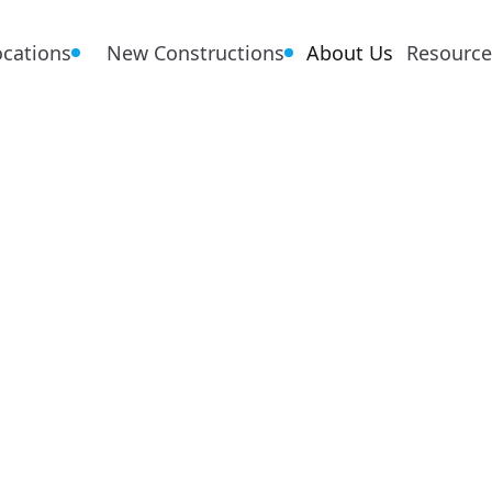
ocations
New Constructions
About Us
Resource