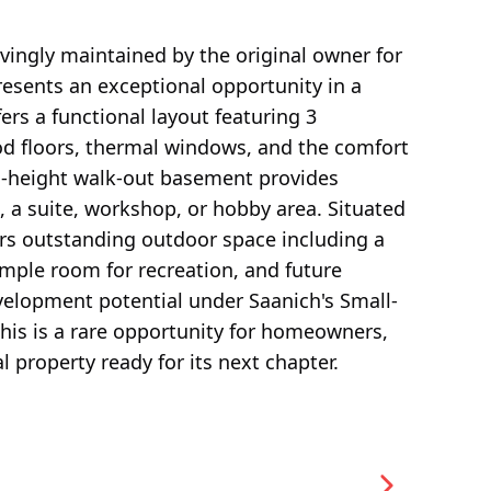
ovingly maintained by the original owner for
resents an exceptional opportunity in a
ers a functional layout featuring 3
d floors, thermal windows, and the comfort
ll-height walk-out basement provides
e, a suite, workshop, or hobby area. Situated
fers outstanding outdoor space including a
ample room for recreation, and future
velopment potential under Saanich's Small-
this is a rare opportunity for homeowners,
l property ready for its next chapter.