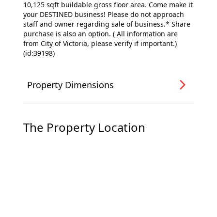
10,125 sqft buildable gross floor area. Come make it
your DESTINED business! Please do not approach
staff and owner regarding sale of business.* Share
purchase is also an option. ( All information are
from City of Victoria, please verify if important.)
(id:39198)
Property Dimensions
The Property Location