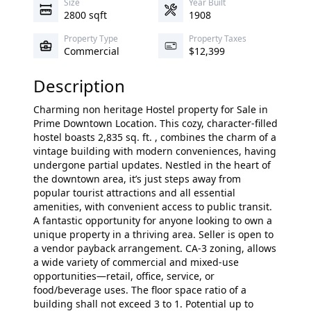
Size
Year Built
2800 sqft
1908
Property Type
Property Taxes
Commercial
$12,399
Description
Charming non heritage Hostel property for Sale in
Prime Downtown Location. This cozy, character-filled
hostel boasts 2,835 sq. ft. , combines the charm of a
vintage building with modern conveniences, having
undergone partial updates. Nestled in the heart of
the downtown area, it’s just steps away from
popular tourist attractions and all essential
amenities, with convenient access to public transit.
A fantastic opportunity for anyone looking to own a
unique property in a thriving area. Seller is open to
a vendor payback arrangement. CA-3 zoning, allows
a wide variety of commercial and mixed-use
opportunities—retail, office, service, or
food/beverage uses. The floor space ratio of a
building shall not exceed 3 to 1. Potential up to