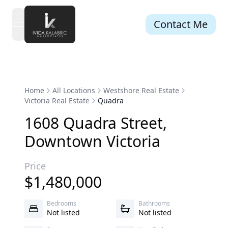
Contact Me
open navigation menu
Home
All Locations
Westshore Real Estate
Victoria Real Estate
Quadra
1608
Quadra
Street
,
Downtown
Victoria
Price
$
1,480,000
Bedrooms
Bathrooms
Not listed
Not listed