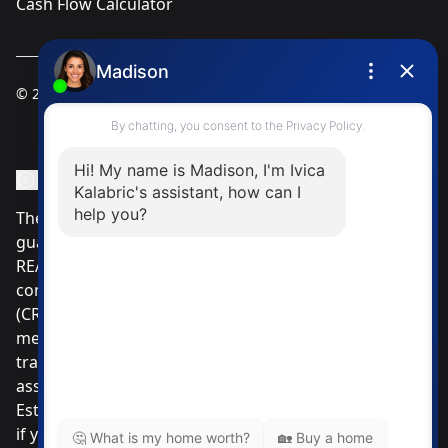
Cash Flow Calculator
© 2025
Ivica Kalabric & Associates
Instagram Page
Facebook Page
MLS® Data Disclosure
The listing data displayed is deemed reliable but is not
guaranteed accurate by CREA®. The trademarks
REALTOR®, REALTORS®; and the REALTOR® logo are
controlled by The Canadian Real Estate Association
(CREA®) and identify real estate professionals who are
members of CREA®. Used under license. The
trademarks MLS®, Multiple Listing Service® and the
associated logos are owned by The Canadian Real
Estate Association. Review our MLS® Data Disclosure
if you have any further questions