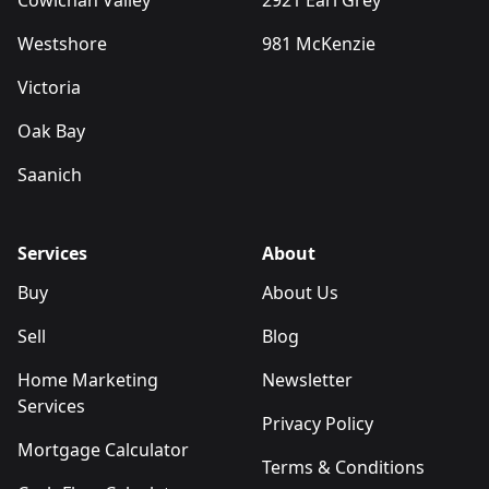
Cowichan Valley
2921 Earl Grey
Westshore
981 McKenzie
Victoria
Oak Bay
Saanich
Services
About
Buy
About Us
Sell
Blog
Home Marketing
Newsletter
Services
Privacy Policy
Mortgage Calculator
Terms & Conditions