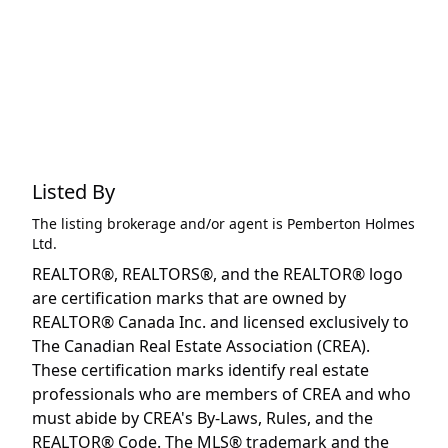
Listed By
The listing brokerage and/or agent is
Pemberton Holmes
Ltd.
REALTOR®, REALTORS®, and the REALTOR® logo
are certification marks that are owned by
REALTOR® Canada Inc. and licensed exclusively to
The Canadian Real Estate Association (CREA).
These certification marks identify real estate
professionals who are members of CREA and who
must abide by CREA's By-Laws, Rules, and the
REALTOR® Code. The MLS® trademark and the