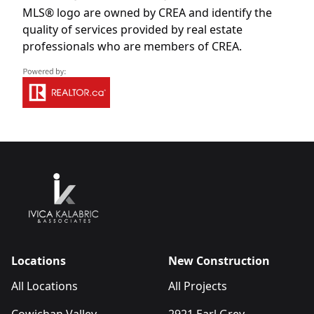
MLS® logo are owned by CREA and identify the
quality of services provided by real estate
professionals who are members of CREA.
Locations
New Construction
All Locations
All Projects