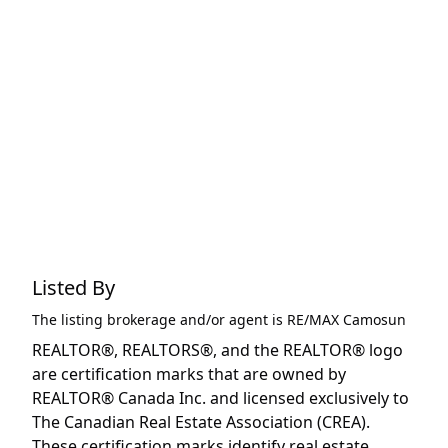
Listed By
The listing brokerage and/or agent is
RE/MAX Camosun
REALTOR®, REALTORS®, and the REALTOR® logo
are certification marks that are owned by
REALTOR® Canada Inc. and licensed exclusively to
The Canadian Real Estate Association (CREA).
These certification marks identify real estate