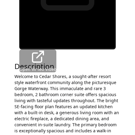
Description
Open Vimeo Video
Welcome to Cedar Shores, a sought-after resort
style waterfront community along the picturesque
Gorge Waterway. This immaculate and rare 3
bedroom, 2 bathroom corner suite offers spacious
living with tasteful updates throughout. The bright
SE-facing floor plan features an updated kitchen
with a built-in desk, a generous living room with an
electric fireplace, a dedicated dining area, and
convenient in-suite laundry. The primary bedroom
is exceptionally spacious and includes a walk-in