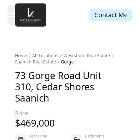
Contact Me
open navigation menu
Home
All Locations
Westshore Real Estate
Saanich Real Estate
Gorge
73
Gorge
Road
Unit
310
,
Cedar Shores
Saanich
Price
$
469,000
Bedrooms
Bathrooms