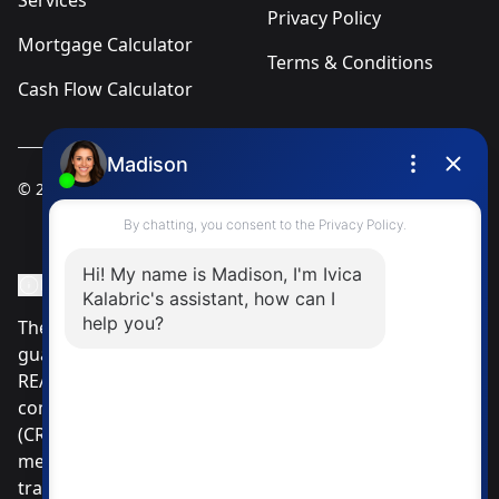
Services
Privacy Policy
Mortgage Calculator
Terms & Conditions
Cash Flow Calculator
© 2025
Ivica Kalabric & Associates
Instagram Page
Facebook Page
MLS® Data Disclosure
The listing data displayed is deemed reliable but is not
guaranteed accurate by CREA®. The trademarks
REALTOR®, REALTORS®; and the REALTOR® logo are
controlled by The Canadian Real Estate Association
(CREA®) and identify real estate professionals who are
members of CREA®. Used under license. The
trademarks MLS®, Multiple Listing Service® and the