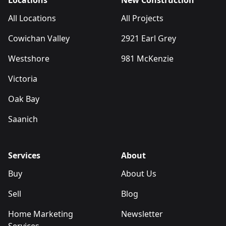
Locations
New Construction
All Locations
All Projects
Cowichan Valley
2921 Earl Grey
Westshore
981 McKenzie
Victoria
Oak Bay
Saanich
Services
About
Buy
About Us
Sell
Blog
Home Marketing
Newsletter