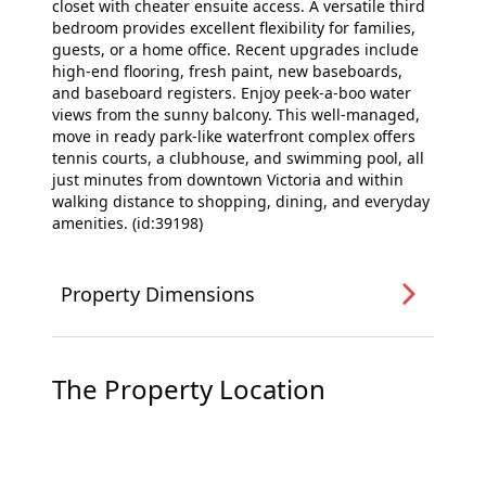
closet with cheater ensuite access. A versatile third
bedroom provides excellent flexibility for families,
guests, or a home office. Recent upgrades include
high-end flooring, fresh paint, new baseboards,
and baseboard registers. Enjoy peek-a-boo water
views from the sunny balcony. This well-managed,
move in ready park-like waterfront complex offers
tennis courts, a clubhouse, and swimming pool, all
just minutes from downtown Victoria and within
walking distance to shopping, dining, and everyday
amenities. (id:39198)
Property Dimensions
The Property Location