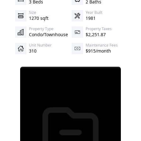
3 Beds
2 Baths
Size
Year Built
1270 sqft
1981
Property Type
Property Taxes
Condo/Townhouse
$2,251.87
Unit Number
Maintenance Fees
310
$915/month