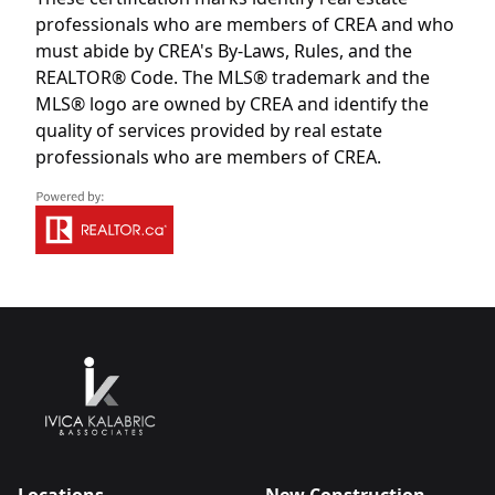
professionals who are members of CREA and who
must abide by CREA's By-Laws, Rules, and the
REALTOR® Code. The MLS® trademark and the
MLS® logo are owned by CREA and identify the
quality of services provided by real estate
professionals who are members of CREA.