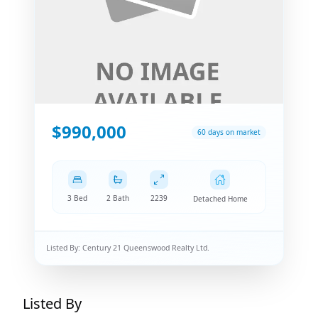
$990,000
60 days on market
3 Bed
2 Bath
2239
Detached Home
Listed By:
Century 21 Queenswood Realty Ltd.
Listed By