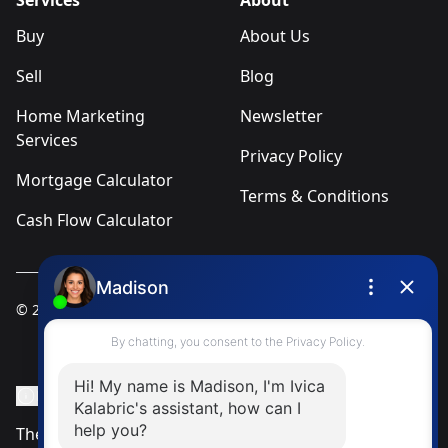
Services
About
Buy
About Us
Sell
Blog
Home Marketing
Newsletter
Services
Privacy Policy
Mortgage Calculator
Terms & Conditions
Cash Flow Calculator
© 2025
Ivica Kalabric & Associates
Instagram Page
Facebook Page
MLS® Data Disclosure
The listing data displayed is deemed reliable but is not