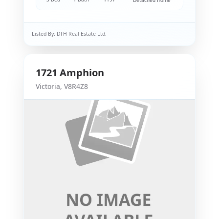
Detached Home
Listed By:
DFH Real Estate Ltd.
1721
Amphion
Victoria
,
V8R4Z8