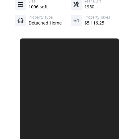
Size
Year Built
1096 sqft
1950
Property Type
Property Taxes
Detached Home
$5,116.25