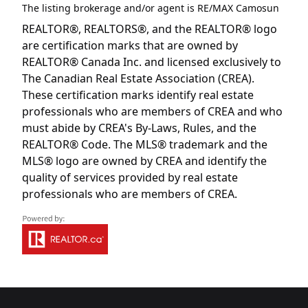
The listing brokerage and/or agent is
RE/MAX Camosun
REALTOR®, REALTORS®, and the REALTOR® logo
are certification marks that are owned by
REALTOR® Canada Inc. and licensed exclusively to
The Canadian Real Estate Association (CREA).
These certification marks identify real estate
professionals who are members of CREA and who
must abide by CREA's By-Laws, Rules, and the
REALTOR® Code. The MLS® trademark and the
MLS® logo are owned by CREA and identify the
quality of services provided by real estate
professionals who are members of CREA.