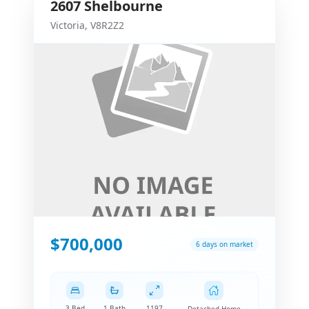
2607
Shelbourne
Victoria
,
V8R2Z2
$700,000
6 days on market
3 Bed
1 Bath
1197