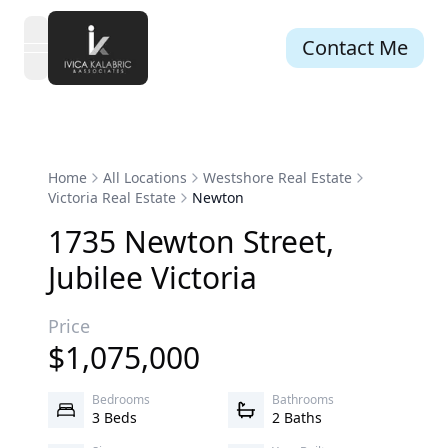
Contact Me
open navigation menu
Home
All Locations
Westshore Real Estate
Victoria Real Estate
Newton
1735
Newton
Street
,
Jubilee
Victoria
Price
$
1,075,000
Bedrooms
Bathrooms
3 Beds
2 Baths