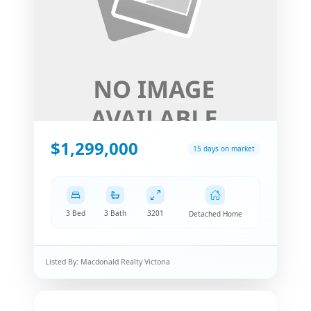
$1,299,000
15 days on market
3 Bed
3 Bath
3201
Detached Home
Listed By:
Macdonald Realty Victoria