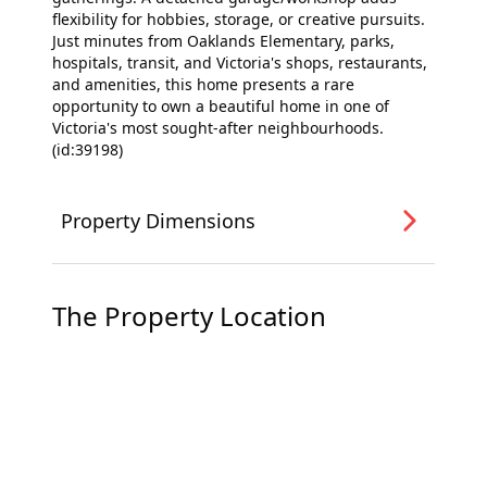
flexibility for hobbies, storage, or creative pursuits.
Just minutes from Oaklands Elementary, parks,
hospitals, transit, and Victoria's shops, restaurants,
and amenities, this home presents a rare
opportunity to own a beautiful home in one of
Victoria's most sought-after neighbourhoods.
(id:39198)
Property Dimensions
The Property Location