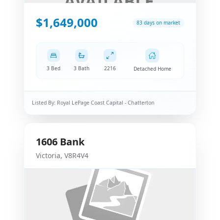
$1,649,000
83 days on market
3 Bed
3 Bath
2216
Detached Home
Listed By:
Royal LePage Coast Capital - Chatterton
1606
Bank
Victoria
,
V8R4V4