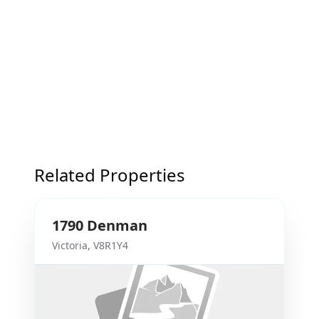
Related Properties
1790
Denman
Victoria
,
V8R1Y4