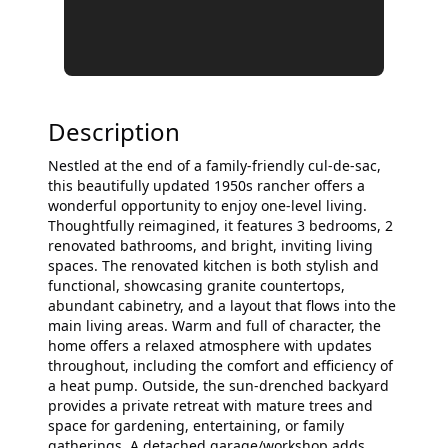
Description
Nestled at the end of a family-friendly cul-de-sac,
this beautifully updated 1950s rancher offers a
wonderful opportunity to enjoy one-level living.
Thoughtfully reimagined, it features 3 bedrooms, 2
renovated bathrooms, and bright, inviting living
spaces. The renovated kitchen is both stylish and
functional, showcasing granite countertops,
abundant cabinetry, and a layout that flows into the
main living areas. Warm and full of character, the
home offers a relaxed atmosphere with updates
throughout, including the comfort and efficiency of
a heat pump. Outside, the sun-drenched backyard
provides a private retreat with mature trees and
space for gardening, entertaining, or family
gatherings. A detached garage/workshop adds