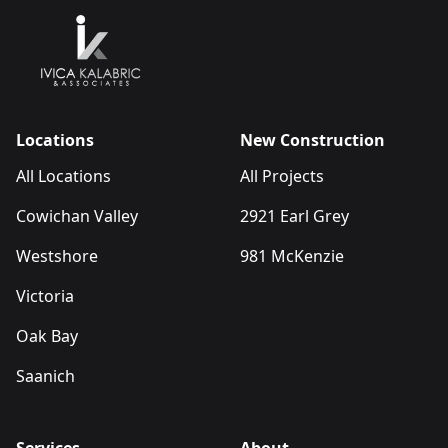
Locations
New Construction
All Locations
All Projects
Cowichan Valley
2921 Earl Grey
Westshore
981 McKenzie
Victoria
Oak Bay
Saanich