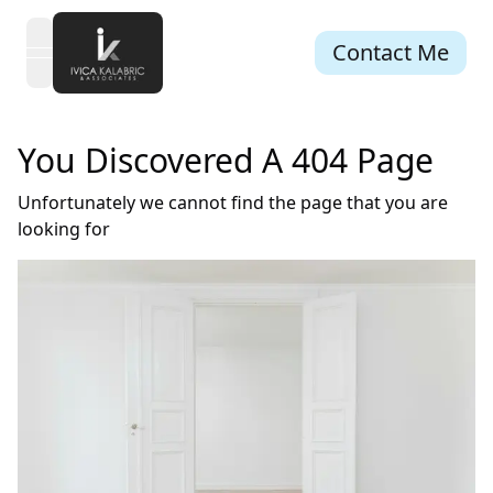
Contact Me
open navigation menu
You Discovered A 404 Page
Unfortunately we cannot find the page that you are
looking for