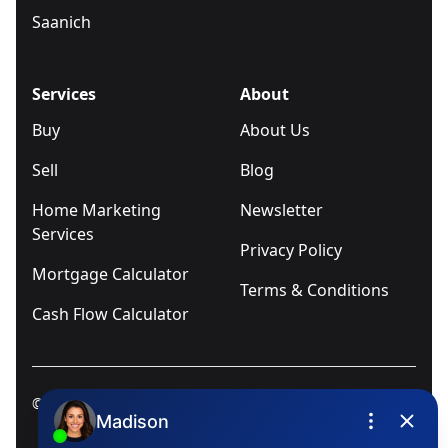
Saanich
Services
About
Buy
About Us
Sell
Blog
Home Marketing
Newsletter
Services
Privacy Policy
Mortgage Calculator
Terms & Conditions
Cash Flow Calculator
© 2025
Ivica Kalabric & Associates