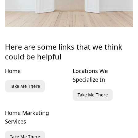
Here are some links that we think
could be helpful
Home
Locations We
Specialize In
Take Me There
Take Me There
Home Marketing
Services
Take Me There