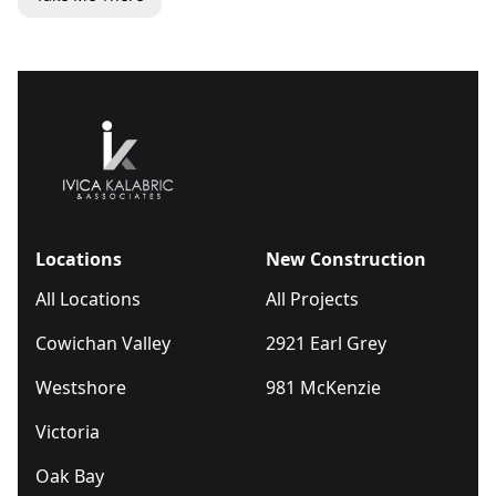
Locations
New Construction
All Locations
All Projects
Cowichan Valley
2921 Earl Grey
Westshore
981 McKenzie
Victoria
Oak Bay