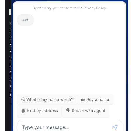
Instagram Page
Facebook Page
MLS® Data Disclosure
The listing data displayed is deemed reliable but is
not guaranteed accurate by CREA®. The
trademarks REALTOR®, REALTORS®; and the
REALTOR® logo are controlled by The Canadian
Real Estate Association (CREA®) and identify real
estate professionals who are members of CREA®.
Used under license. The trademarks MLS®,
Multiple Listing Service® and the associated logos
are owned by The Canadian Real Estate
Association. Review our MLS® Data Disclosure if
you have any further questions
Pemberton Holmes Ltd. The intent of this
communication is for informational purposes only
and is not intended to be a solicitation to anyone