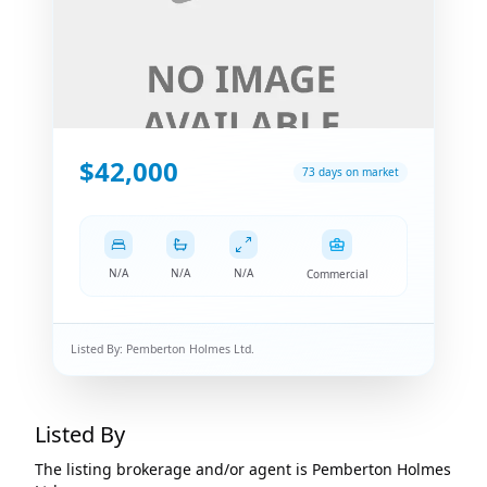
$42,000
73 days on market
N/A
N/A
N/A
Commercial
Listed By:
Pemberton Holmes Ltd.
Listed By
The listing brokerage and/or agent is
Pemberton Holmes