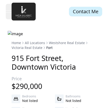
Contact Me
open navigation menu
Home
All Locations
Westshore Real Estate
Victoria Real Estate
Fort
915
Fort
Street
,
Downtown
Victoria
Price
$
290,000
Bedrooms
Bathrooms
Not listed
Not listed