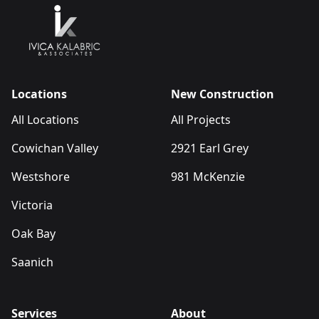
Locations
New Construction
All Locations
All Projects
Cowichan Valley
2921 Earl Grey
Westshore
981 McKenzie
Victoria
Oak Bay
Saanich
Services
About