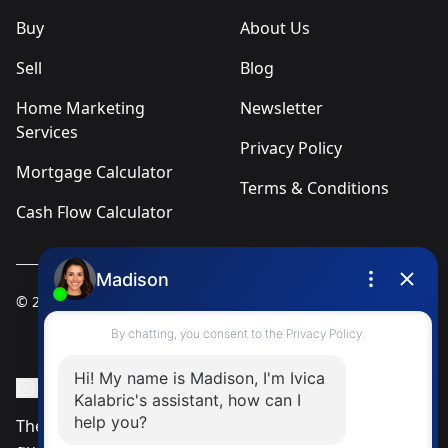
Buy
About Us
Sell
Blog
Home Marketing
Newsletter
Services
Privacy Policy
Mortgage Calculator
Terms & Conditions
Cash Flow Calculator
© 2025
Ivica Kalabric & Associates
Instagram Page
Facebook Page
MLS® Data Disclosure
The listing data displayed is deemed reliable but is not