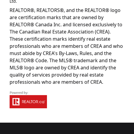
Ltd.
REALTOR®, REALTORS®, and the REALTOR® logo
are certification marks that are owned by
REALTOR® Canada Inc. and licensed exclusively to
The Canadian Real Estate Association (CREA).
These certification marks identify real estate
professionals who are members of CREA and who
must abide by CREA's By-Laws, Rules, and the
REALTOR® Code. The MLS® trademark and the
MLS® logo are owned by CREA and identify the
quality of services provided by real estate
professionals who are members of CREA.