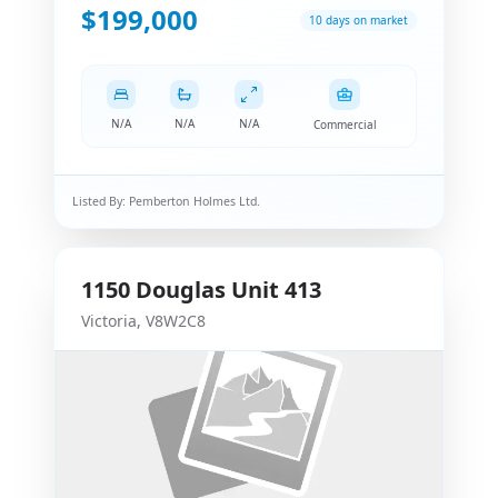
$199,000
10 days on market
N/A
N/A
N/A
Commercial
Listed By:
Pemberton Holmes Ltd.
1150
Douglas
Unit 413
Victoria
,
V8W2C8