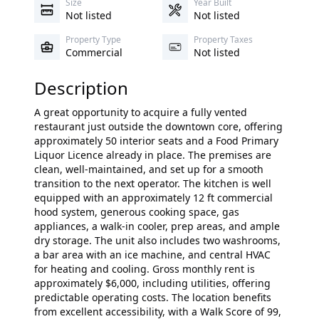
Size
Year Built
Not listed
Not listed
Property Type
Property Taxes
Commercial
Not listed
Description
A great opportunity to acquire a fully vented
restaurant just outside the downtown core, offering
approximately 50 interior seats and a Food Primary
Liquor Licence already in place. The premises are
clean, well-maintained, and set up for a smooth
transition to the next operator. The kitchen is well
equipped with an approximately 12 ft commercial
hood system, generous cooking space, gas
appliances, a walk-in cooler, prep areas, and ample
dry storage. The unit also includes two washrooms,
a bar area with an ice machine, and central HVAC
for heating and cooling. Gross monthly rent is
approximately $6,000, including utilities, offering
predictable operating costs. The location benefits
from excellent accessibility, with a Walk Score of 99,