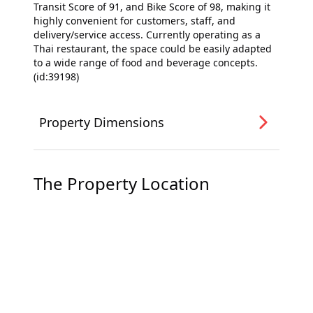
Transit Score of 91, and Bike Score of 98, making it
highly convenient for customers, staff, and
delivery/service access. Currently operating as a
Thai restaurant, the space could be easily adapted
to a wide range of food and beverage concepts.
(id:39198)
Property Dimensions
The Property Location