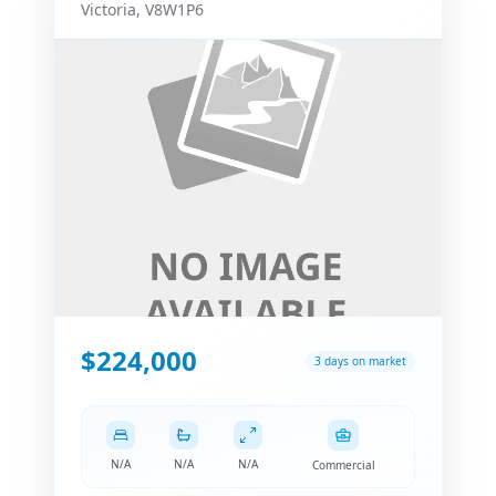
Victoria
,
V8W1P6
$224,000
3 days on market
N/A
N/A
N/A
Commercial