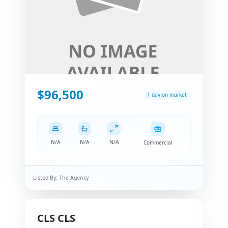
$96,500
1 day on market
N/A
N/A
N/A
Commercial
Listed By:
The Agency
CLS
CLS