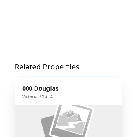
Related Properties
000
Douglas
Victoria
,
V1A1A1