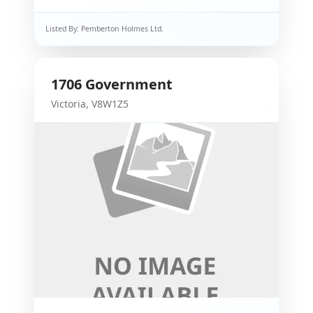
Listed By:
Pemberton Holmes Ltd.
1706
Government
Victoria
,
V8W1Z5