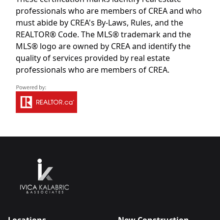
professionals who are members of CREA and who
must abide by CREA's By-Laws, Rules, and the
REALTOR® Code. The MLS® trademark and the
MLS® logo are owned by CREA and identify the
quality of services provided by real estate
professionals who are members of CREA.