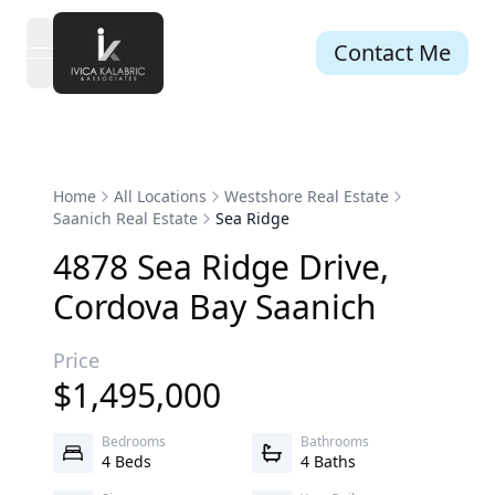
Contact Me
open navigation menu
Home
All Locations
Westshore Real Estate
Saanich Real Estate
Sea Ridge
4878
Sea Ridge
Drive
,
Cordova Bay
Saanich
Price
$
1,495,000
Bedrooms
Bathrooms
4 Beds
4 Baths