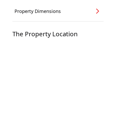
Property Dimensions
The Property Location