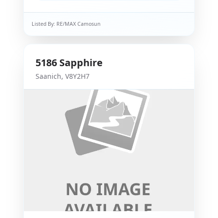
Listed By:
RE/MAX Camosun
5186
Sapphire
Saanich
,
V8Y2H7