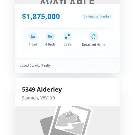
$1,875,000
67 days on market
4 Bed
4 Bath
2895
Detached Home
Listed By:
eXp Realty
5349
Alderley
Saanich
,
V8Y1X9