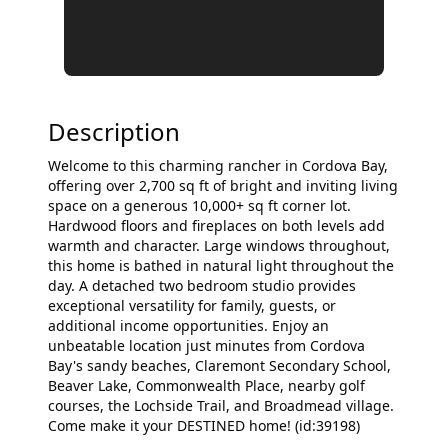
Description
Welcome to this charming rancher in Cordova Bay,
offering over 2,700 sq ft of bright and inviting living
space on a generous 10,000+ sq ft corner lot.
Hardwood floors and fireplaces on both levels add
warmth and character. Large windows throughout,
this home is bathed in natural light throughout the
day. A detached two bedroom studio provides
exceptional versatility for family, guests, or
additional income opportunities. Enjoy an
unbeatable location just minutes from Cordova
Bay's sandy beaches, Claremont Secondary School,
Beaver Lake, Commonwealth Place, nearby golf
courses, the Lochside Trail, and Broadmead village.
Come make it your DESTINED home! (id:39198)