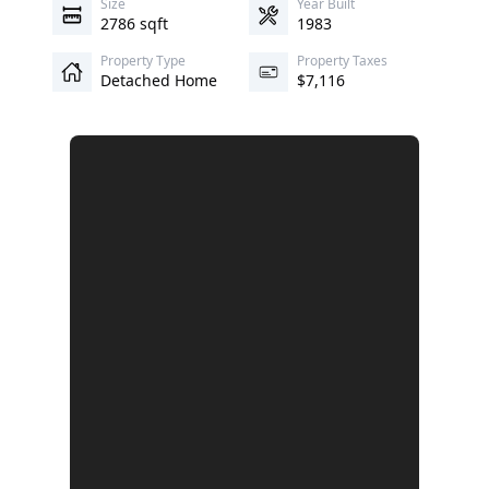
Size
Year Built
2786 sqft
1983
Property Type
Property Taxes
Detached Home
$7,116