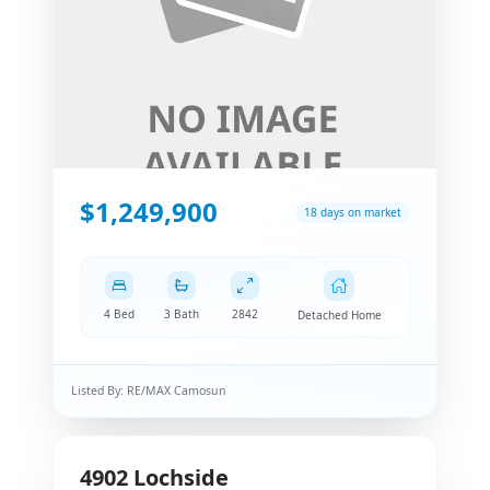
$1,249,900
18 days on market
4 Bed
3 Bath
2842
Detached Home
Listed By:
RE/MAX Camosun
4902
Lochside