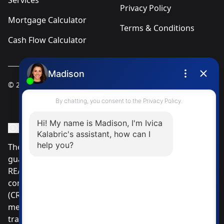
Services
Privacy Policy
Mortgage Calculator
Terms & Conditions
Cash Flow Calculator
© 2025
Ivica Kalabric & Associates
Instagram Page
Facebook Page
MLS® Data Disclosure
The listing data displayed is deemed reliable but is not
guaranteed accurate by CREA®. The trademarks
REALTOR®, REALTORS®; and the REALTOR® logo are
controlled by The Canadian Real Estate Association
(CREA®) and identify real estate professionals who are
members of CREA®. Used under license. The
trademarks MLS®, Multiple Listing Service® and the