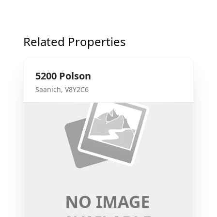
Related Properties
5200
Polson
Saanich
,
V8Y2C6