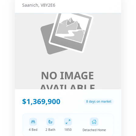
Saanich
,
V8Y2E6
$1,369,900
8 days on market
4 Bed
2 Bath
1850
Detached Home