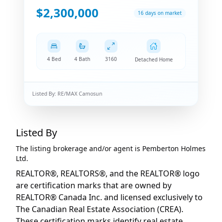
$2,300,000
16 days on market
4 Bed
4 Bath
3160
Detached Home
Listed By:
RE/MAX Camosun
Listed By
The listing brokerage and/or agent is
Pemberton Holmes
Ltd.
REALTOR®, REALTORS®, and the REALTOR® logo
are certification marks that are owned by
REALTOR® Canada Inc. and licensed exclusively to
The Canadian Real Estate Association (CREA).
These certification marks identify real estate