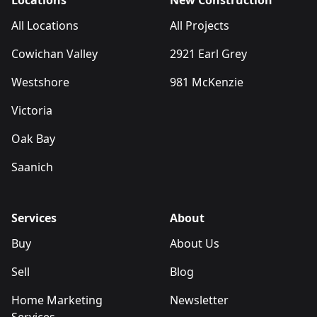
Locations
New Construction
All Locations
All Projects
Cowichan Valley
2921 Earl Grey
Westshore
981 McKenzie
Victoria
Oak Bay
Saanich
Services
About
Buy
About Us
Sell
Blog
Home Marketing
Newsletter