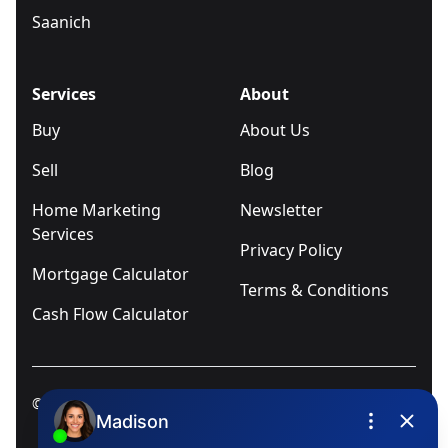
Saanich
Services
About
Buy
About Us
Sell
Blog
Home Marketing
Newsletter
Services
Privacy Policy
Mortgage Calculator
Terms & Conditions
Cash Flow Calculator
© 2025
Ivica Kalabric & Associates