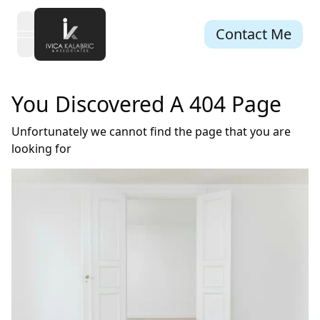
Contact Me
open navigation menu
You Discovered A 404 Page
Unfortunately we cannot find the page that you are
looking for