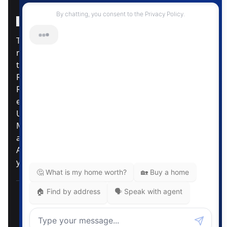
Instagram Page
Facebook Page
MLS® Data Disclosure
The listing data displayed is deemed reliable but is
not guaranteed accurate by CREA®. The
trademarks REALTOR®, REALTORS®; and the
REALTOR® logo are controlled by The Canadian
Real Estate Association (CREA®) and identify real
estate professionals who are members of CREA®.
Used under license. The trademarks MLS®,
Multiple Listing Service® and the associated logos
are owned by The Canadian Real Estate
Association. Review our MLS® Data Disclosure if
you have any further questions
Pemberton Holmes Ltd. The intent of this
communication is for informational purposes only
and is not intended to be a solicitation to anyone