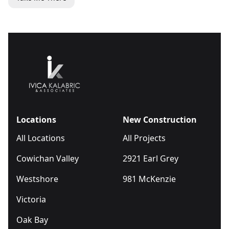
Locations
New Construction
All Locations
All Projects
Cowichan Valley
2921 Earl Grey
Westshore
981 McKenzie
Victoria
Oak Bay