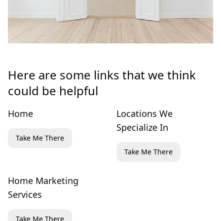
Here are some links that we think
could be helpful
Home
Locations We
Specialize In
Take Me There
Take Me There
Home Marketing
Services
Take Me There