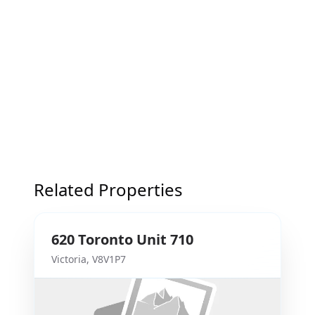
Related Properties
620
Toronto
Unit 710
Victoria
,
V8V1P7