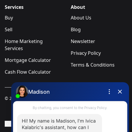
Services
About
Buy
About Us
Sell
Blog
Home Marketing
Newsletter
Services
Privacy Policy
Mortgage Calculator
Terms & Conditions
Cash Flow Calculator
© 2025
Ivica Kalabric & Associates
Instagram Page
Facebook Page
MLS® Data Disclosure