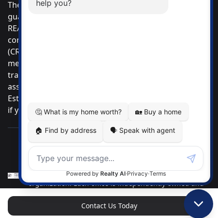
The listing data displayed is deemed reliable but is not
guaranteed accurate by CREA®. The trademarks
REALTOR®, REALTORS®; and the REALTOR® logo are
controlled by The Canadian Real Estate Association
(CREA®) and identify real estate professionals who are
members of CREA®. Used under license. The
trademarks MLS®, Multiple Listing Service® and the
associated logos are owned by The Canadian Real
Estate Association. Review our MLS® Data Disclosure
if you have any further questions
Pemberton Holmes Ltd. The intent of this
communication is for informational purposes only and
is not intended to be a solicitation to anyone under
contract with another real estate brokerage
organization. Each office is independently owned and
operated.
Contact Us Today
Brokerage Phone: (250) 384-8124