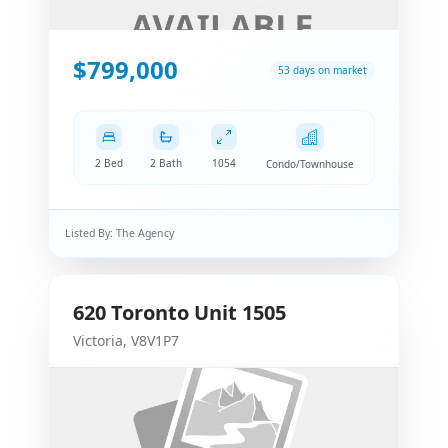
$799,000
53 days on market
2 Bed
2 Bath
1054
Condo/Townhouse
Listed By:
The Agency
620
Toronto
Unit 1505
Victoria
,
V8V1P7