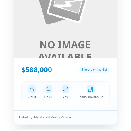
$588,000
6 hours on market
2 Bed
1 Bath
789
Condo/Townhouse
Listed By:
Macdonald Realty Victoria