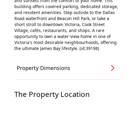
and sunsets from the comfort of your home. This
building offers covered parking, dedicated storage,
and resident amenities. Step outside to the Dallas
Road waterfront and Beacon Hill Park, or take a
short stroll to downtown Victoria, Cook Street
Village, cafés, restaurants, and shops. A rare
opportunity to own a water-view home in one of
Victoria's most desirable neighbourhoods, offering
the ultimate James Bay lifestyle. (id:39198)
Property Dimensions
The Property Location