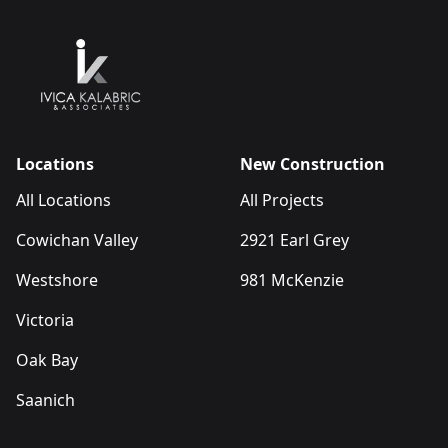
Locations
New Construction
All Locations
All Projects
Cowichan Valley
2921 Earl Grey
Westshore
981 McKenzie
Victoria
Oak Bay
Saanich