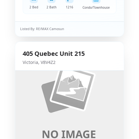
2 Bed
2 Bath
1216
Condo/Townhouse
Listed By:
RE/MAX Camosun
405
Quebec
Unit 215
Victoria
,
V8V4Z2