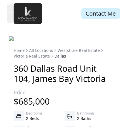
Contact Me
open navigation menu
Home
All Locations
Westshore Real Estate
Victoria Real Estate
Dallas
360
Dallas
Road
Unit
104
,
James Bay
Victoria
Price
$
685,000
Bedrooms
Bathrooms
2 Beds
2 Baths