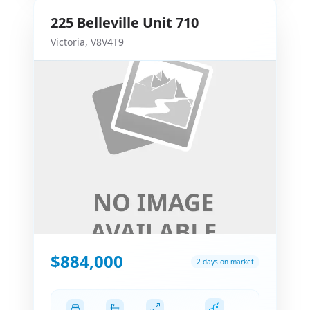
225
Belleville
Unit 710
Victoria
,
V8V4T9
$884,000
2 days on market