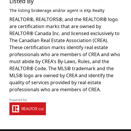
Listed By
The listing brokerage and/or agent is
eXp Realty
REALTOR®, REALTORS®, and the REALTOR® logo
are certification marks that are owned by
REALTOR® Canada Inc. and licensed exclusively to
The Canadian Real Estate Association (CREA).
These certification marks identify real estate
professionals who are members of CREA and who
must abide by CREA's By-Laws, Rules, and the
REALTOR® Code. The MLS® trademark and the
MLS® logo are owned by CREA and identify the
quality of services provided by real estate
professionals who are members of CREA.