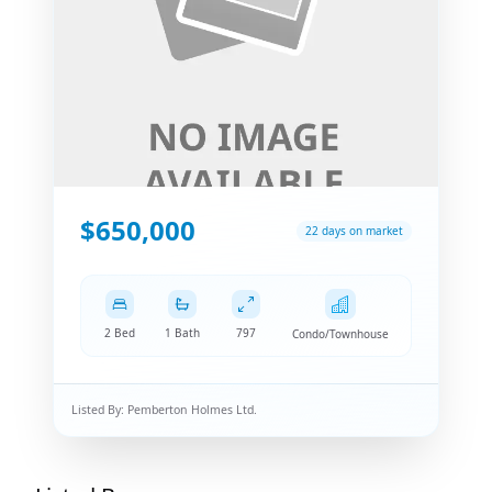
$650,000
22 days on market
2 Bed
1 Bath
797
Condo/Townhouse
Listed By:
Pemberton Holmes Ltd.