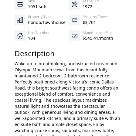
Size
Year Built
1051 sqft
1972
Property Type
Property Taxes
Condo/Townhouse
$3,701
Unit Number
Maintenance Fees
104
$545.41/month
Description
Wake up to breathtaking, unobstructed ocean and
Olympic Mountain views from this beautifully
maintained 2-bedroom, 2-bathroom residence.
Perfectly positioned along Victoria's iconic Dallas
Road, this bright southwest-facing condo offers an
exceptional blend of comfort, convenience and
coastal living. The spacious layout maximizes
natural light and showcases the spectacular
outlook, with generous living and dining areas, a
well-appointed kitchen, and a primary suite with an
en suite bath and ample closet space. Enjoy
watching cruise ships, sailboats, marine wildlife,