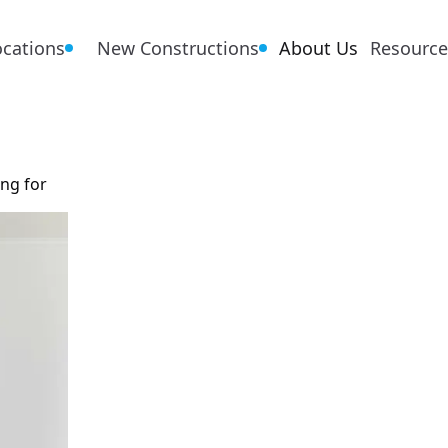
ocations
New Constructions
About Us
Resource
ing for