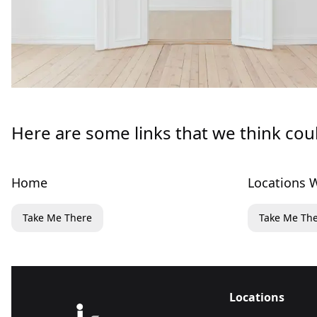
Here are some links that we think cou
Home
Locations W
Take Me There
Take Me Th
Locations