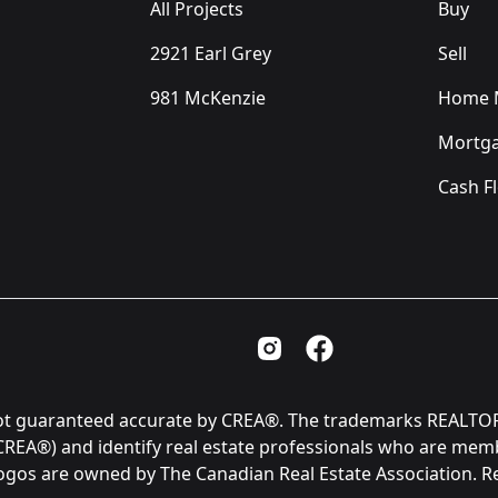
All Projects
Buy
2921 Earl Grey
Sell
981 McKenzie
Home M
Mortga
Cash F
Instagram Page
Facebook Page
is not guaranteed accurate by CREA®. The trademarks REAL
(CREA®) and identify real estate professionals who are me
logos are owned by The Canadian Real Estate Association. 