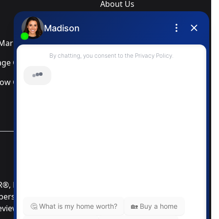
About Us
Blog
arketing Services
Newsletter
ge Calculator
Privacy Policy
low Calculator
Terms & Conditions
MLS® Data Disclosure
TOR®, REALTORS®; and the REALTOR® logo are
mbers of CREA®. Used under license. The trademarks
Review our MLS® Data Disclosure if you have any