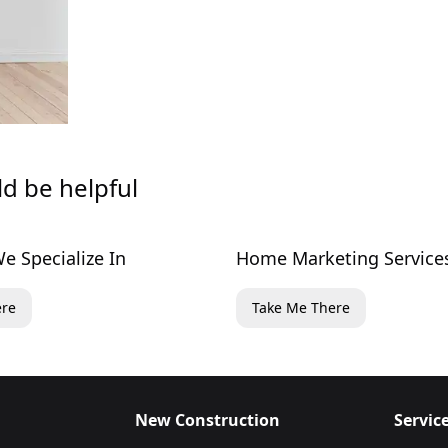
ld be helpful
e Specialize In
Home Marketing Service
ere
Take Me There
New Construction
Servic