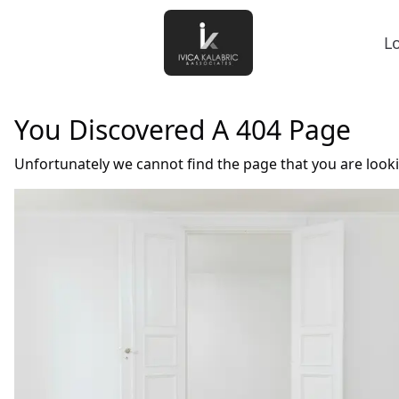
L
You Discovered A 404 Page
Unfortunately we cannot find the page that you are look