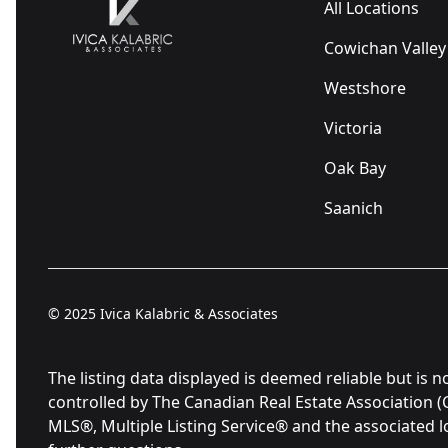
All Locations
Cowichan Valley
Westshore
Victoria
Oak Bay
Saanich
© 2025
Ivica Kalabric & Associates
The listing data displayed is deemed reliable but 
controlled by The Canadian Real Estate Association 
MLS®, Multiple Listing Service® and the associated 