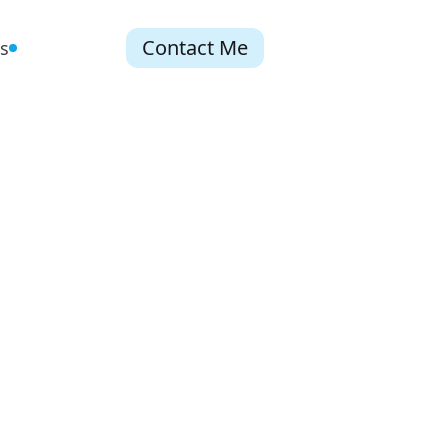
Contact Me
s