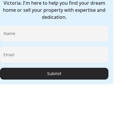
Victoria. I'm here to help you find your dream
home or sell your property with expertise and
dedication.
Name
Email
Submit