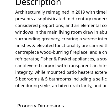
Description
Architecturally reimagined in 2019 with time
presents a sophisticated mid-century modern
considered proportions, and an elemental co
windows in the main living room draw in abu
surrounding greenery, creating a serene inter
finishes & elevated functionality are carried
centrepiece wood-burning fireplace, and a ch
refrigerator, Fisher & Paykel appliances, a 
cantilevered carport with transparent archite
integrity, while mounted patio heaters exten
5 bedrooms & 5 bathrooms including a self-con
of enduring style, architectural clarity, and u
Property Dimensions