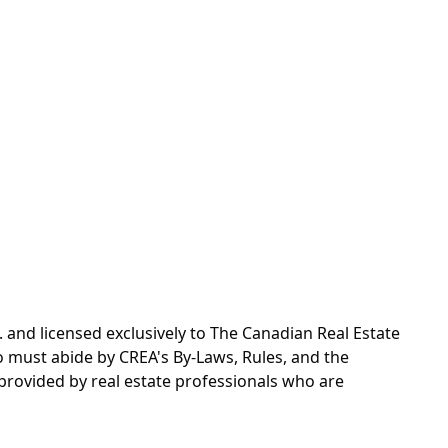
d licensed exclusively to The Canadian Real Estate
o must abide by CREA's By-Laws, Rules, and the
rovided by real estate professionals who are