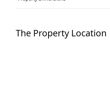
The Property Location