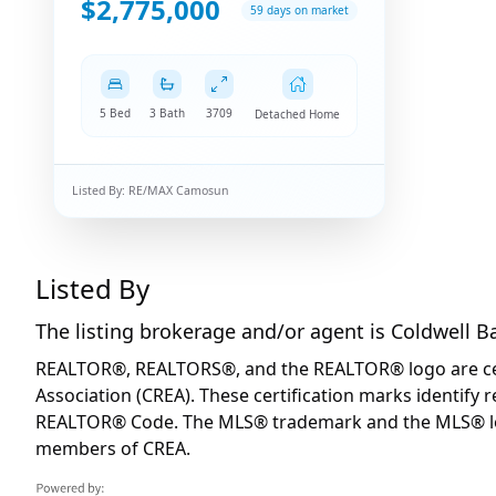
$2,775,000
59 days on market
5 Bed
3 Bath
3709
Detached Home
Listed By:
RE/MAX Camosun
Listed By
The listing brokerage and/or agent is
Coldwell B
REALTOR®, REALTORS®, and the REALTOR® logo are certi
Association (CREA). These certification marks identif
REALTOR® Code. The MLS® trademark and the MLS® logo 
members of CREA.