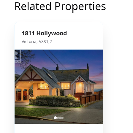
Related Properties
1811
Hollywood
Victoria
,
V8S1J2