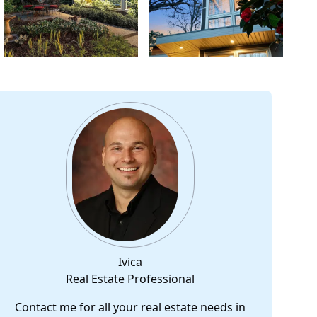
Ivica
Real Estate Professional
Contact me for all your real estate needs in