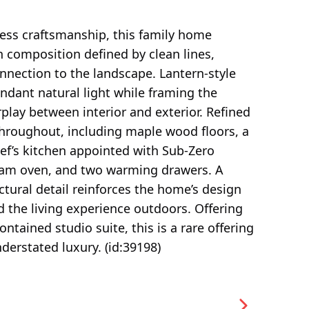
less craftsmanship, this family home
 composition defined by clean lines,
nnection to the landscape. Lantern-style
ndant natural light while framing the
play between interior and exterior. Refined
 throughout, including maple wood floors, a
ef’s kitchen appointed with Sub-Zero
steam oven, and two warming drawers. A
ctural detail reinforces the home’s design
d the living experience outdoors. Offering
tained studio suite, this is a rare offering
nderstated luxury. (id:39198)