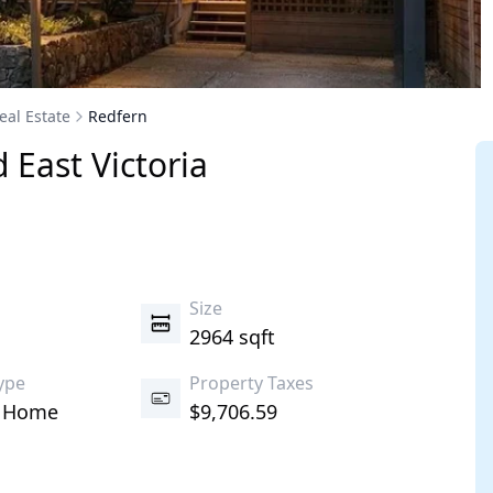
eal Estate
Redfern
d East
Victoria
s
Size
2964 sqft
ype
Property Taxes
d Home
$9,706.59