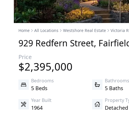
Home
All Locations
Westshore Real Estate
Victoria R
929
Redfern
Street
,
Fairfiel
Price
$
2,395,000
Bedrooms
Bathroom
5 Beds
5 Baths
Year Built
Property T
1964
Detache