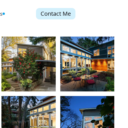
Contact Me
s