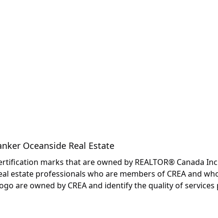
anker Oceanside Real Estate
fication marks that are owned by REALTOR® Canada Inc. an
y real estate professionals who are members of CREA and wh
are owned by CREA and identify the quality of services p