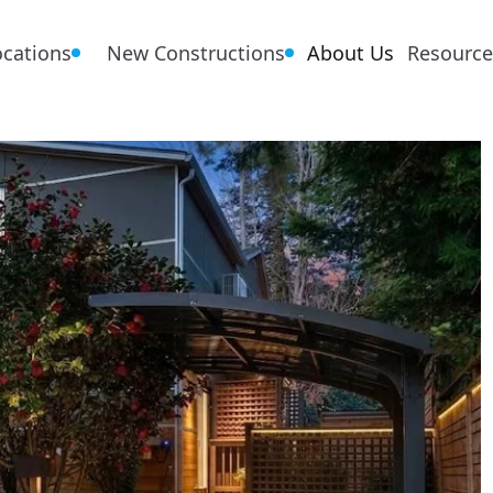
ocations
New Constructions
About Us
Resource