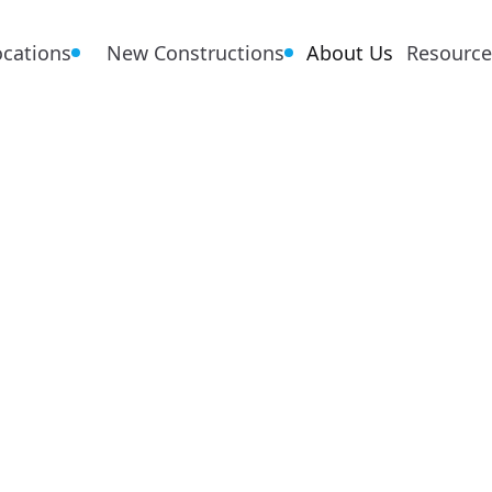
ocations
New Constructions
About Us
Resource