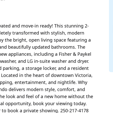
vated and move-in ready! This stunning 2-
tely transformed with stylish, modern
y the bright, open living space featuring a
, and beautifully updated bathrooms. The
new appliances, including a Fisher & Paykel
shwasher, and LG in-suite washer and dryer.
parking, a storage locker, and a resident
. Located in the heart of downtown Victoria,
opping, entertainment, and nightlife. Why
ondo delivers modern style, comfort, and
the look and feel of a new home without the
al opportunity, book your viewing today.
r to book a private showing. 250-217-4178