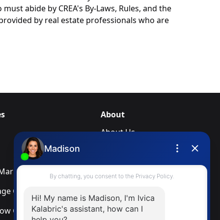
o must abide by CREA's By-Laws, Rules, and the
rovided by real estate professionals who are
es
About
About Us
Blog
arketing Services
Newsletter
ge Calculator
Privacy Policy
low Calculator
Terms & Conditions