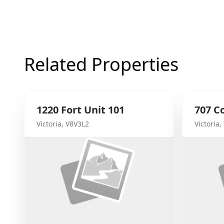
Related Properties
1220
Fort
Unit 101
707
C
Victoria
,
V8V3L2
Victoria
,