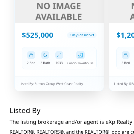
$525,000
$1,2
2 days on market
2 Bed
2 Bath
1033
2 Bed
Condo/Townhouse
Listed By:
Sutton Group West Coast Realty
Listed By:
RE
Listed By
The listing brokerage and/or agent is
eXp Realty
REALTOR®, REALTORS®, and the REALTOR® logo are certi