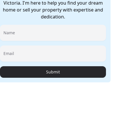
Victoria. I'm here to help you find your dream
home or sell your property with expertise and
dedication.
Name
Email
Submit