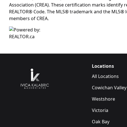
Association (CREA). These certification marks identif
REALTOR® Code. The MLS® trademark and the MLS® logo 
members of CREA.
Locations
All Locations
Cowichan Valley
Westshore
Victoria
Oak Bay