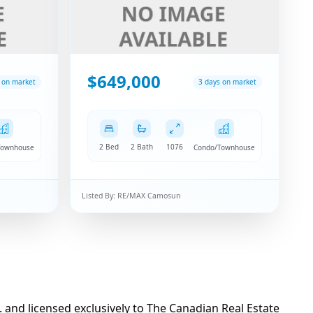
$649,000
 on market
3 days on market
2 Bed
2 Bath
1076
Townhouse
Condo/Townhouse
Listed By:
RE/MAX Camosun
d licensed exclusively to The Canadian Real Estate