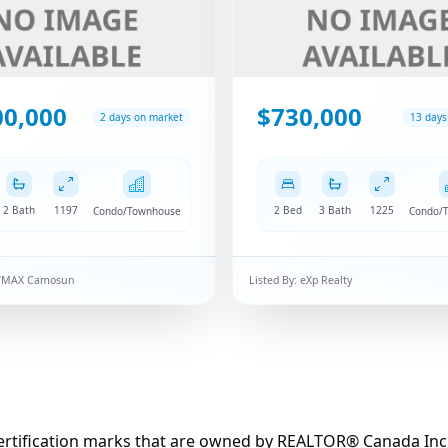
00,000
$730,000
2 days on market
13 days
2 Bath
1197
2 Bed
3 Bath
1225
Condo/Townhouse
Condo/
/MAX Camosun
Listed By:
eXp Realty
fication marks that are owned by REALTOR® Canada Inc. an