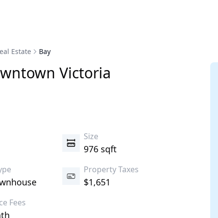
eal Estate
Bay
wntown
Victoria
s
Size
976 sqft
ype
Property Taxes
ownhouse
$1,651
ce Fees
th