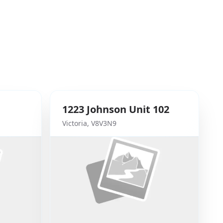
1223
Johnson
Unit 102
Victoria
,
V8V3N9