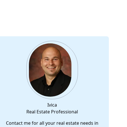
Ivica
Real Estate Professional
Contact me for all your real estate needs in