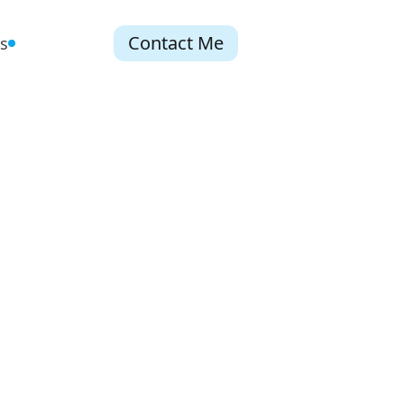
Contact Me
s