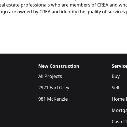
y real estate professionals who are members of CREA and wh
are owned by CREA and identify the quality of services p
New Construction
Servic
All Projects
Buy
2921 Earl Grey
Sell
981 McKenzie
Home M
Mortga
Cash F