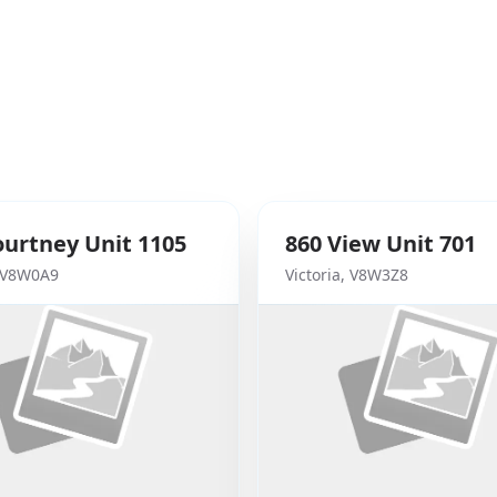
ourtney
Unit 1105
860
View
Unit 701
V8W0A9
Victoria
,
V8W3Z8