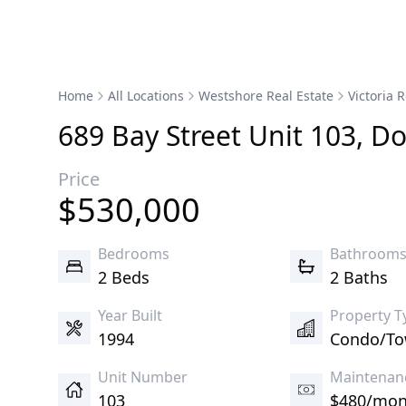
Home
All Locations
Westshore Real Estate
Victoria R
689
Bay
Street
Unit 103
,
Do
Price
$
530,000
Bedrooms
Bathroom
2 Beds
2 Baths
Year Built
Property T
1994
Condo/T
Unit Number
Maintenan
103
$480/mon