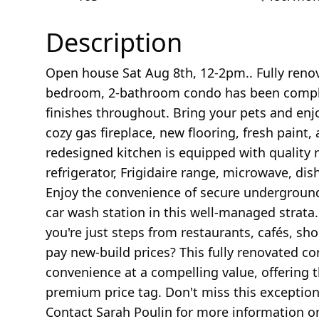
Description
Open house Sat Aug 8th, 12-2pm.. Fully reno
bedroom, 2-bathroom condo has been comple
finishes throughout. Bring your pets and enjo
cozy gas fireplace, new flooring, fresh paint
redesigned kitchen is equipped with quality 
refrigerator, Frigidaire range, microwave, di
Enjoy the convenience of secure underground 
car wash station in this well-managed strata
you're just steps from restaurants, cafés, sh
pay new-build prices? This fully renovated c
convenience at a compelling value, offering 
premium price tag. Don't miss this exception
Contact Sarah Poulin for more information o