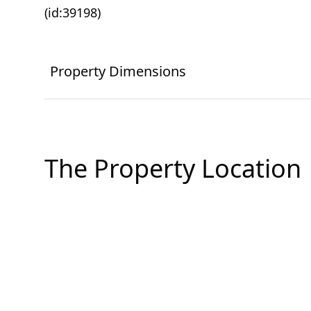
(id:39198)
Property Dimensions
The Property Location