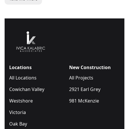
Locations
New Construction
All Locations
All Projects
Cowichan Valley
2921 Earl Grey
Westshore
981 McKenzie
Victoria
Oak Bay