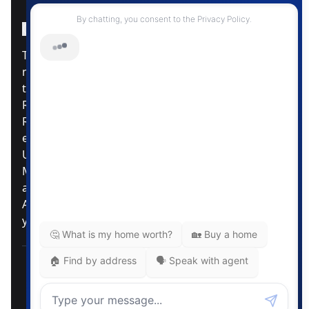
Instagram Page
Facebook Page
MLS® Data Disclosure
The listing data displayed is deemed reliable but is
not guaranteed accurate by CREA®. The
trademarks REALTOR®, REALTORS®; and the
REALTOR® logo are controlled by The Canadian
Real Estate Association (CREA®) and identify real
estate professionals who are members of CREA®.
Used under license. The trademarks MLS®,
Multiple Listing Service® and the associated logos
are owned by The Canadian Real Estate
Association. Review our MLS® Data Disclosure if
you have any further questions
Pemberton Holmes Ltd. The intent of this
communication is for informational purposes only
and is not intended to be a solicitation to anyone