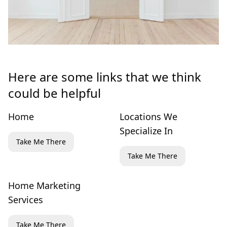
Here are some links that we think
could be helpful
Home
Locations We
Specialize In
Take Me There
Take Me There
Home Marketing
Services
Take Me There