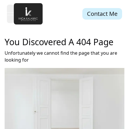
Contact Me
open navigation menu
You Discovered A 404 Page
Unfortunately we cannot find the page that you are
looking for