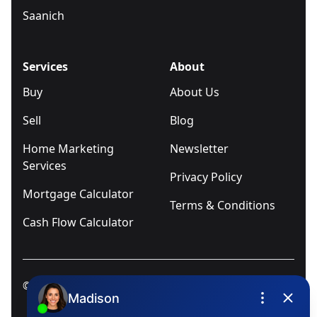
Saanich
Services
About
Buy
About Us
Sell
Blog
Home Marketing
Newsletter
Services
Privacy Policy
Mortgage Calculator
Terms & Conditions
Cash Flow Calculator
© 2025
Ivica Kalabric & Associates