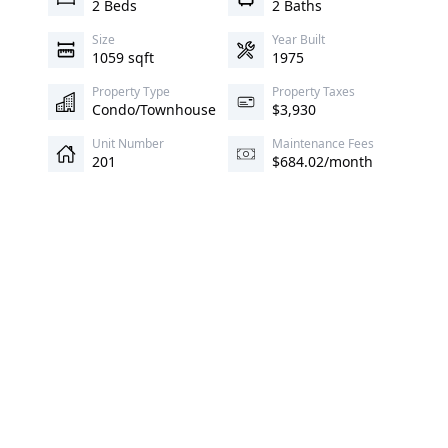
2 Beds
2 Baths
Size
Year Built
1059 sqft
1975
Property Type
Property Taxes
Condo/Townhouse
$3,930
Unit Number
Maintenance Fees
201
$684.02/month