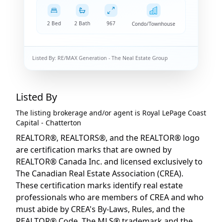
2 Bed
2 Bath
967
Condo/Townhouse
Listed By:
RE/MAX Generation - The Neal Estate Group
Listed By
The listing brokerage and/or agent is
Royal LePage Coast
Capital - Chatterton
REALTOR®, REALTORS®, and the REALTOR® logo
are certification marks that are owned by
REALTOR® Canada Inc. and licensed exclusively to
The Canadian Real Estate Association (CREA).
These certification marks identify real estate
professionals who are members of CREA and who
must abide by CREA's By-Laws, Rules, and the
REALTOR® Code. The MLS® trademark and the