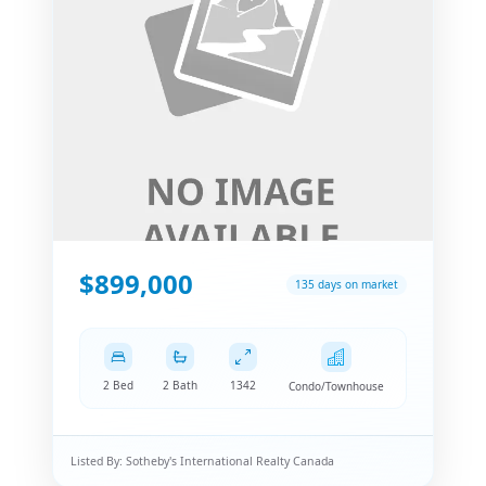
$899,000
135 days on market
2 Bed
2 Bath
1342
Condo/Townhouse
Listed By:
Sotheby's International Realty Canada