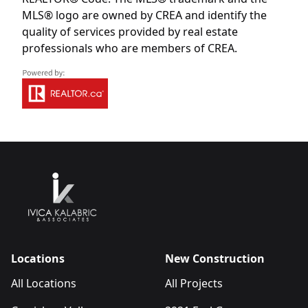
MLS® logo are owned by CREA and identify the
quality of services provided by real estate
professionals who are members of CREA.
Locations
New Construction
All Locations
All Projects