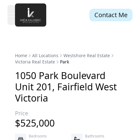
Contact Me
open navigation menu
Home
All Locations
Westshore Real Estate
Victoria Real Estate
Park
1050
Park
Boulevard
Unit 201
,
Fairfield West
Victoria
Price
$
525,000
Bedrooms
Bathrooms