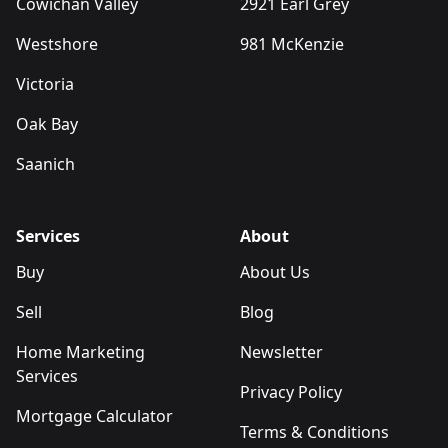
Cowichan Valley
2921 Earl Grey
Westshore
981 McKenzie
Victoria
Oak Bay
Saanich
Services
About
Buy
About Us
Sell
Blog
Home Marketing
Newsletter
Services
Privacy Policy
Mortgage Calculator
Terms & Conditions