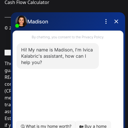
Cash Flow Calculator
© 2025
Ivica Kalabric & Associates
Instagram Page
Facebook Page
MLS® Data Disclosure
The listing data displayed is deemed reliable but is not
guaranteed accurate by CREA®. The trademarks
REALTOR®, REALTORS®; and the REALTOR® logo are
controlled by The Canadian Real Estate Association
(CREA®) and identify real estate professionals who are
members of CREA®. Used under license. The
trademarks MLS®, Multiple Listing Service® and the
associated logos are owned by The Canadian Real
Estate Association. Review our MLS® Data Disclosure
if you have any further questions