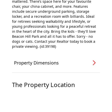
mattered. There’s space here for your favourite
chair, your china cabinet, and more. Features
include secure underground parking, storage
locker, and a recreation room with billiards. Ideal
for retirees seeking walkability and lifestyle, or
young professionals looking for a peaceful retreat
in the heart of the city. Bring the kids - they'll love
Beacon Hill Park and all it has to offer. Sorry - no
dogs or cats. Contact your Realtor today to book a
private viewing. (id:39198)
Property Dimensions
The Property Location