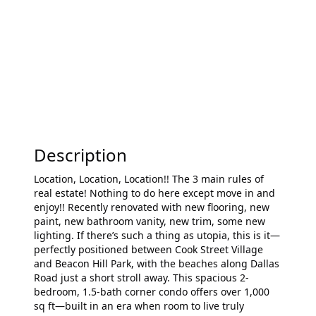
Description
Location, Location, Location!! The 3 main rules of
real estate! Nothing to do here except move in and
enjoy!! Recently renovated with new flooring, new
paint, new bathroom vanity, new trim, some new
lighting. If there’s such a thing as utopia, this is it—
perfectly positioned between Cook Street Village
and Beacon Hill Park, with the beaches along Dallas
Road just a short stroll away. This spacious 2-
bedroom, 1.5-bath corner condo offers over 1,000
sq ft—built in an era when room to live truly