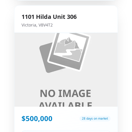
1101
Hilda
Unit 306
Victoria
,
V8V4T2
$500,000
28 days on market