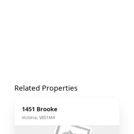
Related Properties
1451
Brooke
Victoria
,
V8S1M4