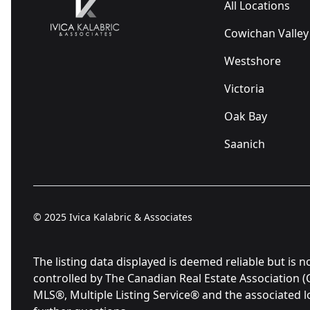
All Locations
Cowichan Valley
Westshore
Victoria
Oak Bay
Saanich
© 2025
Ivica Kalabric & Associates
The listing data displayed is deemed reliable but 
controlled by The Canadian Real Estate Association 
MLS®, Multiple Listing Service® and the associated 