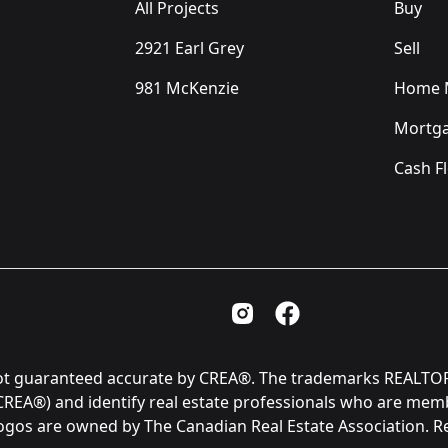
All Projects
Buy
2921 Earl Grey
Sell
981 McKenzie
Home M
Mortga
Cash F
Instagram Page
Facebook Page
is not guaranteed accurate by CREA®. The trademarks REAL
(CREA®) and identify real estate professionals who are me
logos are owned by The Canadian Real Estate Association. 