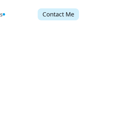
Contact Me
s