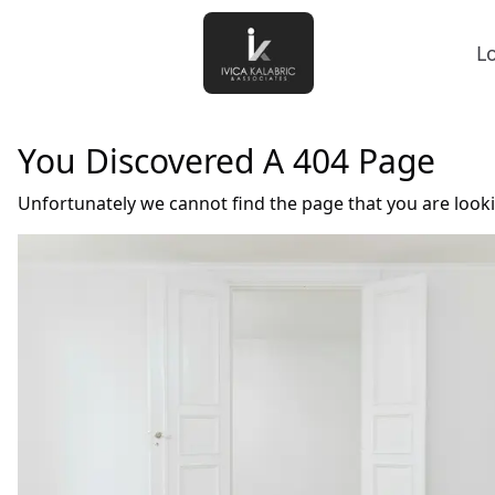
L
You Discovered A 404 Page
Unfortunately we cannot find the page that you are look