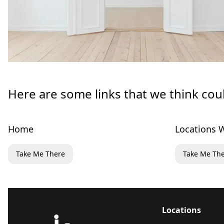
Here are some links that we think cou
Home
Locations W
Take Me There
Take Me Th
Locations