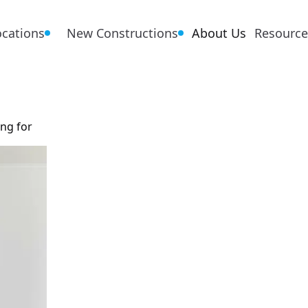
ocations
New Constructions
About Us
Resource
ing for