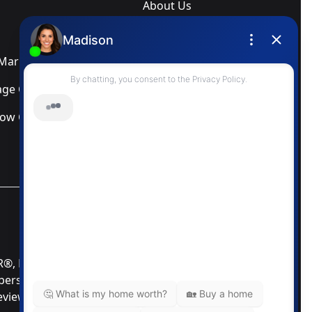
About Us
Blog
arketing Services
Newsletter
ge Calculator
Privacy Policy
low Calculator
Terms & Conditions
MLS® Data Disclosure
TOR®, REALTORS®; and the REALTOR® logo are
mbers of CREA®. Used under license. The trademarks
Review our MLS® Data Disclosure if you have any