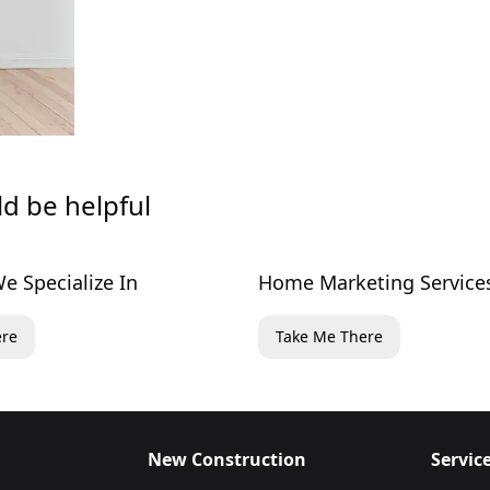
ld be helpful
e Specialize In
Home Marketing Service
ere
Take Me There
New Construction
Servic