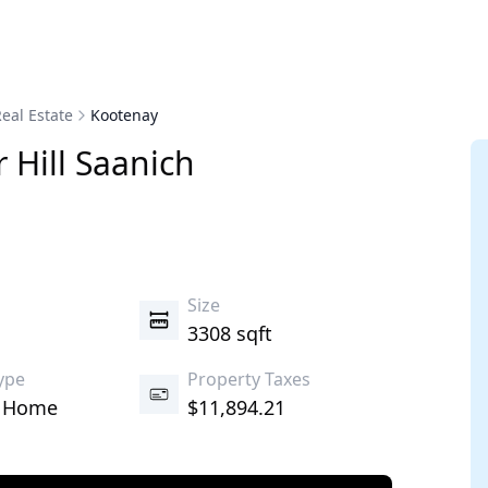
eal Estate
Kootenay
 Hill
Saanich
s
Size
3308 sqft
ype
Property Taxes
d Home
$11,894.21