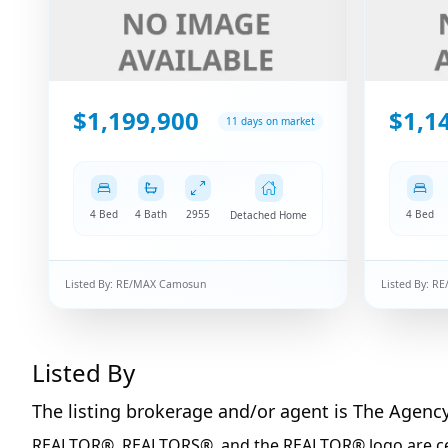
$1,199,900
$1,1
11 days on market
4 Bed
4 Bath
2955
4 Bed
Detached Home
Listed By:
RE/MAX Camosun
Listed By:
RE
Listed By
The listing brokerage and/or agent is
The Agenc
REALTOR®, REALTORS®, and the REALTOR® logo are certi