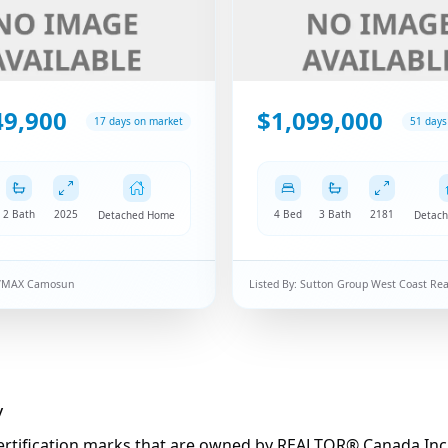
49,900
$1,099,000
17 days on market
51 days
2 Bath
2025
4 Bed
3 Bath
2181
Detached Home
Detac
/MAX Camosun
Listed By:
Sutton Group West Coast Rea
y
fication marks that are owned by REALTOR® Canada Inc. an