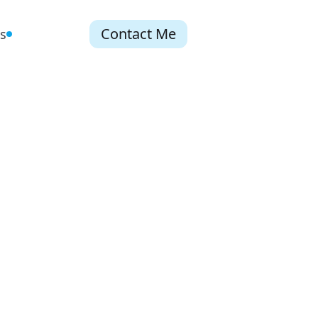
Contact Me
s