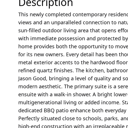
Description
This newly completed contemporary residen
views and an unparalleled connection to natur
sun-filled outdoor living area that opens eff
with immediate possession and protected by 
home provides both the opportunity to move
for its new owners. Every detail has been th
metal exterior accents to the hardwood floori
refined quartz finishes. The kitchen, bathro
Jason Good, bringing a level of quality and s
modern aesthetic. The primary suite is a sere
ensuite with a walk-in shower. A bright lower-l
multigenerational living or added income. Sta
dedicated BBQ patio enhance both everyday c
Perfectly situated close to schools, parks, an
high-end construction with an irreplaceable 