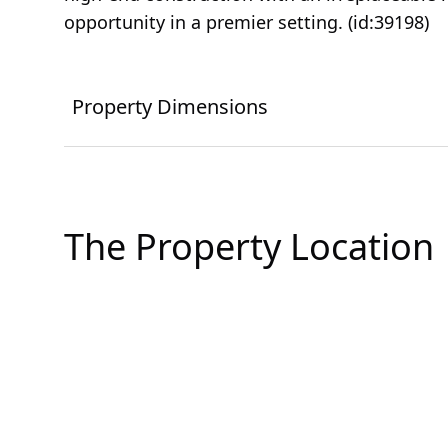
opportunity in a premier setting. (id:39198)
Property Dimensions
The Property Location