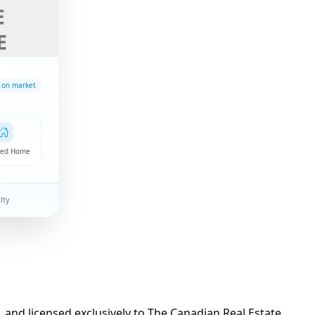
 on market
hed Home
lty
d licensed exclusively to The Canadian Real Estate