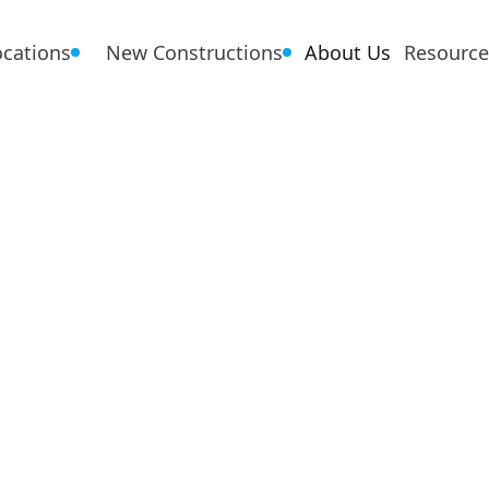
ocations
New Constructions
About Us
Resource