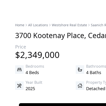
Home
All Locations
Westshore Real Estate
Saanich R
3700
Kootenay
Place
,
Cedar
Price
$
2,349,000
Bedrooms
Bathroom
4 Beds
4 Baths
Year Built
Property T
2025
Detache