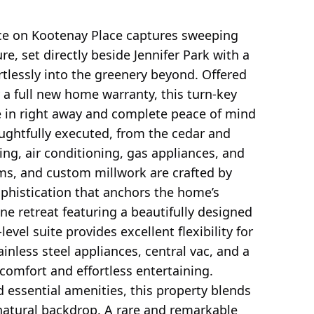
ce on Kootenay Place captures sweeping
e, set directly beside Jennifer Park with a
ortlessly into the greenery beyond. Offered
a full new home warranty, this turn-key
 in right away and complete peace of mind
oughtfully executed, from the cedar and
ng, air conditioning, gas appliances, and
oms, and custom millwork are crafted by
ophistication that anchors the home’s
ne retreat featuring a beautifully designed
evel suite provides excellent flexibility for
inless steel appliances, central vac, and a
omfort and effortless entertaining.
d essential amenities, this property blends
natural backdrop. A rare and remarkable