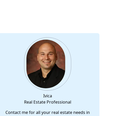
Ivica
Real Estate Professional
Contact me for all your real estate needs in