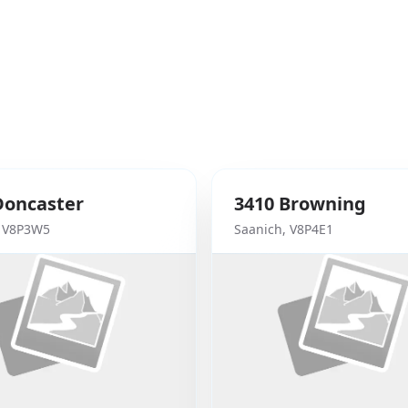
Doncaster
3410
Browning
,
V8P3W5
Saanich
,
V8P4E1