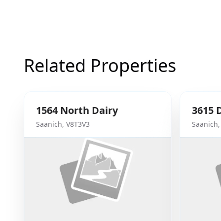
Related Properties
1564
North Dairy
3615
Saanich
,
V8T3V3
Saanich