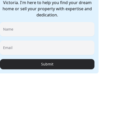
Victoria. I'm here to help you find your dream
home or sell your property with expertise and
dedication.
Name
Email
Submit