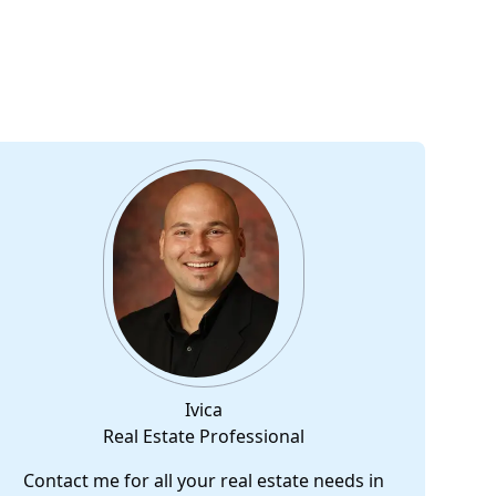
Ivica
Real Estate Professional
Contact me for all your real estate needs in