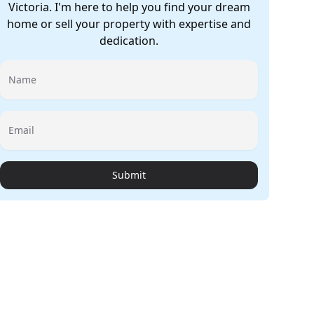
Victoria. I'm here to help you find your dream
home or sell your property with expertise and
dedication.
Name
Email
Submit