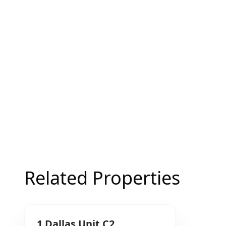
Related Properties
1
Dallas
Unit C2