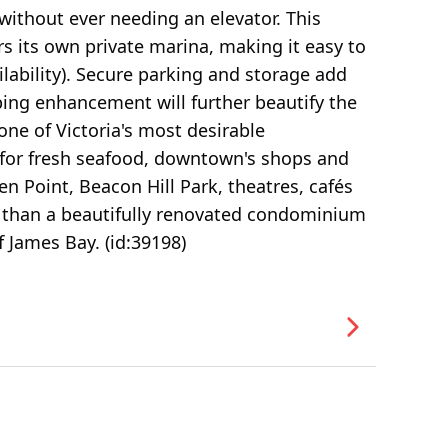
without ever needing an elevator. This
s its own private marina, making it easy to
lability). Secure parking and storage add
ing enhancement will further beautify the
one of Victoria's most desirable
for fresh seafood, downtown's shops and
n Point, Beacon Hill Park, theatres, cafés
e than a beautifully renovated condominium
of James Bay. (id:39198)