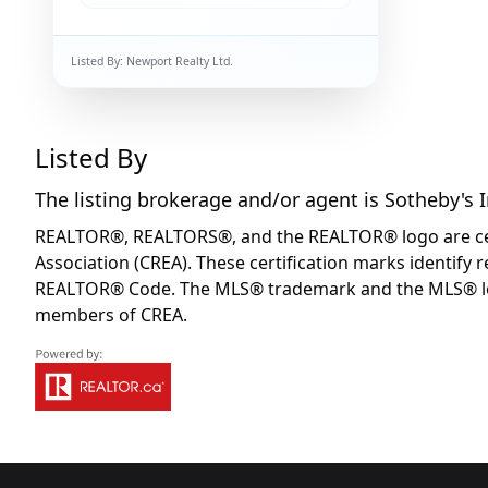
Listed By:
Newport Realty Ltd.
Listed By
The listing brokerage and/or agent is
Sotheby's 
REALTOR®, REALTORS®, and the REALTOR® logo are certi
Association (CREA). These certification marks identif
REALTOR® Code. The MLS® trademark and the MLS® logo 
members of CREA.