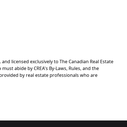
d licensed exclusively to The Canadian Real Estate
o must abide by CREA's By-Laws, Rules, and the
rovided by real estate professionals who are