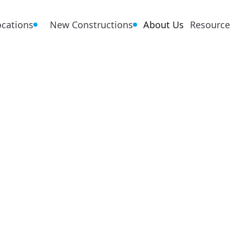
ocations
New Constructions
About Us
Resource