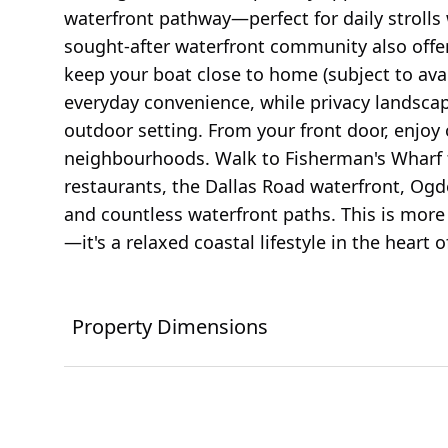
waterfront pathway—perfect for daily strolls 
sought-after waterfront community also offer
keep your boat close to home (subject to avai
everyday convenience, while privacy landscap
outdoor setting. From your front door, enjoy 
neighbourhoods. Walk to Fisherman's Wharf 
restaurants, the Dallas Road waterfront, Ogde
and countless waterfront paths. This is mor
—it's a relaxed coastal lifestyle in the heart 
Property Dimensions