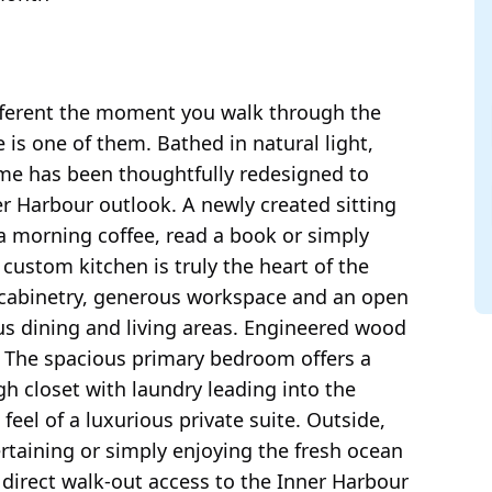
ferent the moment you walk through the
 is one of them. Bathed in natural light,
me has been thoughtfully redesigned to
r Harbour outlook. A newly created sitting
 a morning coffee, read a book or simply
 custom kitchen is truly the heart of the
 cabinetry, generous workspace and an open
ous dining and living areas. Engineered wood
 The spacious primary bedroom offers a
h closet with laundry leading into the
feel of a luxurious private suite. Outside,
ertaining or simply enjoying the fresh ocean
e direct walk-out access to the Inner Harbour