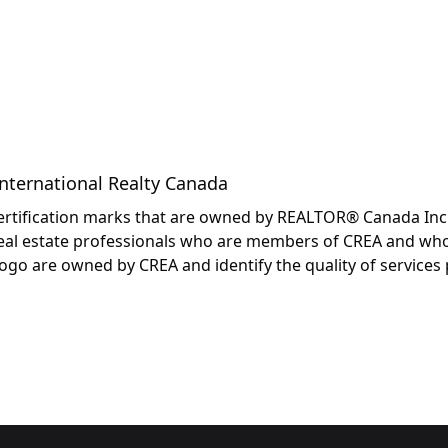
International Realty Canada
fication marks that are owned by REALTOR® Canada Inc. an
y real estate professionals who are members of CREA and wh
are owned by CREA and identify the quality of services p