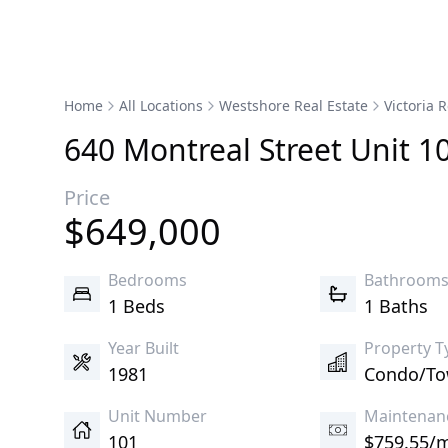
Home
All Locations
Westshore Real Estate
Victoria R
640
Montreal
Street
Unit 1
Price
$
649,000
Bedrooms
Bathroom
1 Beds
1 Baths
Year Built
Property T
1981
Condo/T
Unit Number
Maintenan
101
$759.55/