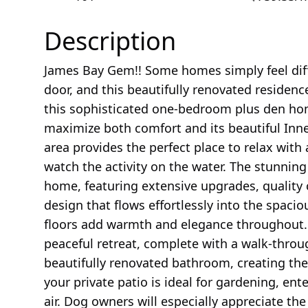
Description
James Bay Gem!! Some homes simply feel dif
door, and this beautifully renovated residence
this sophisticated one-bedroom plus den ho
maximize both comfort and its beautiful Inne
area provides the perfect place to relax with
watch the activity on the water. The stunning
home, featuring extensive upgrades, quality
design that flows effortlessly into the spaci
floors add warmth and elegance throughout.
peaceful retreat, complete with a walk-throug
beautifully renovated bathroom, creating the 
your private patio is ideal for gardening, ent
air. Dog owners will especially appreciate th