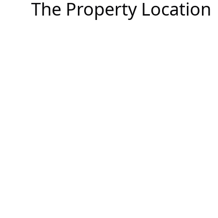
The Property Location