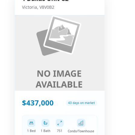
Victoria
,
V8V0B2
$437,000
43 days on market
1 Bed
1 Bath
751
Condo/Townhouse