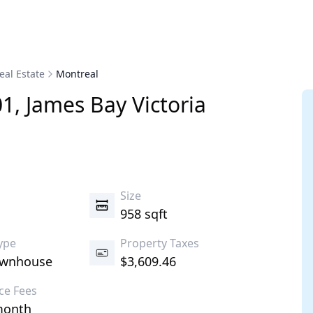
eal Estate
Montreal
01
,
James Bay
Victoria
s
Size
958 sqft
ype
Property Taxes
ownhouse
$3,609.46
ce Fees
month