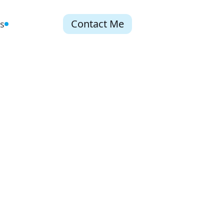
Contact Me
s