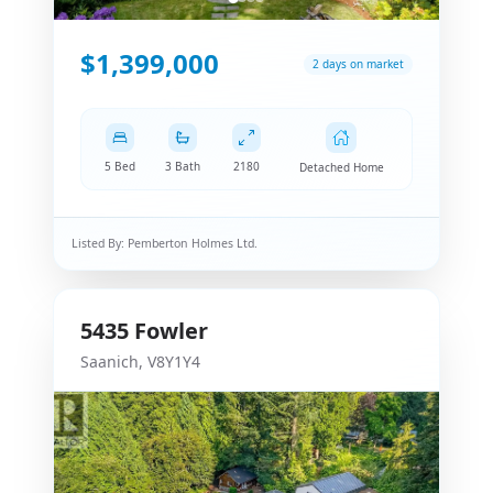
$1,399,000
2 days on market
5 Bed
3 Bath
2180
Detached Home
Listed By:
Pemberton Holmes Ltd.
5435
Fowler
Saanich
,
V8Y1Y4