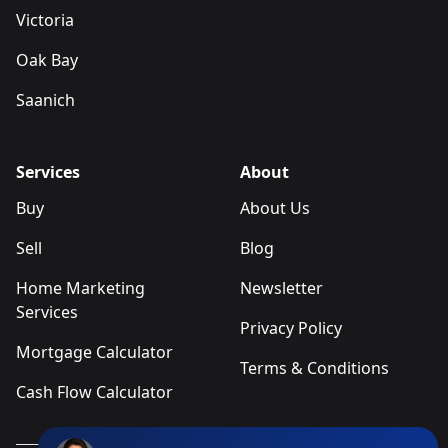
Victoria
Oak Bay
Saanich
Services
About
Buy
About Us
Sell
Blog
Home Marketing
Newsletter
Services
Privacy Policy
Mortgage Calculator
Terms & Conditions
Cash Flow Calculator