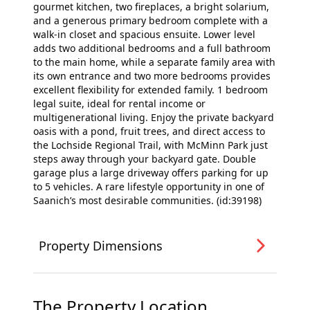
gourmet kitchen, two fireplaces, a bright solarium,
and a generous primary bedroom complete with a
walk-in closet and spacious ensuite. Lower level
adds two additional bedrooms and a full bathroom
to the main home, while a separate family area with
its own entrance and two more bedrooms provides
excellent flexibility for extended family. 1 bedroom
legal suite, ideal for rental income or
multigenerational living. Enjoy the private backyard
oasis with a pond, fruit trees, and direct access to
the Lochside Regional Trail, with McMinn Park just
steps away through your backyard gate. Double
garage plus a large driveway offers parking for up
to 5 vehicles. A rare lifestyle opportunity in one of
Saanich’s most desirable communities. (id:39198)
Property Dimensions
The Property Location