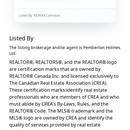
Listed By:
RE/MAX Camosun
Listed By
The listing brokerage and/or agent is
Pemberton Holmes
Ltd.
REALTOR®, REALTORS®, and the REALTOR® logo
are certification marks that are owned by
REALTOR® Canada Inc. and licensed exclusively to
The Canadian Real Estate Association (CREA).
These certification marks identify real estate
professionals who are members of CREA and who
must abide by CREA's By-Laws, Rules, and the
REALTOR® Code. The MLS® trademark and the
MLS® logo are owned by CREA and identify the
quality of services provided by real estate