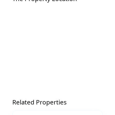
Related Properties