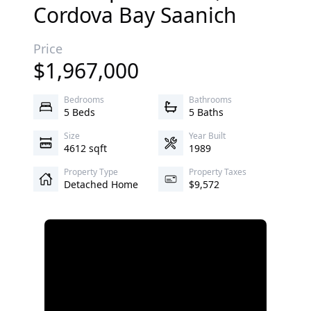
Cordova Bay
Saanich
Price
$
1,967,000
Bedrooms
Bathrooms
5 Beds
5 Baths
Size
Year Built
4612 sqft
1989
Property Type
Property Taxes
Detached Home
$9,572