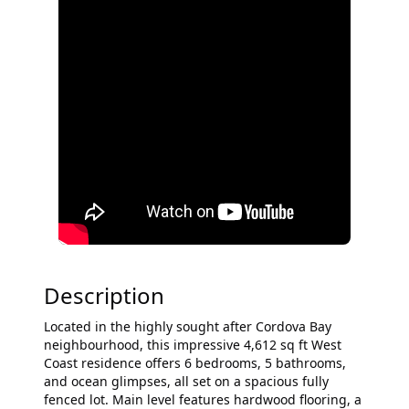
Description
Located in the highly sought after Cordova Bay
neighbourhood, this impressive 4,612 sq ft West
Coast residence offers 6 bedrooms, 5 bathrooms,
and ocean glimpses, all set on a spacious fully
fenced lot. Main level features hardwood flooring, a