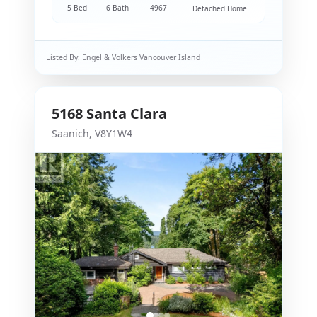
5 Bed
6 Bath
4967
Detached Home
Listed By:
Engel & Volkers Vancouver Island
5168
Santa Clara
Saanich
,
V8Y1W4