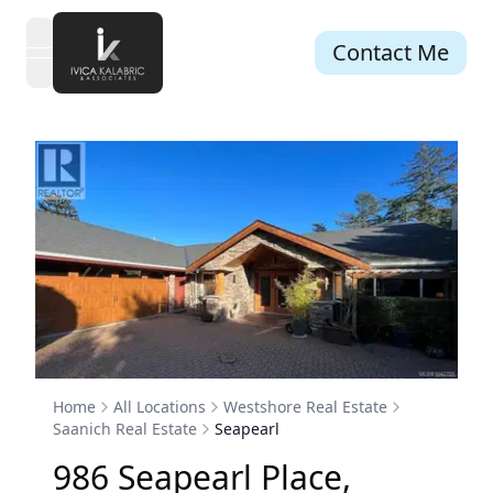
Contact Me
open navigation menu
Home
All Locations
Westshore Real Estate
Saanich Real Estate
Seapearl
986
Seapearl
Place
,