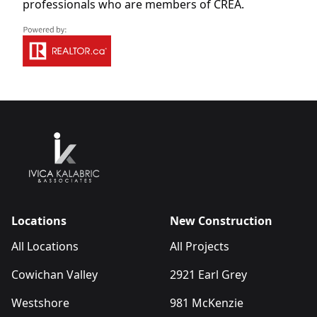
professionals who are members of CREA.
Locations
New Construction
All Locations
All Projects
Cowichan Valley
2921 Earl Grey
Westshore
981 McKenzie