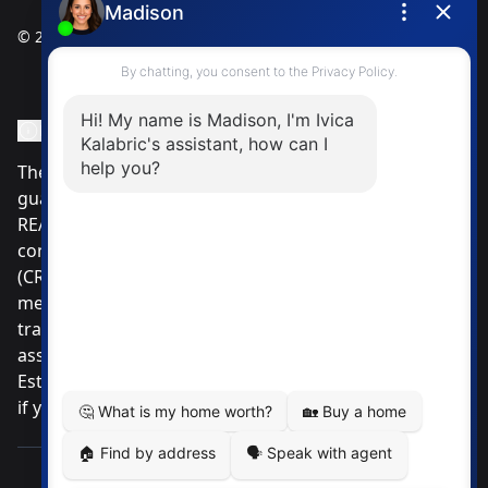
© 2025
Ivica Kalabric & Associates
Instagram Page
Facebook Page
MLS® Data Disclosure
The listing data displayed is deemed reliable but is not
guaranteed accurate by CREA®. The trademarks
REALTOR®, REALTORS®; and the REALTOR® logo are
controlled by The Canadian Real Estate Association
(CREA®) and identify real estate professionals who are
members of CREA®. Used under license. The
trademarks MLS®, Multiple Listing Service® and the
associated logos are owned by The Canadian Real
Estate Association. Review our MLS® Data Disclosure
if you have any further questions
Pemberton Holmes Ltd. The intent of this