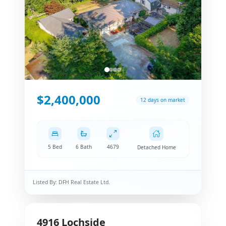
$2,400,000
12 days on market
5 Bed
6 Bath
4679
Detached Home
Listed By:
DFH Real Estate Ltd.
4916
Lochside