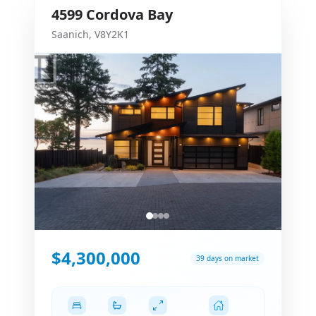
4599
Cordova Bay
Saanich
,
V8Y2K1
$4,300,000
39 days on market