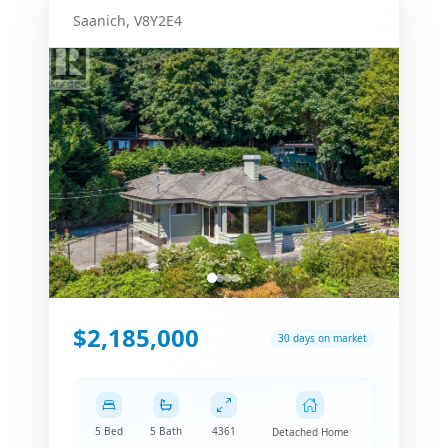
Saanich
,
V8Y2E4
$2,185,000
30 days on market
5 Bed
5 Bath
4361
Detached Home